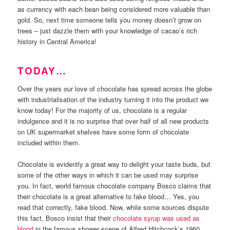
as currency with each bean being considered more valuable than
gold. So, next time someone tells you money doesn’t grow on
trees – just dazzle them with your knowledge of cacao’s rich
history in Central America!
TODAY…
Over the years our love of chocolate has spread across the globe
with industrialisation of the industry turning it into the product we
know today! For the majority of us, chocolate is a regular
indulgence and it is no surprise that over half of all new products
on UK supermarket shelves have some form of chocolate
included within them.
Chocolate is evidently a great way to delight your taste buds, but
some of the other ways in which it can be used may surprise
you. In fact, world famous chocolate company Bosco claims that
their chocolate is a great alternative to fake blood… Yes, you
read that correctly, fake blood. Now, while some sources dispute
this fact, Bosco insist that their
chocolate syrup was used as
blood
in the famous shower scene of Alfred Hitchcock’s 1960