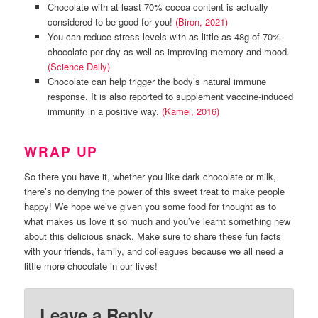
Chocolate with at least 70% cocoa content is actually
considered to be good for you!
(Biron, 2021)
You can reduce stress levels with as little as 48g of 70%
chocolate per day as well as improving memory and mood.
(Science Daily)
Chocolate can help trigger the body’s natural immune
response. It is also reported to supplement vaccine-induced
immunity in a positive way.
(Kamei, 2016)
WRAP UP
So there you have it, whether you like dark chocolate or milk,
there’s no denying the power of this sweet treat to make people
happy! We hope we’ve given you some food for thought as to
what makes us love it so much and you’ve learnt something new
about this delicious snack. Make sure to share these fun facts
with your friends, family, and colleagues because we all need a
little more chocolate in our lives!
Leave a Reply