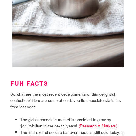
FUN FACTS
So what are the most recent developments of this delightful
confection? Here are some of our favourite chocolate statistics
from last year.
The global chocolate market is predicted to grow by
$41.72billion in the next 5 years!
(Research & Markets)
The first ever chocolate bar ever made is still sold today, in