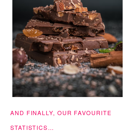
AND FINALLY, OUR FAVOURITE
STATISTICS…