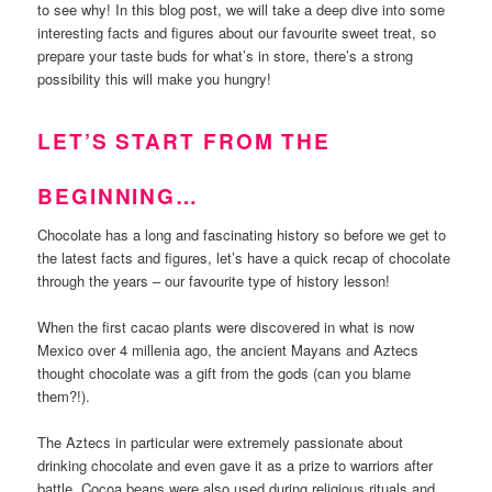
to see why! In this blog post, we will take a deep dive into some
interesting facts and figures about our favourite sweet treat, so
prepare your taste buds for what’s in store, there’s a strong
possibility this will make you hungry!
LET’S START FROM THE
BEGINNING…
Chocolate has a long and fascinating history so before we get to
the latest facts and figures, let’s have a quick recap of chocolate
through the years – our favourite type of history lesson!
When the first cacao plants were discovered in what is now
Mexico over 4 millenia ago, the ancient Mayans and Aztecs
thought chocolate was a gift from the gods (can you blame
them?!).
The Aztecs in particular were extremely passionate about
drinking chocolate and even gave it as a prize to warriors after
battle. Cocoa beans were also used during religious rituals and