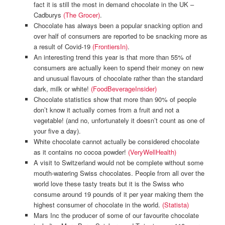
fact it is still the most in demand chocolate in the UK –
Cadburys
(The Grocer)
.
Chocolate has always been a popular snacking option and
over half of consumers are reported to be snacking more as
a result of Covid-19
(FrontiersIn)
.
An interesting trend this year is that more than 55% of
consumers are actually keen to spend their money on new
and unusual flavours of chocolate rather than the standard
dark, milk or white!
(FoodBeverageInsider)
Chocolate statistics show that more than 90% of people
don’t know it actually comes from a fruit and not a
vegetable! (and no, unfortunately it doesn’t count as one of
your five a day).
White chocolate cannot actually be considered chocolate
as it contains no cocoa powder!
(VeryWellHealth)
A visit to Switzerland would not be complete without some
mouth-watering Swiss chocolates. People from all over the
world love these tasty treats but it is the Swiss who
consume around 19 pounds of it per year making them the
highest consumer of chocolate in the world.
(Statista)
Mars Inc the producer of some of our favourite chocolate