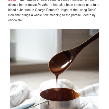
classic horror movie Psycho. It has also been credited as a fake
blood substitute in George Romero’s ‘Night of the Living Dead’.
Now that brings a whole new meaning to the phrase, ‘death by
chocolate’…