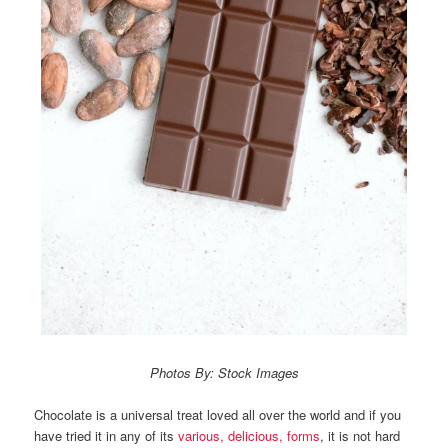
Photos By: Stock Images
Chocolate is a universal treat loved all over the world and if you
have tried it in any of its
various, delicious, forms
, it is not hard