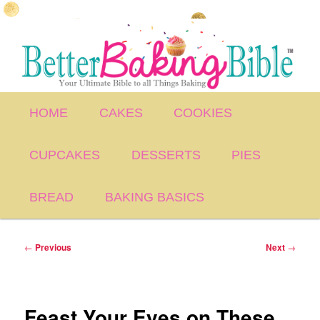
Skip
to
primary
content
Main
HOME
CAKES
COOKIES
menu
CUPCAKES
DESSERTS
PIES
BREAD
BAKING BASICS
Post
←
Previous
Next
→
navigation
Feast Your Eyes on These