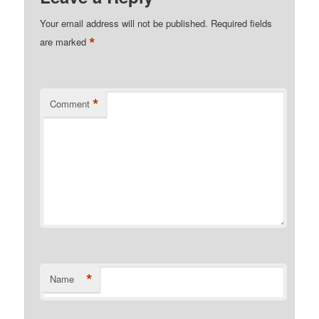
Your email address will not be published.
Required fields
*
are marked
*
Comment
*
Name