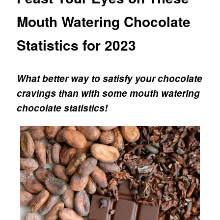
Mouth Watering Chocolate
Statistics for 2023
What better way to satisfy your chocolate
cravings than with some mouth watering
chocolate statistics!