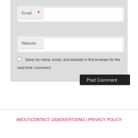
*
Email
Website
Save my name, email, and website in this browser for the
next time I comment.
ABOUT
|
CONTACT US
|
ADVERTISING
|
PRIVACY POLICY