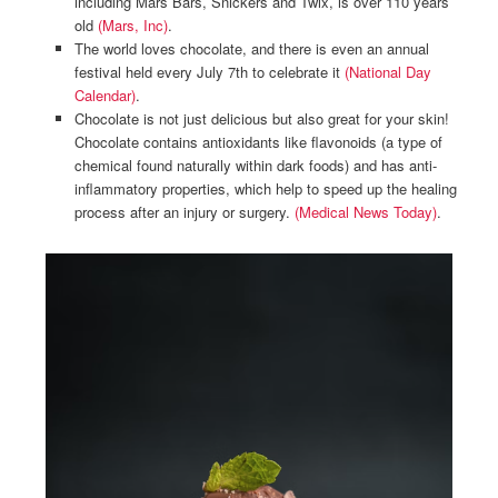
including Mars Bars, Snickers and Twix, is over 110 years
old
(Mars, Inc)
.
The world loves chocolate, and there is even an annual
festival held every July 7th to celebrate it
(National Day
Calendar)
.
Chocolate is not just delicious but also great for your skin!
Chocolate contains antioxidants like flavonoids (a type of
chemical found naturally within dark foods) and has anti-
inflammatory properties, which help to speed up the healing
process after an injury or surgery.
(Medical News Today)
.