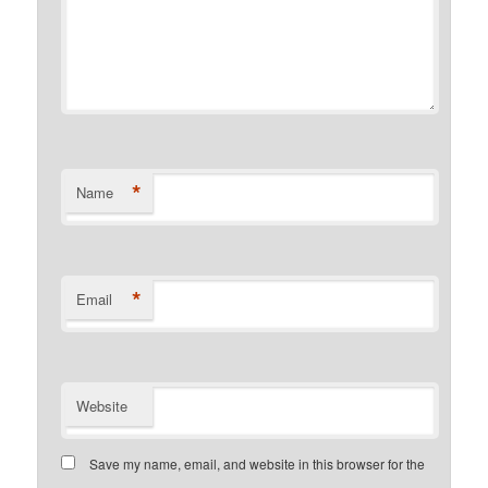
*
Name
*
Email
Website
Save my name, email, and website in this browser for the