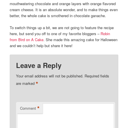
mouthwatering chocolate and orange layers with orange flavored
cream cheese. It is an absolute wonder, and to make things even
better, the whole cake is smothered in chocolate ganache.
To switch things up a bit, we are not going to feature the recipe
here, but send you off to one of my favorite bloggers –
Robin
from Bird on A Cake
. She made this amazing cake for Halloween
and we couldn’t help but share it here!
Leave a Reply
Your email address will not be published.
Required fields
*
are marked
*
Comment