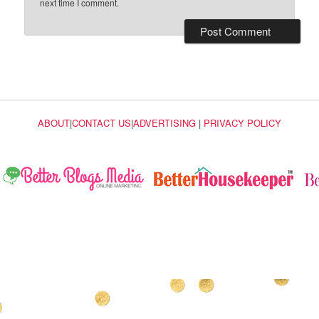
next time I comment.
ABOUT
|
CONTACT US
|
ADVERTISING
|
PRIVACY POLICY