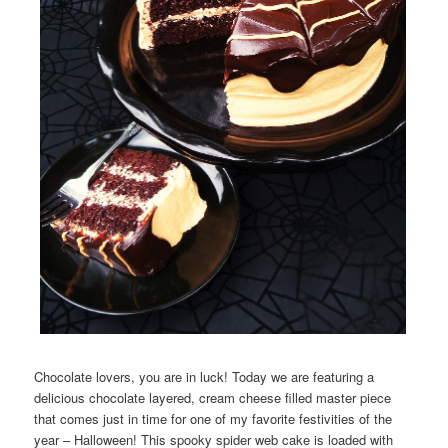
Chocolate lovers, you are in luck! Today we are featuring a
delicious chocolate layered, cream cheese filled master piece
that comes just in time for one of my favorite festivities of the
year – Halloween! This spooky spider web cake is loaded with