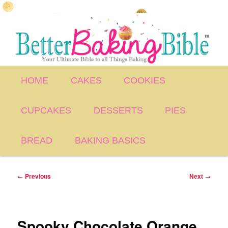
Skip
to
primary
content
Main
HOME
CAKES
COOKIES
menu
CUPCAKES
DESSERTS
PIES
BREAD
BAKING BASICS
Post
←
Previous
Next
→
navigation
Spooky Chocolate Orange