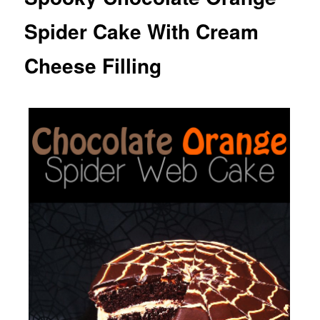
Spider Cake With Cream
Cheese Filling