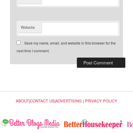
Website
Save my name, email, and website in this browser for the
next time I comment.
ABOUT
|
CONTACT US
|
ADVERTISING
|
PRIVACY POLICY