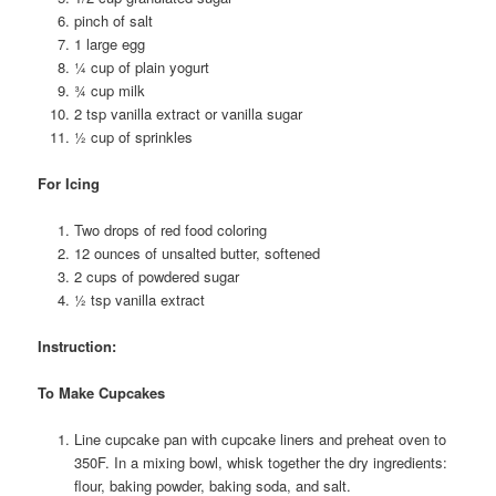
pinch of salt
1 large egg
¼ cup of plain yogurt
¾ cup milk
2 tsp vanilla extract or vanilla sugar
½ cup of sprinkles
For Icing
Two drops of red food coloring
12 ounces of unsalted butter, softened
2 cups of powdered sugar
½ tsp vanilla extract
Instruction:
To Make Cupcakes
Line cupcake pan with cupcake liners and preheat oven to
350F. In a mixing bowl, whisk together the dry ingredients:
flour, baking powder, baking soda, and salt.