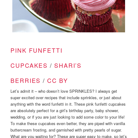
PINK FUNFETTI
CUPCAKES
/
SHARI’S
BERRIES
/
CC BY
Let’s admit it – who doesn’t love SPRINKLES? I always get
super excited over recipes that include sprinkles, or just about
anything with the word funfetti in it. These pink funfetti cupcakes
are absolutely perfect for a girl’s birthday party, baby shower,
wedding, or if you are just looking to add some color to your life!
To make these cupcakes even better, they are piped with vanilla
buttercream frosting, and garnished with pretty pearls of sugar.
What are you waiting for? These are super easy to make, so let’s