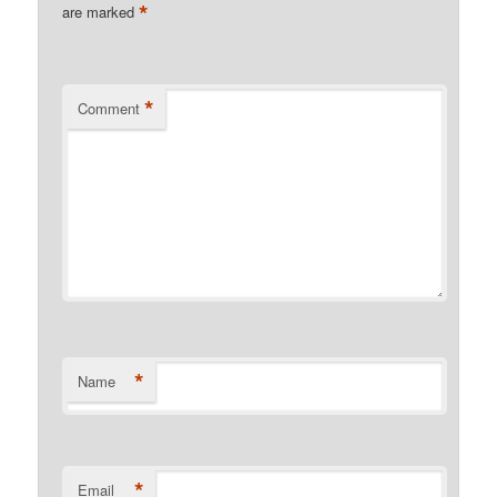
*
are marked
*
Comment
*
Name
*
Email