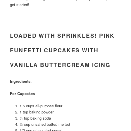
get started!
LOADED WITH SPRINKLES! PINK
FUNFETTI CUPCAKES WITH
VANILLA BUTTERCREAM ICING
Ingredients:
For Cupcakes
1.5 cups all-purpose flour
1 tsp baking powder
¼ tsp baking soda
½ cup unsalted butter, melted
1/2 cup granulated sugar