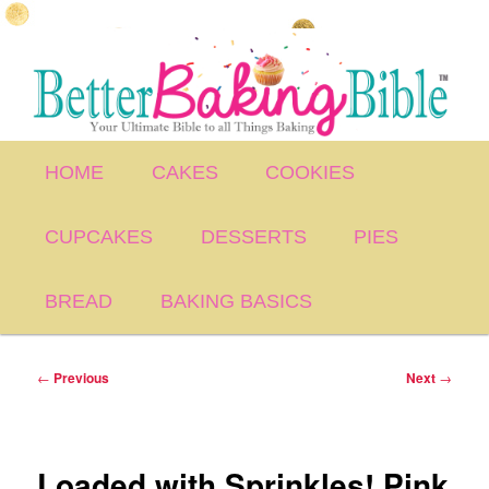
Skip
to
primary
content
Main
HOME
CAKES
COOKIES
menu
CUPCAKES
DESSERTS
PIES
BREAD
BAKING BASICS
Post
←
Previous
Next
→
navigation
Loaded with Sprinkles! Pink