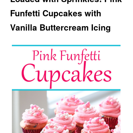
Funfetti Cupcakes with
Vanilla Buttercream Icing