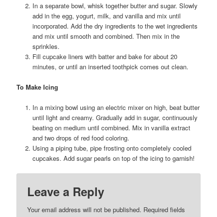
In a separate bowl, whisk together butter and sugar. Slowly
add in the egg, yogurt, milk, and vanilla and mix until
incorporated. Add the dry ingredients to the wet ingredients
and mix until smooth and combined. Then mix in the
sprinkles.
Fill cupcake liners with batter and bake for about 20
minutes, or until an inserted toothpick comes out clean.
To Make Icing
In a mixing bowl using an electric mixer on high, beat butter
until light and creamy. Gradually add in sugar, continuously
beating on medium until combined. Mix in vanilla extract
and two drops of red food coloring.
Using a piping tube, pipe frosting onto completely cooled
cupcakes. Add sugar pearls on top of the icing to garnish!
Leave a Reply
Your email address will not be published.
Required fields