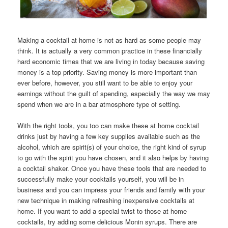
Making a cocktail at home is not as hard as some people may
think. It is actually a very common practice in these financially
hard economic times that we are living in today because saving
money is a top priority. Saving money is more important than
ever before, however, you still want to be able to enjoy your
earnings without the guilt of spending, especially the way we may
spend when we are in a bar atmosphere type of setting.
With the right tools, you too can make these at home cocktail
drinks just by having a few key supplies available such as the
alcohol, which are spirit(s) of your choice, the right kind of syrup
to go with the spirit you have chosen, and it also helps by having
a cocktail shaker. Once you have these tools that are needed to
successfully make your cocktails yourself, you will be in
business and you can impress your friends and family with your
new technique in making refreshing inexpensive cocktails at
home. If you want to add a special twist to those at home
cocktails, try adding some delicious Monin syrups. There are