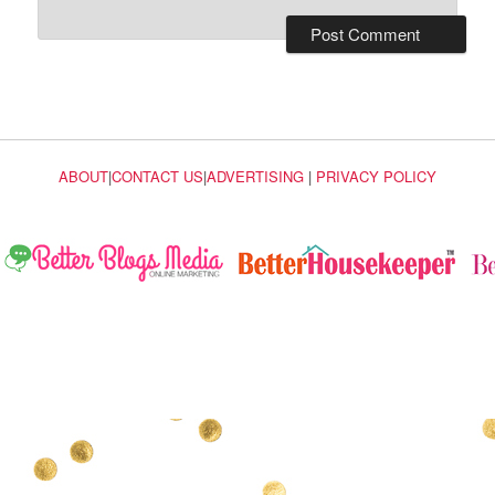
ABOUT
|
CONTACT US
|
ADVERTISING
|
PRIVACY POLICY