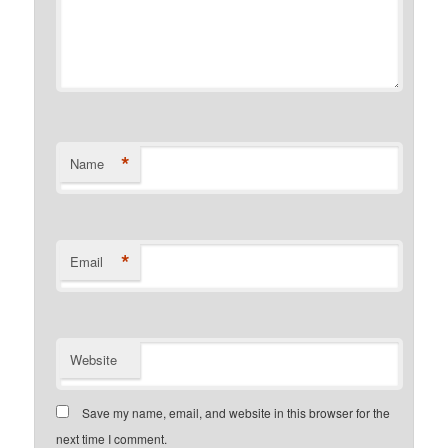
*
Name
*
Email
Website
Save my name, email, and website in this browser for the
next time I comment.