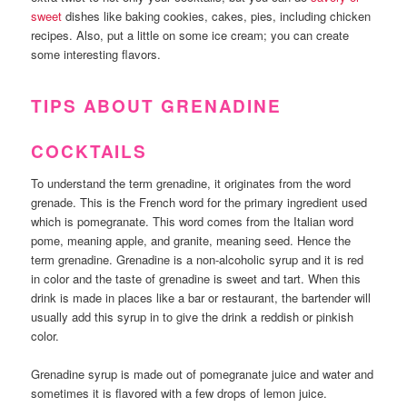
sweet
dishes like baking cookies, cakes, pies, including chicken
recipes. Also, put a little on some ice cream; you can create
some interesting flavors.
TIPS ABOUT GRENADINE
COCKTAILS
To understand the term grenadine, it originates from the word
grenade. This is the French word for the primary ingredient used
which is pomegranate. This word comes from the Italian word
pome, meaning apple, and granite, meaning seed. Hence the
term grenadine. Grenadine is a non-alcoholic syrup and it is red
in color and the taste of grenadine is sweet and tart. When this
drink is made in places like a bar or restaurant, the bartender will
usually add this syrup in to give the drink a reddish or pinkish
color.
Grenadine syrup is made out of pomegranate juice and water and
sometimes it is flavored with a few drops of lemon juice.