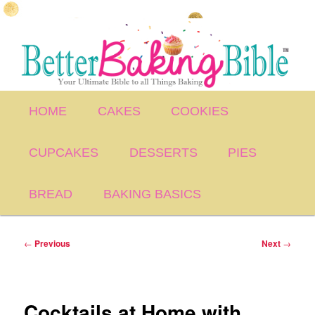
Skip
to
primary
content
Main
HOME
CAKES
COOKIES
menu
CUPCAKES
DESSERTS
PIES
BREAD
BAKING BASICS
Post
←
Previous
Next
→
navigation
Cocktails at Home with