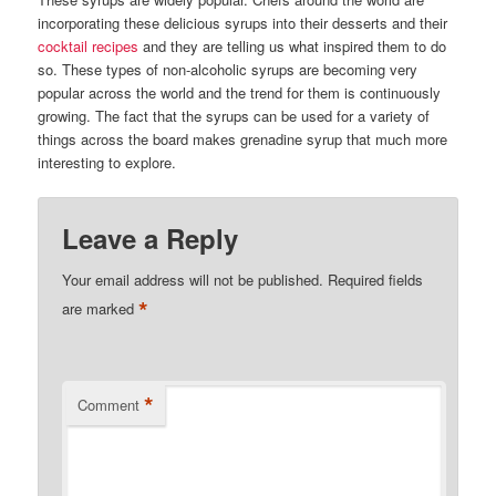
incorporating these delicious syrups into their desserts and their
cocktail recipes
and they are telling us what inspired them to do
so. These types of non-alcoholic syrups are becoming very
popular across the world and the trend for them is continuously
growing. The fact that the syrups can be used for a variety of
things across the board makes grenadine syrup that much more
interesting to explore.
Leave a Reply
Your email address will not be published.
Required fields
*
are marked
*
Comment