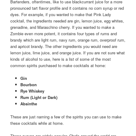
Bartenders, oftentimes, like to use blackcurrant juice for a more
pronounced tart flavor profile and it contains no corn syrup or red
dyes. For example, if you wanted to make that Pink Lady
cocktail, the ingredients needed are gin, lemon juice, egg whites,
grenadine, and Maraschino cherry. If you wanted to make a
Zombie even more potent, it contains four types of rums and
brandy which are light rum, navy rum, orange rum, overproof rum,
and apricot brandy. The other ingredients you would need are
lemon juice, lime juice, and orange juice. If you are not sure what
kinds of alcohol to use, here is a list of some of the most
common spirits purchased to make cocktails at home:
Gin
Bourbon
Rye Whiskey
Rum (Light or Dark)
Absinthe
These are just naming a few of the spirits you can use to make
these cocktails while at home.
These syrups are widely popular. Chefs around the world are