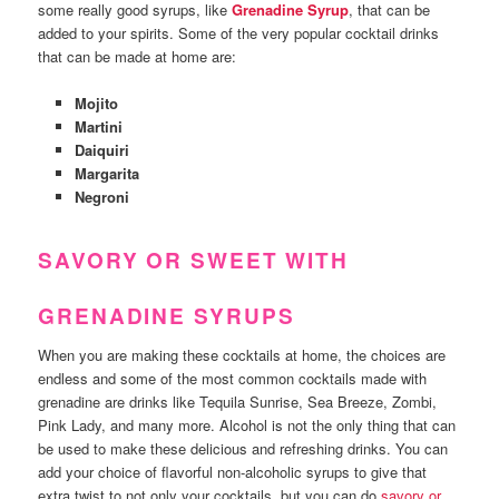
some really good syrups, like
Grenadine Syrup
, that can be
added to your spirits. Some of the very popular cocktail drinks
that can be made at home are:
Mojito
Martini
Daiquiri
Margarita
Negroni
SAVORY OR SWEET WITH
GRENADINE SYRUPS
When you are making these cocktails at home, the choices are
endless and some of the most common cocktails made with
grenadine are drinks like Tequila Sunrise, Sea Breeze, Zombi,
Pink Lady, and many more. Alcohol is not the only thing that can
be used to make these delicious and refreshing drinks. You can
add your choice of flavorful non-alcoholic syrups to give that
extra twist to not only your cocktails, but you can do
savory or