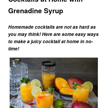
Grenadine Syrup
Homemade cocktails are not as hard as
you may think! Here are some easy ways
to make a juicy cocktail at home in no-
time!