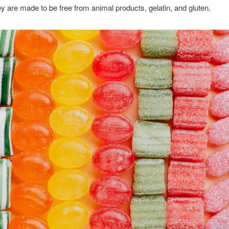
ey are made to be free from animal products, gelatin, and gluten.