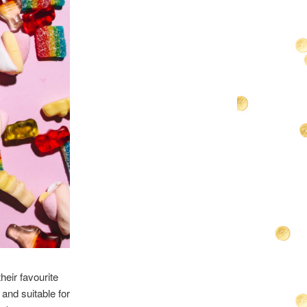
heir favourite
and suitable for