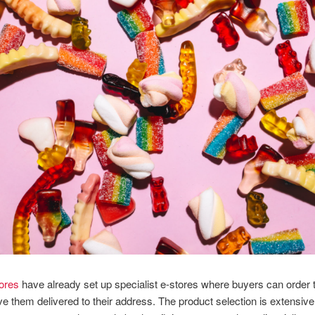
tores
have already set up specialist e-stores where buyers can order t
e them delivered to their address. The product selection is extensive 