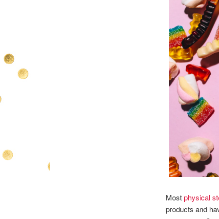
Most
physical s
products and hav