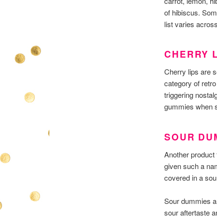
carrot, lemon, hi
of hibiscus. Som
list varies acro
CHERRY L
Cherry lips are s
category of retro
triggering nosta
gummies when sh
SOUR DU
Another product 
given such a nam
covered in a sou
Sour dummies are
sour aftertaste 