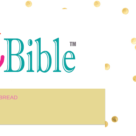
BREAD