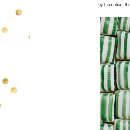
by the nation, th