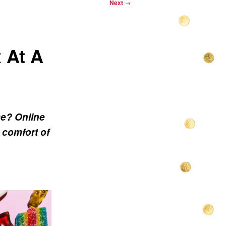
Next
→
 At A
me? Online
 comfort of