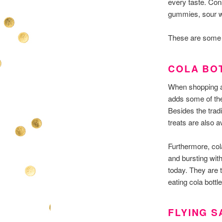
every taste. Con
gummies, sour w
These are some 
COLA BO
When shopping at
adds some of the
Besides the trad
treats are also av
Furthermore, cola
and bursting with
today. They are t
eating cola bott
FLYING 