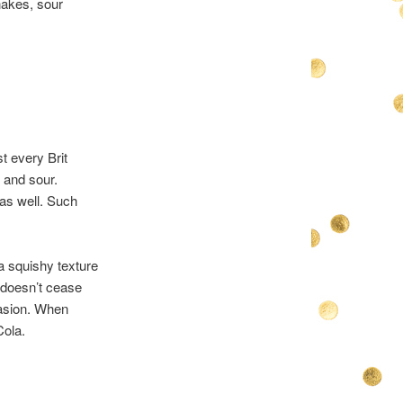
nakes, sour
t every Brit
 and sour.
 as well. Such
 a squishy texture
t doesn’t cease
casion. When
Cola.