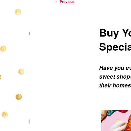
Post
←
Previous
navigation
Buy Yo
Specia
Have you ev
sweet shops
their homes