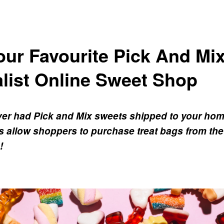
ur Favourite Pick And Mix
list Online Sweet Shop
er had Pick and Mix sweets shipped to your ho
 allow shoppers to purchase treat bags from the
!