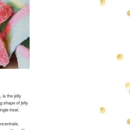
is the jelly
g shape of jelly
ngle treat.
oncentrate,