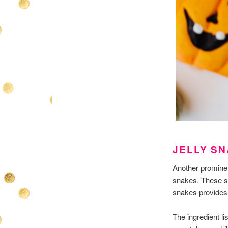
JELLY S
Another prominen
snakes. These sna
snakes provides m
The ingredient li