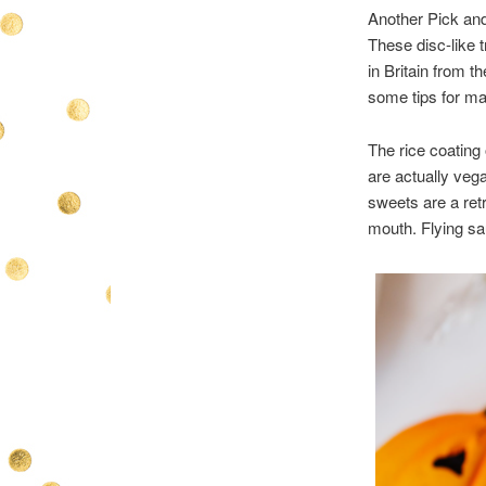
Another Pick and
These disc-like t
in Britain from t
some tips for ma
The rice coating 
are actually vega
sweets are a ret
mouth. Flying sau