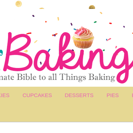
IES
CUPCAKES
DESSERTS
PIES