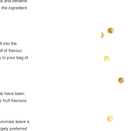
es and benefits
 the ingredient
l into the
l of flavour,
 in your bag of
ats have been
fruit flavours
gummies leave a
gely preferred