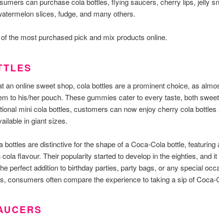
sumers can purchase cola bottles, flying saucers, cherry lips, jelly s
atermelon slices, fudge, and many others.
of the most purchased pick and mix products online.
TTLES
 an online sweet shop, cola bottles are a prominent choice, as almos
m to his/her pouch. These gummies cater to every taste, both sweet
itional mini cola bottles, customers can now enjoy cherry cola bottles
ailable in giant sizes.
 bottles are distinctive for the shape of a Coca-Cola bottle, featuring
 cola flavour. Their popularity started to develop in the eighties, and i
he perfect addition to birthday parties, party bags, or any special oc
les, consumers often compare the experience to taking a sip of Coca-
SAUCERS