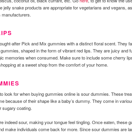
biscus, coconut oil, black currant, etc. Go
here
, to get to know the us
e jelly snake products are appropriate for vegetarians and vegans, as
ss manufacturers.
IPS
ought-after Pick and Mix gummies with a distinct floral scent. They fal
 gummies, shaped in the form of vibrant red lips. They are juicy and ful
lgic memories when consumed. Make sure to include some cherry lips
opping at a sweet shop from the comfort of your home.
MMIES
to look for when buying gummies online is sour dummies. These tre
e because of their shape like a baby’s dummy. They come in various 
r sugary coating.
 indeed sour, making your tongue feel tingling. Once eaten, these 
and make individuals come back for more. Since sour dummies are lar