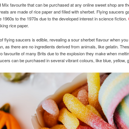
 Mix favourite that can be purchased at any online sweet shop are th
reats are made of rice paper and filled with sherbet. Flying saucers g
he 1960s to the 1970s due to the developed interest in science fiction.
king rice paper.
of flying saucers is edible, revealing a sour sherbet flavour when you
n, as there are no ingredients derived from animals, like gelatin. Thes
ro favourite of many Brits due to the explosion they make when meltin
cers can be purchased in several vibrant colours, like blue, yellow, 