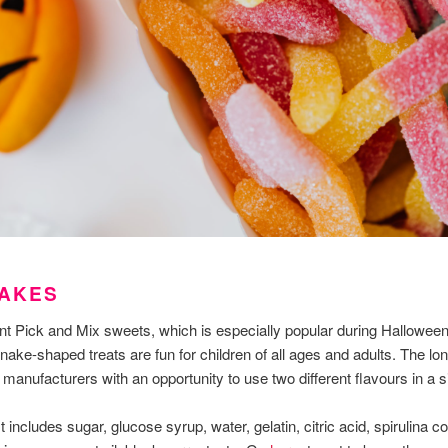
NAKES
t Pick and Mix sweets, which is especially popular during Halloween, 
ke-shaped treats are fun for children of all ages and adults. The lon
anufacturers with an opportunity to use two different flavours in a si
st includes sugar, glucose syrup, water, gelatin, citric acid, spirulina c