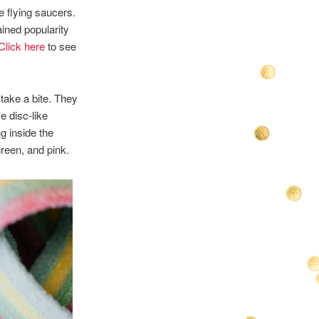
e flying saucers.
ained popularity
Click here
to see
 take a bite. They
e disc-like
g inside the
green, and pink.