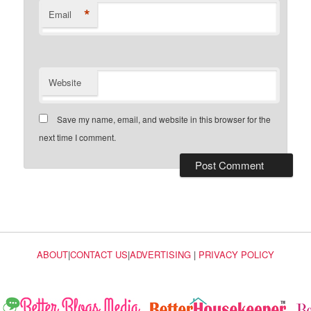
*
Email
Website
Save my name, email, and website in this browser for the
next time I comment.
ABOUT
|
CONTACT US
|
ADVERTISING
|
PRIVACY POLICY