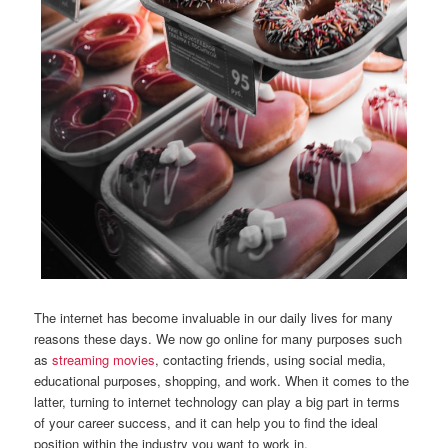
The internet has become invaluable in our daily lives for many
reasons these days. We now go online for many purposes such
as
streaming movies
, contacting friends, using social media,
educational purposes, shopping, and work. When it comes to the
latter, turning to internet technology can play a big part in terms
of your career success, and it can help you to find the ideal
position within the industry you want to work in.