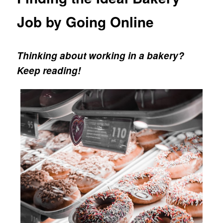
Job by Going Online
Thinking about working in a bakery?
Keep reading!