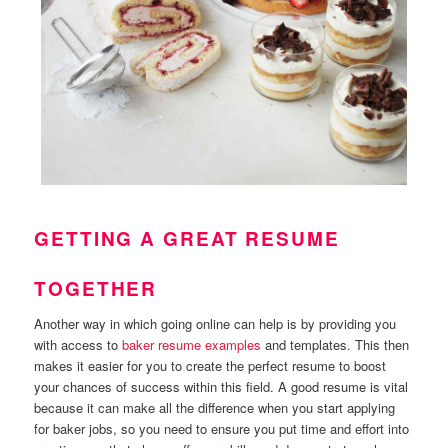
GETTING A GREAT RESUME
TOGETHER
Another way in which going online can help is by providing you
with access to
baker resume examples
and templates. This then
makes it easier for you to create the perfect resume to boost
your chances of success within this field. A good resume is vital
because it can make all the difference when you start applying
for baker jobs, so you need to ensure you put time and effort into