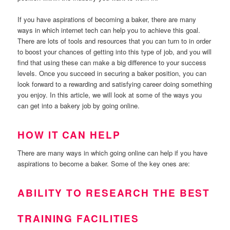
If you have aspirations of becoming a baker, there are many
ways in which internet tech can help you to achieve this goal.
There are lots of tools and resources that you can turn to in order
to boost your chances of getting into this type of job, and you will
find that using these can make a big difference to your success
levels. Once you succeed in securing a baker position, you can
look forward to a rewarding and satisfying career doing something
you enjoy. In this article, we will look at some of the ways you
can get into a bakery job by going online.
HOW IT CAN HELP
There are many ways in which going online can help if you have
aspirations to become a baker. Some of the key ones are:
ABILITY TO RESEARCH THE BEST
TRAINING FACILITIES