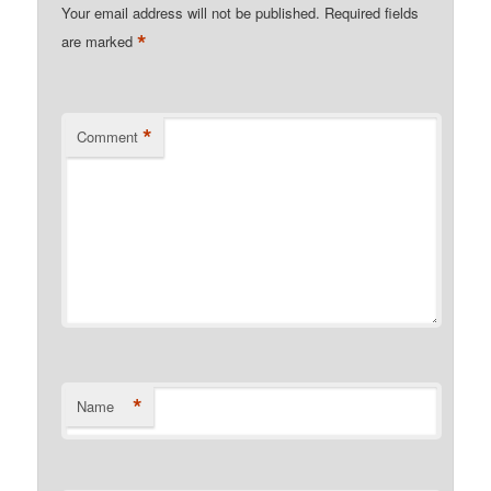
Your email address will not be published.
Required fields
*
are marked
*
Comment
*
Name