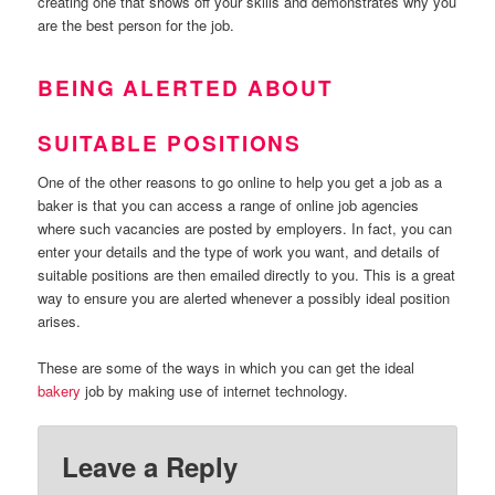
creating one that shows off your skills and demonstrates why you
are the best person for the job.
BEING ALERTED ABOUT
SUITABLE POSITIONS
One of the other reasons to go online to help you get a job as a
baker is that you can access a range of online job agencies
where such vacancies are posted by employers. In fact, you can
enter your details and the type of work you want, and details of
suitable positions are then emailed directly to you. This is a great
way to ensure you are alerted whenever a possibly ideal position
arises.
These are some of the ways in which you can get the ideal
bakery
job by making use of internet technology.
Leave a Reply