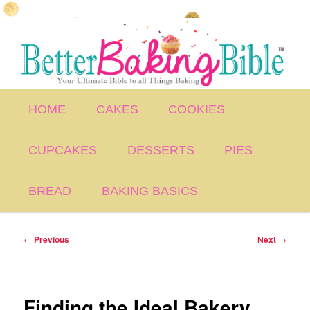
Skip
to
primary
content
Main
HOME
CAKES
COOKIES
menu
CUPCAKES
DESSERTS
PIES
BREAD
BAKING BASICS
Post
←
Previous
Next
→
navigation
Finding the Ideal Bakery