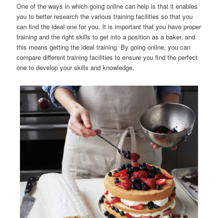
One of the ways in which going online can help is that it enables
you to better research the various training facilities so that you
can find the ideal one for you. It is important that you have proper
training and the right skills to get into a position as a baker, and
this means getting the ideal training. By going online, you can
compare different training facilities to ensure you find the perfect
one to develop your skills and knowledge.