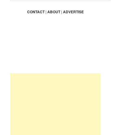
a
r
CONTACT
|
ABOUT
|
ADVERTISE
c
h