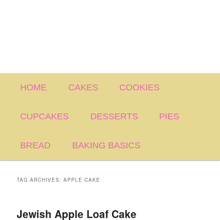
Main
HOME
CAKES
COOKIES
menu
CUPCAKES
DESSERTS
PIES
BREAD
BAKING BASICS
TAG ARCHIVES:
APPLE CAKE
Jewish Apple Loaf Cake