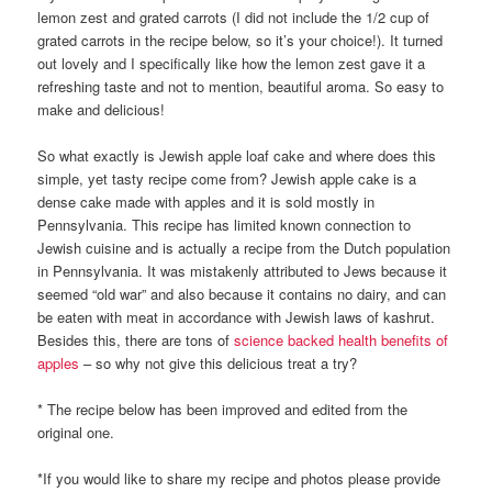
lemon zest and grated carrots (I did not include the 1/2 cup of
grated carrots in the recipe below, so it’s your choice!). It turned
out lovely and I specifically like how the lemon zest gave it a
refreshing taste and not to mention, beautiful aroma. So easy to
make and delicious!
So what exactly is Jewish apple loaf cake and where does this
simple, yet tasty recipe come from? Jewish apple cake is a
dense cake made with apples and it is sold mostly in
Pennsylvania. This recipe has limited known connection to
Jewish cuisine and is actually a recipe from the Dutch population
in Pennsylvania. It was mistakenly attributed to Jews because it
seemed “old war” and also because it contains no dairy, and can
be eaten with meat in accordance with Jewish laws of kashrut.
Besides this, there are tons of
science backed health benefits of
apples
– so why not give this delicious treat a try?
* The recipe below has been improved and edited from the
original one.
*If you would like to share my recipe and photos please provide