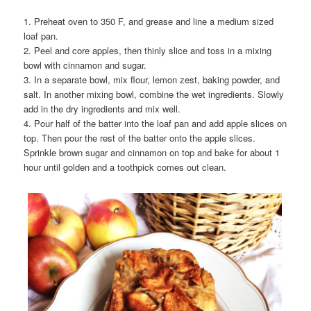
1. Preheat oven to 350 F, and grease and line a medium sized
loaf pan.
2. Peel and core apples, then thinly slice and toss in a mixing
bowl with cinnamon and sugar.
3. In a separate bowl, mix flour, lemon zest, baking powder, and
salt. In another mixing bowl, combine the wet ingredients. Slowly
add in the dry ingredients and mix well.
4. Pour half of the batter into the loaf pan and add apple slices on
top. Then pour the rest of the batter onto the apple slices.
Sprinkle brown sugar and cinnamon on top and bake for about 1
hour until golden and a toothpick comes out clean.