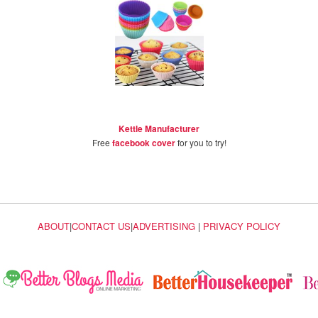
Kettle Manufacturer
Free
facebook cover
for you to try!
ABOUT
|
CONTACT US
|
ADVERTISING
|
PRIVACY POLICY