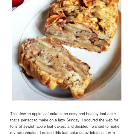
This Jewish apple loaf cake is an easy and healthy loaf cake
that’s perfect to make on a lazy Sunday. I scoured the web for
tons of Jewish apple loaf cakes, and decided I wanted to make
my own version. I spiced this loaf cake up by infusing it with