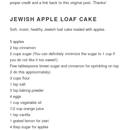
proper credit and a link back to this original post. Thanks!
JEWISH APPLE LOAF CAKE
Soft, moist, healthy Jewish loaf cake loaded with apples.
5 apples
2 tsp cinnamon
2 cups sugar (You can definitely minimize the sugar to 1 cup if
you do not like it too sweet!)
Few tablespoons brown sugar and cinnamon for sprinkling on top
(I do this approximately)
3 cups flour
1 tsp salt
3 tsp baking powder
4 eggs
1 cup vegetable oil
1/2 cup orange juice
1 tsp vanilla
1 grated lemon for zest
4 tbsp sugar for apples