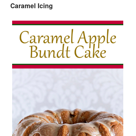
Caramel Icing