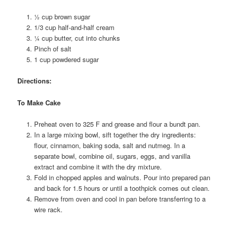
½ cup brown sugar
1/3 cup half-and-half cream
¼ cup butter, cut into chunks
Pinch of salt
1 cup powdered sugar
Directions:
To Make Cake
Preheat oven to 325 F and grease and flour a bundt pan.
In a large mixing bowl, sift together the dry ingredients:
flour, cinnamon, baking soda, salt and nutmeg. In a
separate bowl, combine oil, sugars, eggs, and vanilla
extract and combine it with the dry mixture.
Fold in chopped apples and walnuts. Pour into prepared pan
and back for 1.5 hours or until a toothpick comes out clean.
Remove from oven and cool in pan before transferring to a
wire rack.