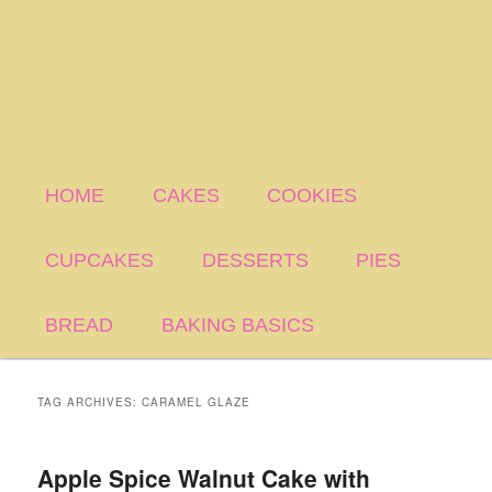
HOME
CAKES
COOKIES
CUPCAKES
DESSERTS
PIES
BREAD
BAKING BASICS
TAG ARCHIVES:
CARAMEL GLAZE
Apple Spice Walnut Cake with