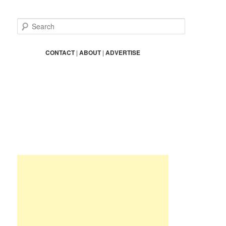
S
e
a
r
CONTACT
|
ABOUT
|
ADVERTISE
c
h