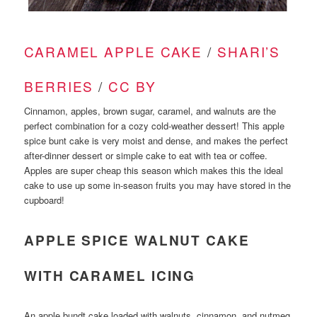
CARAMEL APPLE CAKE
/
SHARI’S
BERRIES
/
CC BY
Cinnamon, apples, brown sugar, caramel, and walnuts are the
perfect combination for a cozy cold-weather dessert! This apple
spice bunt cake is very moist and dense, and makes the perfect
after-dinner dessert or simple cake to eat with tea or coffee.
Apples are super cheap this season which makes this the ideal
cake to use up some in-season fruits you may have stored in the
cupboard!
APPLE SPICE WALNUT CAKE
WITH CARAMEL ICING
An apple bundt cake loaded with walnuts, cinnamon, and nutmeg