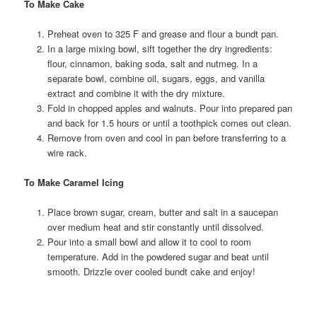
To Make Cake
Preheat oven to 325 F and grease and flour a bundt pan.
In a large mixing bowl, sift together the dry ingredients:
flour, cinnamon, baking soda, salt and nutmeg. In a
separate bowl, combine oil, sugars, eggs, and vanilla
extract and combine it with the dry mixture.
Fold in chopped apples and walnuts. Pour into prepared pan
and back for 1.5 hours or until a toothpick comes out clean.
Remove from oven and cool in pan before transferring to a
wire rack.
To Make Caramel Icing
Place brown sugar, cream, butter and salt in a saucepan
over medium heat and stir constantly until dissolved.
Pour into a small bowl and allow it to cool to room
temperature. Add in the powdered sugar and beat until
smooth. Drizzle over cooled bundt cake and enjoy!