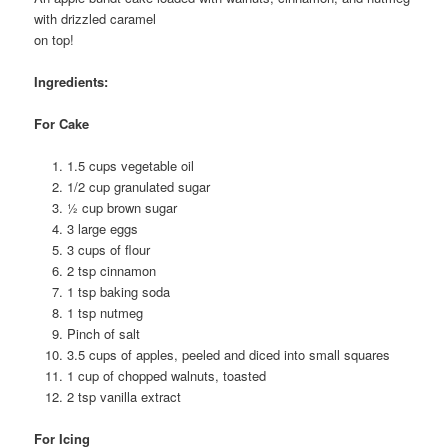
with drizzled caramel
on top!
Ingredients:
For Cake
1.5 cups vegetable oil
1/2 cup granulated sugar
½ cup brown sugar
3 large eggs
3 cups of flour
2 tsp cinnamon
1 tsp baking soda
1 tsp nutmeg
Pinch of salt
3.5 cups of apples, peeled and diced into small squares
1 cup of chopped walnuts, toasted
2 tsp vanilla extract
For Icing