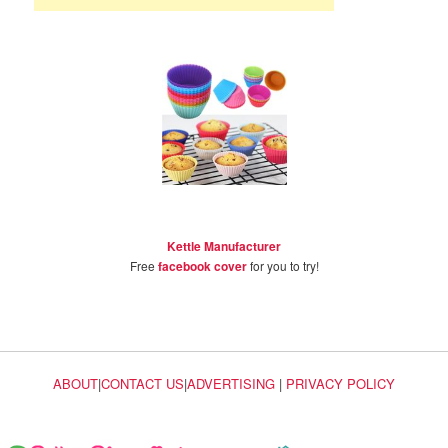
Kettle Manufacturer
Free
facebook cover
for you to try!
ABOUT
|
CONTACT US
|
ADVERTISING
|
PRIVACY POLICY