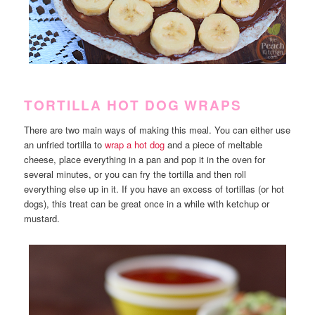
TORTILLA HOT DOG WRAPS
There are two main ways of making this meal. You can either use
an unfried tortilla to
wrap a hot dog
and a piece of meltable
cheese, place everything in a pan and pop it in the oven for
several minutes, or you can fry the tortilla and then roll
everything else up in it. If you have an excess of tortillas (or hot
dogs), this treat can be great once in a while with ketchup or
mustard.