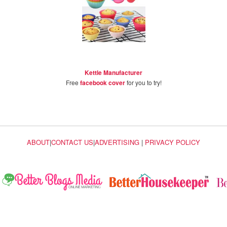
Kettle Manufacturer
Free
facebook cover
for you to try!
ABOUT
|
CONTACT US
|
ADVERTISING
|
PRIVACY POLICY