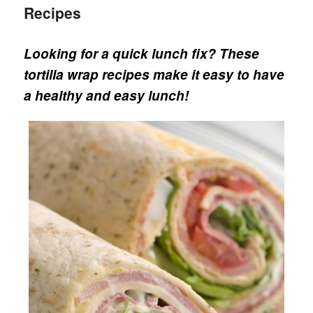
Recipes
Looking for a quick lunch fix? These
tortilla wrap recipes make it easy to have
a healthy and easy lunch!