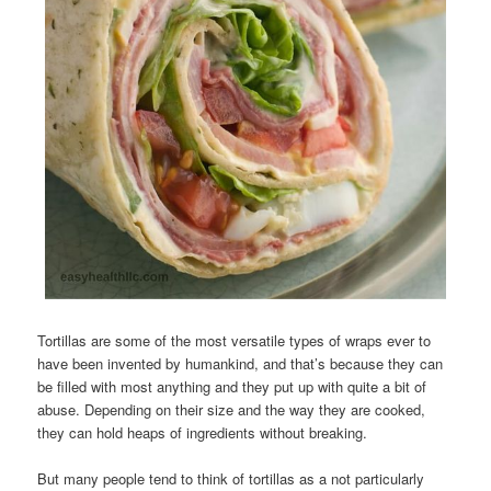
Tortillas are some of the most versatile types of wraps ever to
have been invented by humankind, and that’s because they can
be filled with most anything and they put up with quite a bit of
abuse. Depending on their size and the way they are cooked,
they can hold heaps of ingredients without breaking.
But many people tend to think of tortillas as a not particularly