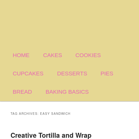
HOME
CAKES
COOKIES
CUPCAKES
DESSERTS
PIES
BREAD
BAKING BASICS
TAG ARCHIVES:
EASY SANDWICH
Creative Tortilla and Wrap