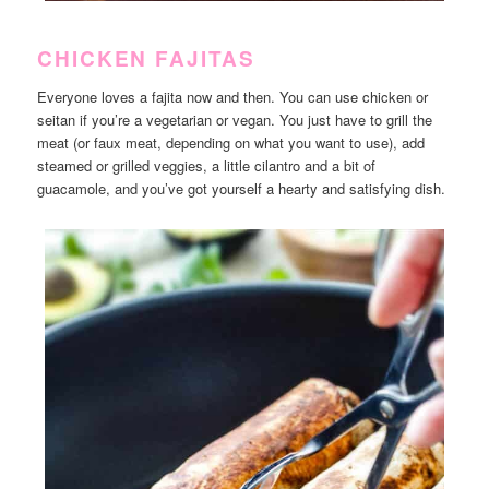
CHICKEN FAJITAS
Everyone loves a fajita now and then. You can use chicken or
seitan if you’re a vegetarian or vegan. You just have to grill the
meat (or faux meat, depending on what you want to use), add
steamed or grilled veggies, a little cilantro and a bit of
guacamole, and you’ve got yourself a hearty and satisfying dish.