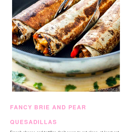
FANCY BRIE AND PEAR
QUESADILLAS