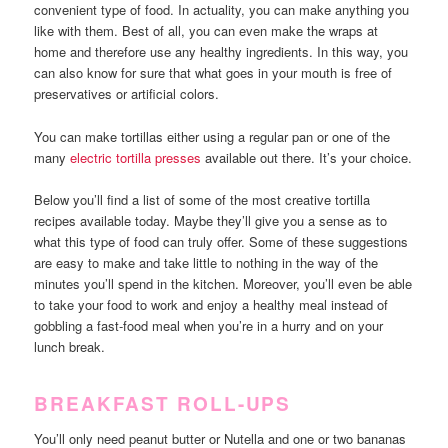
convenient type of food. In actuality, you can make anything you
like with them. Best of all, you can even make the wraps at
home and therefore use any healthy ingredients. In this way, you
can also know for sure that what goes in your mouth is free of
preservatives or artificial colors.
You can make tortillas either using a regular pan or one of the
many
electric tortilla presses
available out there. It’s your choice.
Below you’ll find a list of some of the most creative tortilla
recipes available today. Maybe they’ll give you a sense as to
what this type of food can truly offer. Some of these suggestions
are easy to make and take little to nothing in the way of the
minutes you’ll spend in the kitchen. Moreover, you’ll even be able
to take your food to work and enjoy a healthy meal instead of
gobbling a fast-food meal when you’re in a hurry and on your
lunch break.
BREAKFAST ROLL-UPS
You’ll only need peanut butter or Nutella and one or two bananas