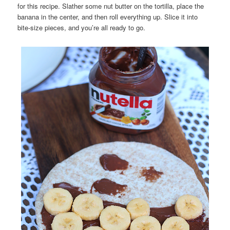
for this recipe. Slather some nut butter on the tortilla, place the
banana in the center, and then roll everything up. Slice it into
bite-size pieces, and you’re all ready to go.