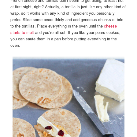
French cheese and tortillas don’t seem to get along, at least not
at first sight, right? Actually, a tortilla is just like any other kind of
wrap, so it works with any kind of ingredient you personally
prefer. Slice some pears thinly and add generous chunks of brie
to the tortillas. Place everything in the oven until the
cheese
starts to melt
and you’re all set. If you like your pears cooked,
you can saute them in a pan before putting everything in the
oven.