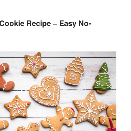
 Cookie Recipe – Easy No-