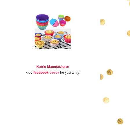
Kettle Manufacturer
Free
facebook cover
for you to try!