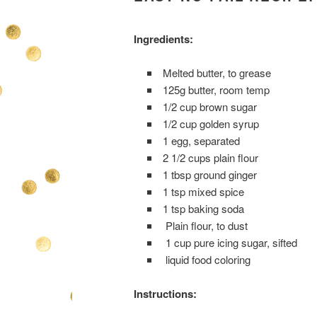
Ingredients:
Melted butter, to grease
125g butter, room temp
1/2 cup brown sugar
1/2 cup golden syrup
1 egg, separated
2 1/2 cups plain flour
1 tbsp ground ginger
1 tsp mixed spice
1 tsp baking soda
Plain flour, to dust
1 cup pure icing sugar, sifted
liquid food coloring
Instructions: