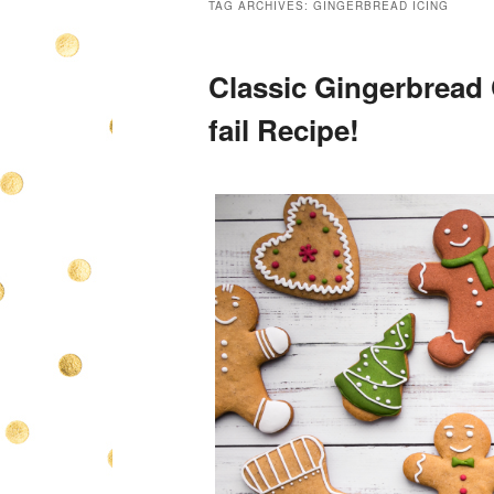
TAG ARCHIVES:
GINGERBREAD ICING
Classic Gingerbread
fail Recipe!