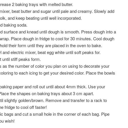
rease 2 baking trays with melted butter.
 mixer, beat butter and sugar until pale and creamy. Slowly add
olk, and keep beating until well incorporated.
and baking soda.
red surface and knead until dough is smooth. Press dough into a
wrap. Place dough in fridge to cool for 30 minutes. Cool dough
old their form until they are placed in the oven to bake.
and electric mixer, beat egg white until soft peaks for.
until stiff peaks form.
as the number of color you plan on using to decorate your
oloring to each icing to get your desired color. Place the bowls
aking paper and roll out until about 4mm thick. Use your
 Place the shapes on baking trays about 3 cm apart.
il slightly golden/brown. Remove and transfer to a rack to
 fridge to cool off faster!
tic bags and cut a small hole in the corner of each bag. Pipe
ou wish!