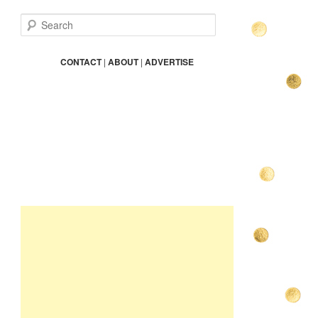
S
e
a
r
CONTACT
|
ABOUT
|
ADVERTISE
c
h