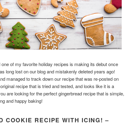
 one of my favorite holiday recipes is making its debut once
as long lost on our blog and mistakenly deleted years ago!
 and managed to track down our recipe that was re-posted on
ginal recipe that is tried and tested, and looks like it is a
ou are looking for the perfect gingerbread recipe that is simple,
ding and happy baking!
 COOKIE RECIPE WITH ICING! –