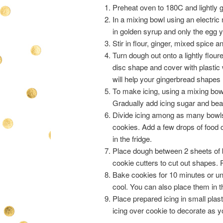
Preheat oven to 180C and lightly g
In a mixing bowl using an electric
in golden syrup and only the egg y
Stir in flour, ginger, mixed spice 
Turn dough out onto a lightly flou
disc shape and cover with plastic 
will help your gingerbread shapes h
To make icing, using a mixing bowl 
Gradually add icing sugar and beat 
Divide icing among as many bowls 
cookies. Add a few drops of food c
in the fridge.
Place dough between 2 sheets of b
cookie cutters to cut out shapes.
Bake cookies for 10 minutes or unt
cool. You can also place them in the
Place prepared icing in small plas
icing over cookie to decorate as y