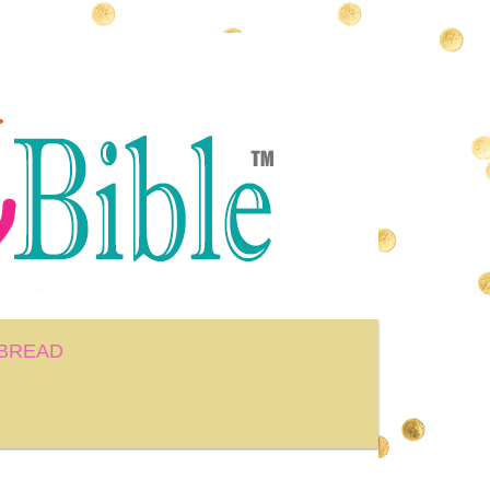
BREAD