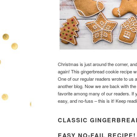
Christmas is just around the corner, and
again! This gingerbread cookie recipe w
One of our regular readers wrote to us
another blog. Now we are back with the ori
favorite among many of our readers. If y
easy, and no-fuss – this is it! Keep rea
CLASSIC GINGERBREAD
EASY NO-FAIL RECIPE!