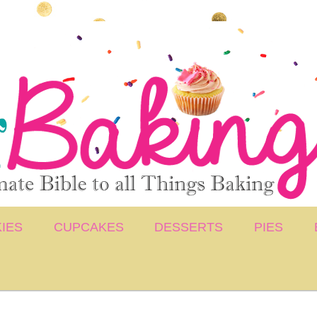
IES
CUPCAKES
DESSERTS
PIES