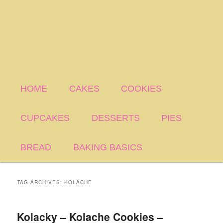
HOME
CAKES
COOKIES
CUPCAKES
DESSERTS
PIES
BREAD
BAKING BASICS
TAG ARCHIVES:
KOLACHE
Kolacky – Kolache Cookies –