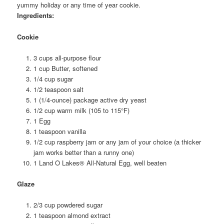
yummy holiday or any time of year cookie.
Ingredients:
Cookie
3 cups all-purpose flour
1 cup Butter, softened
1/4 cup sugar
1/2 teaspoon salt
1 (1/4-ounce) package active dry yeast
1/2 cup warm milk (105 to 115°F)
1 Egg
1 teaspoon vanilla
1/2 cup raspberry jam or any jam of your choice (a thicker
jam works better than a runny one)
1 Land O Lakes® All-Natural Egg, well beaten
Glaze
2/3 cup powdered sugar
1 teaspoon almond extract