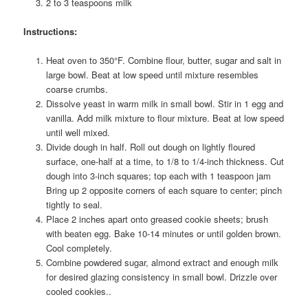
2 to 3 teaspoons milk
Instructions:
Heat oven to 350°F. Combine flour, butter, sugar and salt in
large bowl. Beat at low speed until mixture resembles
coarse crumbs.
Dissolve yeast in warm milk in small bowl. Stir in 1 egg and
vanilla. Add milk mixture to flour mixture. Beat at low speed
until well mixed.
Divide dough in half. Roll out dough on lightly floured
surface, one-half at a time, to 1/8 to 1/4-inch thickness. Cut
dough into 3-inch squares; top each with 1 teaspoon jam
Bring up 2 opposite corners of each square to center; pinch
tightly to seal.
Place 2 inches apart onto greased cookie sheets; brush
with beaten egg. Bake 10-14 minutes or until golden brown.
Cool completely.
Combine powdered sugar, almond extract and enough milk
for desired glazing consistency in small bowl. Drizzle over
cooled cookies..