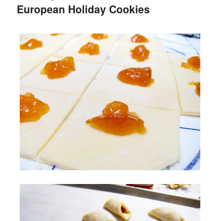
European Holiday Cookies