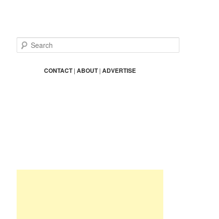
S
e
a
r
CONTACT
|
ABOUT
|
ADVERTISE
c
h