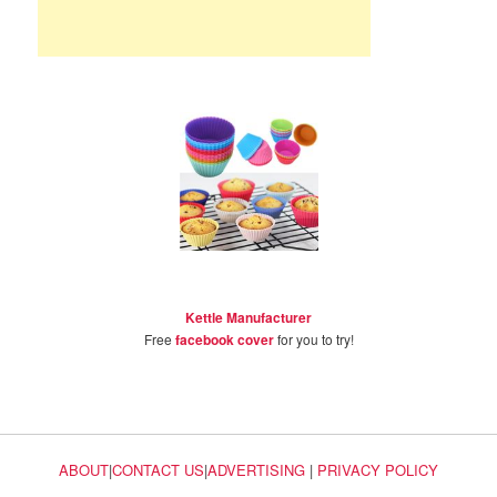
Kettle Manufacturer
Free
facebook cover
for you to try!
ABOUT
|
CONTACT US
|
ADVERTISING
|
PRIVACY POLICY