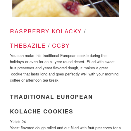
RASPBERRY KOLACKY
/
THEBAZILE
/
CCBY
You can make this traditional European cookie during the
holidays or even for an all year round desert. Filled with sweet
fruit preserves and yeast flavored dough, it makes a great
cookie that lasts long and goes perfectly well with your morning
coffee or afternoon tea break.
TRADITIONAL EUROPEAN
KOLACHE COOKIES
Yields 24
Yeast flavored dough rolled and cut filled with fruit preserves for a