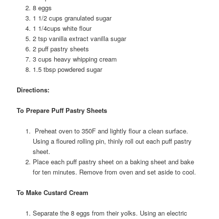
8 eggs
1 1/2 cups granulated sugar
1 1/4cups white flour
2 tsp vanilla extract vanilla sugar
2 puff pastry sheets
3 cups heavy whipping cream
1.5 tbsp powdered sugar
Directions:
To Prepare Puff Pastry Sheets
Preheat oven to 350F and lightly flour a clean surface.
Using a floured rolling pin, thinly roll out each puff pastry
sheet.
Place each puff pastry sheet on a baking sheet and bake
for ten minutes. Remove from oven and set aside to cool.
To Make Custard Cream
Separate the 8 eggs from their yolks. Using an electric