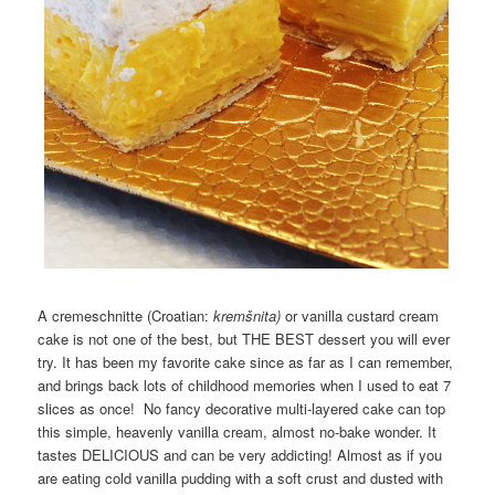
A cremeschnitte (Croatian:
kremšnita)
or vanilla custard cream
cake is not one of the best, but THE BEST dessert you will ever
try. It has been my favorite cake since as far as I can remember,
and brings back lots of childhood memories when I used to eat 7
slices as once! No fancy decorative multi-layered cake can top
this simple, heavenly vanilla cream, almost no-bake wonder. It
tastes DELICIOUS and can be very addicting! Almost as if you
are eating cold vanilla pudding with a soft crust and dusted with