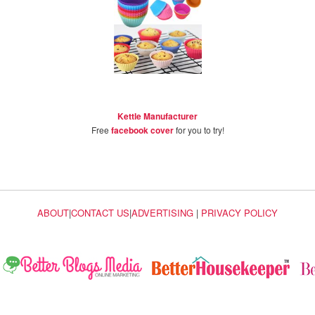
Kettle Manufacturer
Free
facebook cover
for you to try!
ABOUT
|
CONTACT US
|
ADVERTISING
|
PRIVACY POLICY