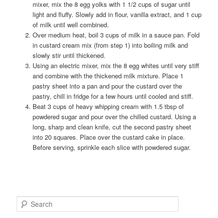
mixer, mix the 8 egg yolks with 1 1/2 cups of sugar until
light and fluffy. Slowly add in flour, vanilla extract, and 1 cup
of milk until well combined.
Over medium heat, boil 3 cups of milk in a sauce pan. Fold
in custard cream mix (from step 1) into boiling milk and
slowly stir until thickened.
Using an electric mixer, mix the 8 egg whites until very stiff
and combine with the thickened milk mixture. Place 1
pastry sheet into a pan and pour the custard over the
pastry, chill in fridge for a few hours until cooled and stiff.
Beat 3 cups of heavy whipping cream with 1.5 tbsp of
powdered sugar and pour over the chilled custard. Using a
long, sharp and clean knife, cut the second pastry sheet
into 20 squares. Place over the custard cake in place.
Before serving, sprinkle each slice with powdered sugar.
S
e