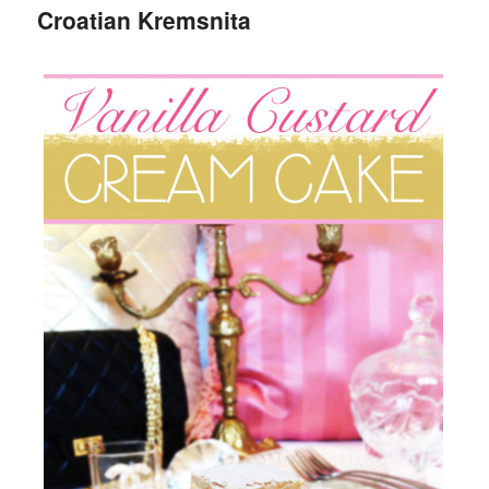
Croatian Kremsnita