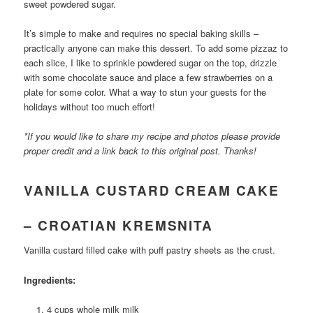
sweet powdered sugar.
It’s simple to make and requires no special baking skills –
practically anyone can make this dessert. To add some pizzaz to
each slice, I like to sprinkle powdered sugar on the top, drizzle
with some chocolate sauce and place a few strawberries on a
plate for some color. What a way to stun your guests for the
holidays without too much effort!
*If you would like to share my recipe and photos please provide
proper credit and a link back to this original post. Thanks!
VANILLA CUSTARD CREAM CAKE
– CROATIAN KREMSNITA
Vanilla custard filled cake with puff pastry sheets as the crust.
Ingredients:
4 cups whole milk milk