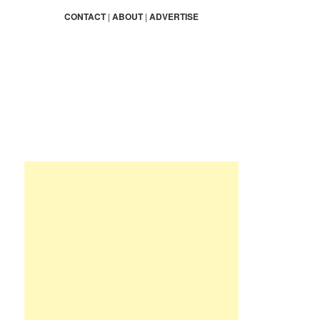
a
r
CONTACT
|
ABOUT
|
ADVERTISE
c
h