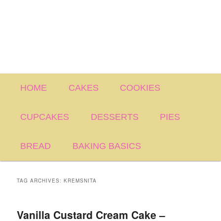
Main
HOME
CAKES
COOKIES
menu
CUPCAKES
DESSERTS
PIES
BREAD
BAKING BASICS
TAG ARCHIVES:
KREMSNITA
Vanilla Custard Cream Cake –