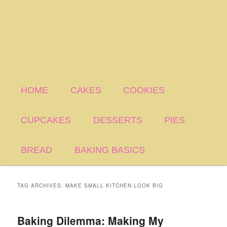
HOME
CAKES
COOKIES
CUPCAKES
DESSERTS
PIES
BREAD
BAKING BASICS
TAG ARCHIVES:
MAKE SMALL KITCHEN LOOK BIG
Baking Dilemma: Making My