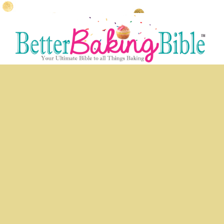
Skip
Skip
to
to
primary
secondary
content
content
Main
menu