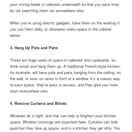
your mixing bowls in cabinets underneath so that you save time
by not searching them out somewhere else.
When you’re using electric gadgets, have them on the worktop if
you use them daily, or otherwise make space in the cabinet
below.
3. Hang Up Pots and Pans
These are huge users of space in cabinets and cupboards, so
think smart and hang them up. A traditional French-style kitchen,
for example, will have pots and pans hanging from the ceiling, on
the wall, or even on racks in front of a window. It’s a classic way
to save space, they’re easy to access, and they give you more
room everywhere else.
4. Remove Curtains and Blinds
Windows let in light, and that can help to brighten your kitchen
space. Window coverings are important here. Curtains can look
good but they take up space, and in a kitchen they get dirty. You