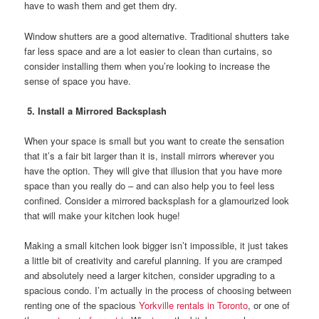
have to wash them and get them dry.
Window shutters are a good alternative. Traditional shutters take
far less space and are a lot easier to clean than curtains, so
consider installing them when you’re looking to increase the
sense of space you have.
5. Install a Mirrored Backsplash
When your space is small but you want to create the sensation
that it’s a fair bit larger than it is, install mirrors wherever you
have the option. They will give that illusion that you have more
space than you really do – and can also help you to feel less
confined. Consider a mirrored backsplash for a glamourized look
that will make your kitchen look huge!
Making a small kitchen look bigger isn’t impossible, it just takes
a little bit of creativity and careful planning. If you are cramped
and absolutely need a larger kitchen, consider upgrading to a
spacious condo. I’m actually in the process of choosing between
renting one of the spacious
Yorkville rentals in Toronto
, or one of