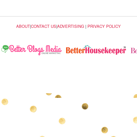
ABOUT
|
CONTACT US
|
ADVERTISING
|
PRIVACY POLICY