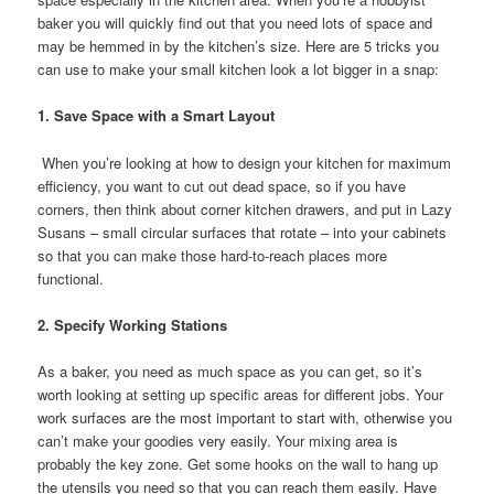
baker you will quickly find out that you need lots of space and
may be hemmed in by the kitchen’s size. Here are 5 tricks you
can use to make your small kitchen look a lot bigger in a snap:
1. Save Space with a Smart Layout
When you’re looking at how to design your kitchen for maximum
efficiency, you want to cut out dead space, so if you have
corners, then think about corner kitchen drawers, and put in Lazy
Susans – small circular surfaces that rotate – into your cabinets
so that you can make those hard-to-reach places more
functional.
2. Specify Working Stations
As a baker, you need as much space as you can get, so it’s
worth looking at setting up specific areas for different jobs. Your
work surfaces are the most important to start with, otherwise you
can’t make your goodies very easily. Your mixing area is
probably the key zone. Get some hooks on the wall to hang up
the utensils you need so that you can reach them easily. Have