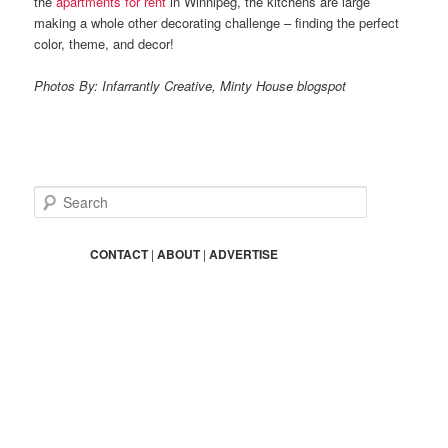
the
apartments for rent
in Winnipeg, the kitchens are large
making a whole other decorating challenge – finding the perfect
color, theme, and decor!
Photos By: Infarrantly Creative, Minty House blogspot
S
e
a
r
CONTACT
|
ABOUT
|
ADVERTISE
c
h