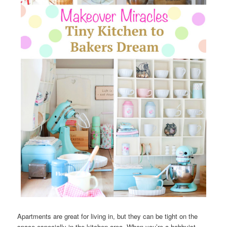
Apartments are great for living in, but they can be tight on the
space especially in the kitchen area. When you’re a hobbyist