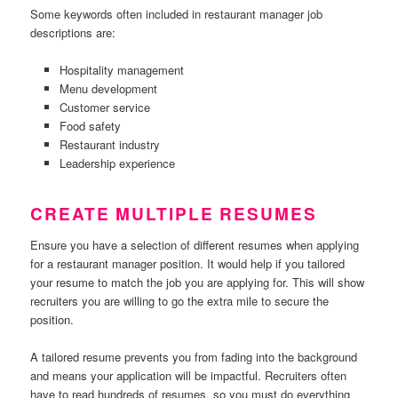
Some keywords often included in restaurant manager job
descriptions are:
Hospitality management
Menu development
Customer service
Food safety
Restaurant industry
Leadership experience
CREATE MULTIPLE RESUMES
Ensure you have a selection of different resumes when applying
for a restaurant manager position. It would help if you tailored
your resume to match the job you are applying for. This will show
recruiters you are willing to go the extra mile to secure the
position.
A tailored resume prevents you from fading into the background
and means your application will be impactful. Recruiters often
have to read hundreds of resumes, so you must do everything