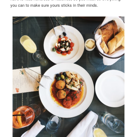
you can to make sure yours sticks in their minds.