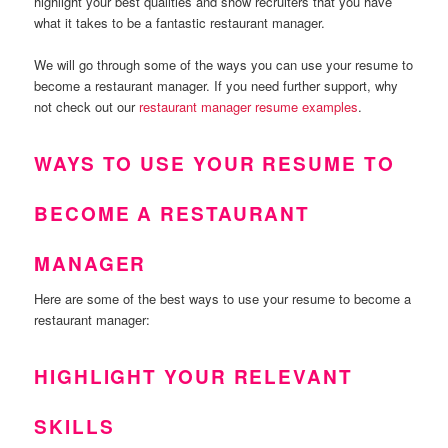
highlight your best qualities and show recruiters that you have
what it takes to be a fantastic restaurant manager.
We will go through some of the ways you can use your resume to
become a restaurant manager. If you need further support, why
not check out our
restaurant manager resume examples
.
WAYS TO USE YOUR RESUME TO
BECOME A RESTAURANT
MANAGER
Here are some of the best ways to use your resume to become a
restaurant manager:
HIGHLIGHT YOUR RELEVANT
SKILLS