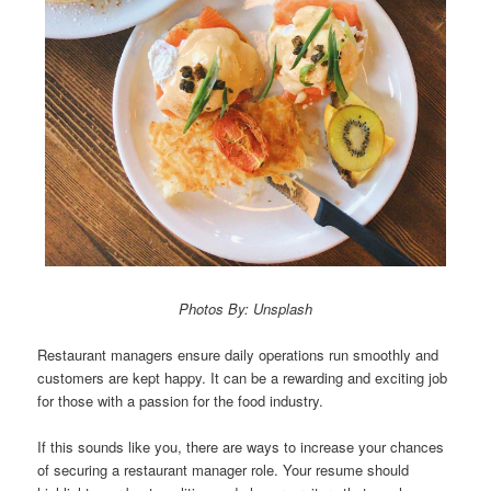
Photos By: Unsplash
Restaurant managers ensure daily operations run smoothly and
customers are kept happy. It can be a rewarding and exciting job
for those with a passion for the food industry.
If this sounds like you, there are ways to increase your chances
of securing a restaurant manager role. Your resume should