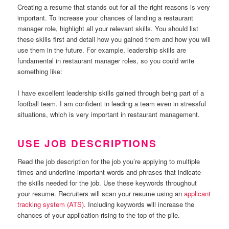
Creating a resume that stands out for all the right reasons is very
important. To increase your chances of landing a restaurant
manager role, highlight all your relevant skills. You should list
these skills first and detail how you gained them and how you will
use them in the future. For example, leadership skills are
fundamental in restaurant manager roles, so you could write
something like:
I have excellent leadership skills gained through being part of a
football team. I am confident in leading a team even in stressful
situations, which is very important in restaurant management.
USE JOB DESCRIPTIONS
Read the job description for the job you’re applying to multiple
times and underline important words and phrases that indicate
the skills needed for the job. Use these keywords throughout
your resume. Recruiters will scan your resume using an
applicant
tracking system (ATS)
. Including keywords will increase the
chances of your application rising to the top of the pile.