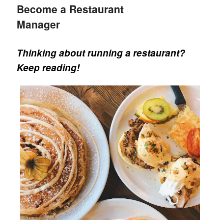
Become a Restaurant
Manager
Thinking about running a restaurant?
Keep reading!