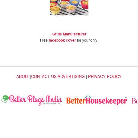
Kettle Manufacturer
Free
facebook cover
for you to try!
ABOUT
|
CONTACT US
|
ADVERTISING
|
PRIVACY POLICY