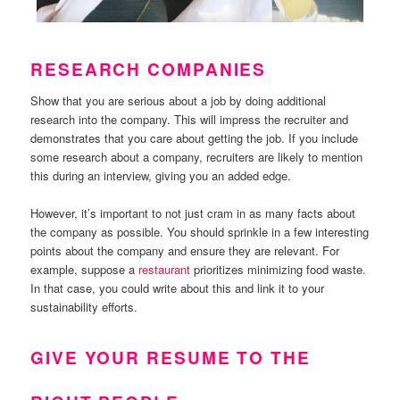
RESEARCH COMPANIES
Show that you are serious about a job by doing additional
research into the company. This will impress the recruiter and
demonstrates that you care about getting the job. If you include
some research about a company, recruiters are likely to mention
this during an interview, giving you an added edge.
However, it’s important to not just cram in as many facts about
the company as possible. You should sprinkle in a few interesting
points about the company and ensure they are relevant. For
example, suppose a
restaurant
prioritizes minimizing food waste.
In that case, you could write about this and link it to your
sustainability efforts.
GIVE YOUR RESUME TO THE