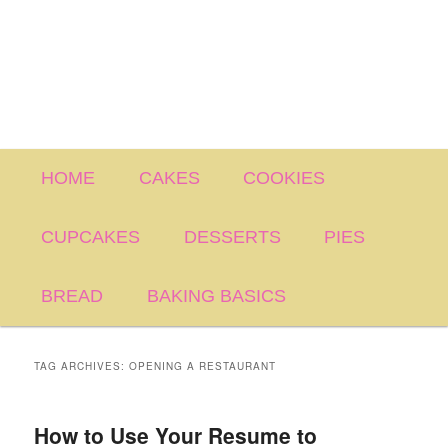
Main
HOME
CAKES
COOKIES
menu
CUPCAKES
DESSERTS
PIES
BREAD
BAKING BASICS
TAG ARCHIVES:
OPENING A RESTAURANT
How to Use Your Resume to