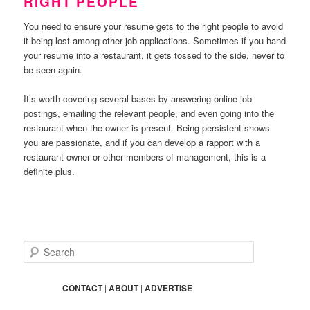
RIGHT PEOPLE
You need to ensure your resume gets to the right people to avoid
it being lost among other job applications. Sometimes if you hand
your resume into a restaurant, it gets tossed to the side, never to
be seen again.
It’s worth covering several bases by answering online job
postings, emailing the relevant people, and even going into the
restaurant when the owner is present. Being persistent shows
you are passionate, and if you can develop a rapport with a
restaurant owner or other members of management, this is a
definite plus.
S
e
a
r
CONTACT
|
ABOUT
|
ADVERTISE
c