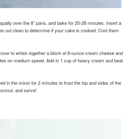
ually over the 8” pans, and bake for 25-28 minutes. Insert a
mes out clean to determine if your cake is cooked. Cool them
 mixer to whisk together a block of 8-ounce cream cheese and
tes on medium speed. Add in 1 cup of heavy cream and beat
 in the mixer for 2 minutes to frost the top and sides of the
oconut, and serve!