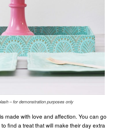
lash – for demonstration purposes only
is made with love and affection. You can go
o find a treat that will make their day extra