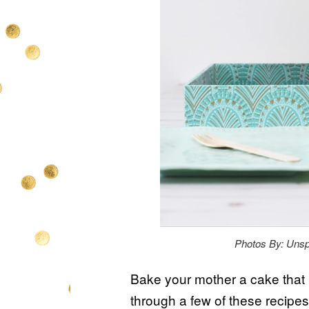
Photos By: Unsp
Bake your mother a cake that 
through a few of these recipes t