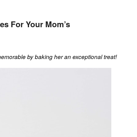
pes For Your Mom’s
emorable by baking her an exceptional treat!