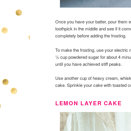
Once you have your batter, pour them eq
toothpick in the middle and see if it co
completely before adding the frosting.
To make the frosting, use your electric
¼ cup powdered sugar for about 4 minu
until you have achieved stiff peaks.
Use another cup of heavy cream, whisked
cake. Sprinkle your cake with toasted c
LEMON LAYER CAKE