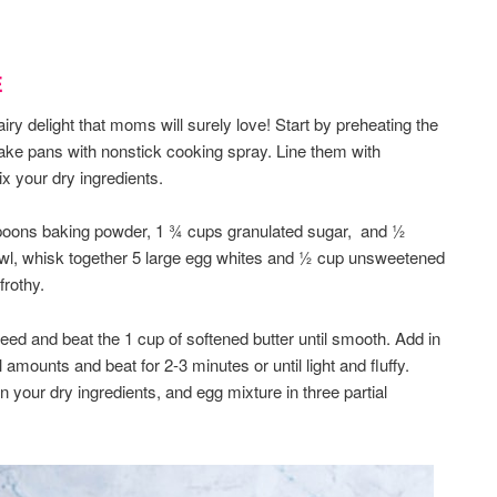
E
airy delight that moms will surely love! Start by preheating the
ake pans with nonstick cooking spray. Line them with
x your dry ingredients.
spoons baking powder, 1 ¾ cups granulated sugar, and ½
owl, whisk together 5 large egg whites and ½ cup unsweetened
frothy.
ed and beat the 1 cup of softened butter until smooth. Add in
 amounts and beat for 2-3 minutes or until light and fluffy.
 your dry ingredients, and egg mixture in three partial