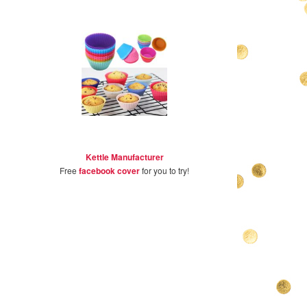
Kettle Manufacturer
Free
facebook cover
for you to try!