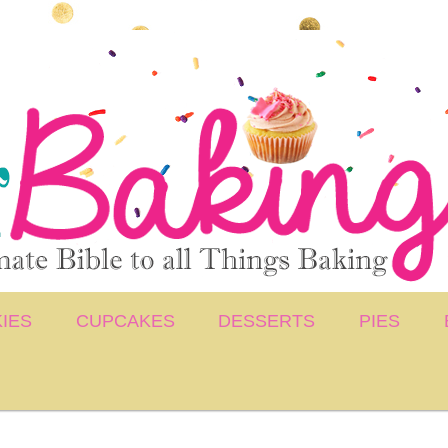
IES
CUPCAKES
DESSERTS
PIES