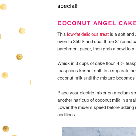
special!
COCONUT ANGEL CAK
This
low-fat delicious treat
is a soft and 
oven to 350℉ and coat three 8” round c
parchment paper, then grab a bowl to mi
Whisk in 3 cups of cake flour, 4 ½ tea
teaspoons kosher salt. In a separate b
coconut milk until the mixture becomes 
Place your electric mixer on medium spe
another half cup of coconut milk in small
Lower the mixer’s speed before adding in
additions.