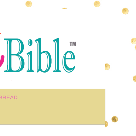
BREAD