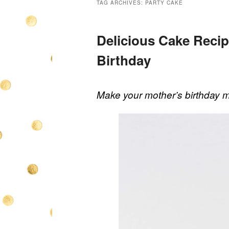
TAG ARCHIVES:
PARTY CAKE
Delicious Cake Reci
Birthday
Make your mother’s birthday m