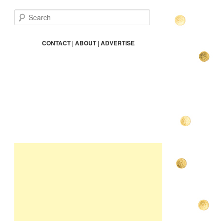
S
e
a
r
CONTACT
|
ABOUT
|
ADVERTISE
c
h