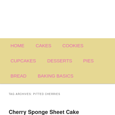
Main
HOME
CAKES
COOKIES
menu
CUPCAKES
DESSERTS
PIES
BREAD
BAKING BASICS
TAG ARCHIVES:
PITTED CHERRIES
Cherry Sponge Sheet Cake