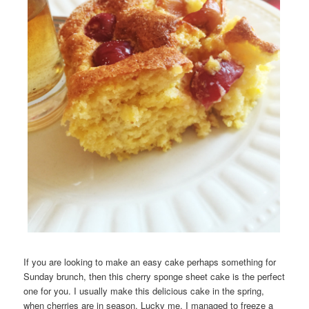
If you are looking to make an easy cake perhaps something for
Sunday brunch, then this cherry sponge sheet cake is the perfect
one for you. I usually make this delicious cake in the spring,
when cherries are in season. Lucky me, I managed to freeze a