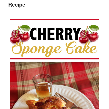
Recipe