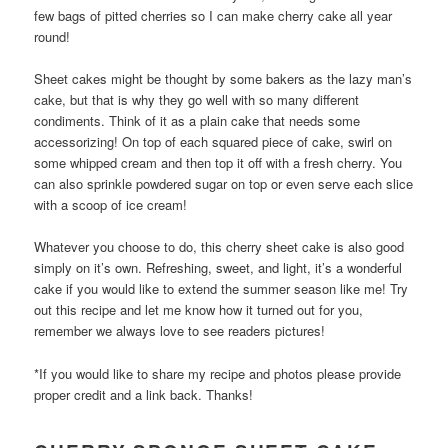
few bags of pitted cherries so I can make cherry cake all year
round!
Sheet cakes might be thought by some bakers as the lazy man’s
cake, but that is why they go well with so many different
condiments. Think of it as a plain cake that needs some
accessorizing! On top of each squared piece of cake, swirl on
some whipped cream and then top it off with a fresh cherry. You
can also sprinkle powdered sugar on top or even serve each slice
with a scoop of ice cream!
Whatever you choose to do, this cherry sheet cake is also good
simply on it’s own. Refreshing, sweet, and light, it’s a wonderful
cake if you would like to extend the summer season like me! Try
out this recipe and let me know how it turned out for you,
remember we always love to see readers pictures!
*If you would like to share my recipe and photos please provide
proper credit and a link back. Thanks!