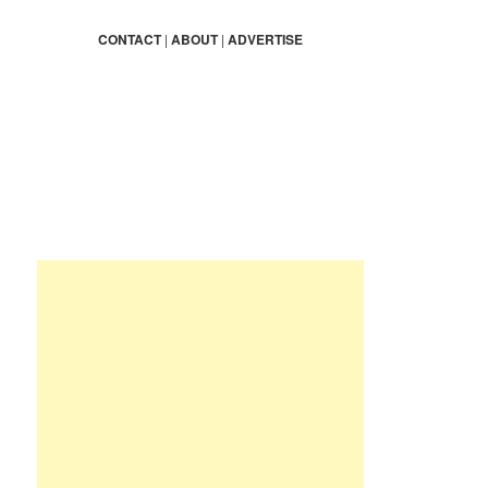
a
r
CONTACT
|
ABOUT
|
ADVERTISE
c
h