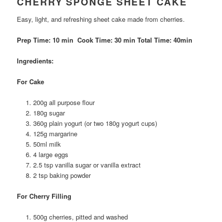
CHERRY SPONGE SHEET CAKE
Easy, light, and refreshing sheet cake made from cherries.
Prep Time: 10 min Cook Time: 30 min Total Time: 40min
Ingredients:
For Cake
200g all purpose flour
180g sugar
360g plain yogurt (or two 180g yogurt cups)
125g margarine
50ml milk
4 large eggs
2.5 tsp vanilla sugar or vanilla extract
2 tsp baking powder
For Cherry Filling
500g cherries, pitted and washed