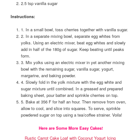
2.5 tsp vanilla sugar
Instructions:
1. In a small bowl, toss cherries together with vanilla sugar.
2. In a separate mixing bowl, separate egg whites from
yolks. Using an electric mixer, beat egg whites and slowly
add in half of the 180g of sugar. Keep beating until peaks
form.
3. Mix yolks using an electric mixer in yet another mixing
bowl with the remaining sugar, vanilla sugar, yogurt,
margarine, and baking powder.
4. Slowly fold in the yolk mixture with the egg white and
sugar mixture until combined. In a greased and prepared
baking sheet, pour batter and sprinkle cherries on top.
5. Bake at 356 F for half an hour. Then remove from oven,
allow to cool, and slice into squares. To serve, sprinkle
powdered sugar on top using a tea/coffee strainer. Voila!
Here are Some More Easy Cakes!
Rustic Carrot Cake Loaf with Coconut Yogurt Icing