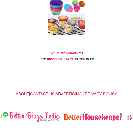
Kettle Manufacturer
Free
facebook cover
for you to try!
ABOUT
|
CONTACT US
|
ADVERTISING
|
PRIVACY POLICY