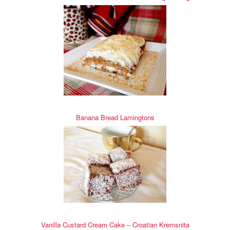
Banana Bread Lamingtons
Vanilla Custard Cream Cake – Croatian Kremsnita