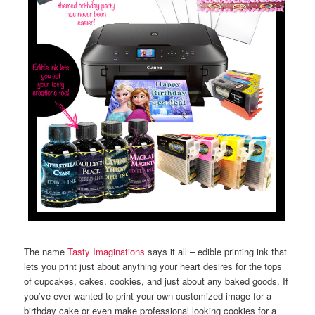
The name
Tasty Imaginations
says it all – edible printing ink that
lets you print just about anything your heart desires for the tops
of cupcakes, cakes, cookies, and just about any baked goods. If
you’ve ever wanted to print your own customized image for a
birthday cake or even make professional looking cookies for a