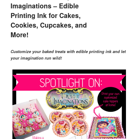
Imaginations – Edible
Printing Ink for Cakes,
Cookies, Cupcakes, and
More!
Customize your baked treats with edible printing ink and let
your imagination run wild!