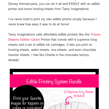
Disney themed party, you can do it all and EASILY with an edible
printer and some frosting sheets from Tasty Imaginations.
I’ve never tried to print my own edible photos simply because I
never knew how easy it was to do at home!
Tasty Imaginations sells affordable edible printers like this
Frozen
Dreams Edition Canon
Printer that comes with 6 supreme icing
sheets and a set of edible ink cartridges. It lets you print on
frosting sheets, wafer sheets, rice sheets, and even chocolate
transfer sheets. I feel like Charlie in the chocolate factory
already!