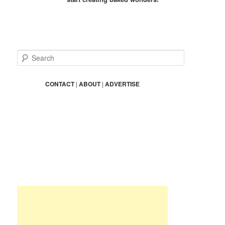
S
e
a
r
CONTACT
|
ABOUT
|
ADVERTISE
c
h