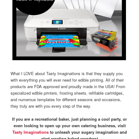
What I LOVE about Tasty Imaginations is that they supply you
with everything you will ever need for edible printing. All of their
products are FDA approved and proudly made in the USA! From
specialized edible printers, frosting sheets, refillable cartridges,
and numerous templates for different seasons and occasions,
they truly are with you every step of the way.
If you are a recreational baker, just planning a cool party, or
even looking to open up your own catering business, visit
Tasty Imaginations
to unleash your sugary imagination and
start creating baked wonders!