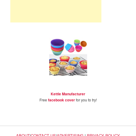
Kettle Manufacturer
Free
facebook cover
for you to try!
ABOUT
|
CONTACT US
|
ADVERTISING
|
PRIVACY POLICY