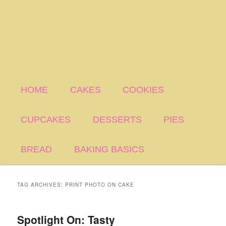
HOME
CAKES
COOKIES
CUPCAKES
DESSERTS
PIES
BREAD
BAKING BASICS
TAG ARCHIVES:
PRINT PHOTO ON CAKE
Spotlight On: Tasty