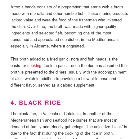
Arroz a banda consists of a preparation that starts with a broth
made with morralla and other humble fish. These marine products
lacked value and were the food of the fishermen who invented
the dish. Over time, the broth was made with higher quality
ingredients and selected fish, becoming one of the most
consumed and appreciated rice dishes in the Mediterranean,
especially in Alicante, where it originated.
This broth added to a fried garlic, ñora and fish heads is the
basis for
cooking
rice in a paella, once the rice has absorbed the
broth is presented to the diners, usually with the accompaniment
of aioli, which in addition to providing a blow of intense and
different flavor, served as a caloric supplement.
4. BLACK RICE
The black rice, in Valencia or Catalonia, is another of the
Mediterranean fish and seafood rice dishes that are most in
demand at family and friendly gatherings. The adjective ‘black’ is
due to the fact that during the cooking of the rice in broth,