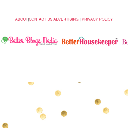
ABOUT
|
CONTACT US
|
ADVERTISING
|
PRIVACY POLICY