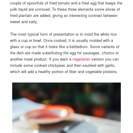
couple of spoonfuls of fried tomato and a fried egg that keeps the
yolk liquid are unmixed. To these three elements some slices of
fried plantain are added, giving an interesting contrast between
sweet and salty.
The most typical form of presentation is to mold the white rice
with a cup or bowl. Once cooked, it is usually molded with a
glass or cup so that it looks like a kettledrum. Some variants of
the dish are made substituting the egg for sausages, chorizo or
another meat product. If you want a
vegetarian
version you can
include some cooked chickpeas and then sautéed with garlic,
which will add a healthy portion of fiber and vegetable proteins.