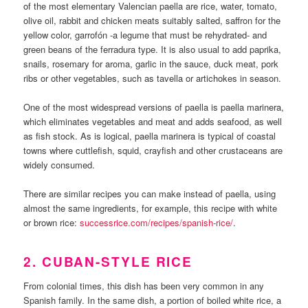
of the most elementary Valencian paella are rice, water, tomato,
olive oil, rabbit and chicken meats suitably salted, saffron for the
yellow color, garrofón -a legume that must be rehydrated- and
green beans of the ferradura type. It is also usual to add paprika,
snails, rosemary for aroma, garlic in the sauce, duck meat, pork
ribs or other vegetables, such as tavella or artichokes in season.
One of the most widespread versions of paella is paella marinera,
which eliminates vegetables and meat and adds seafood, as well
as fish stock. As is logical, paella marinera is typical of coastal
towns where cuttlefish, squid, crayfish and other crustaceans are
widely consumed.
There are similar recipes you can make instead of paella, using
almost the same ingredients, for example, this recipe with white
or brown rice:
successrice.com/recipes/spanish-rice/
.
2. CUBAN-STYLE RICE
From colonial times, this dish has been very common in any
Spanish family. In the same dish, a portion of boiled white rice, a