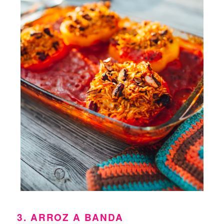
3. ARROZ A BANDA