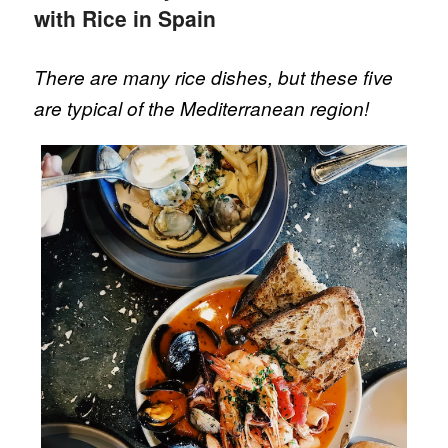
with Rice in Spain
There are many rice dishes, but these five
are typical of the Mediterranean region!