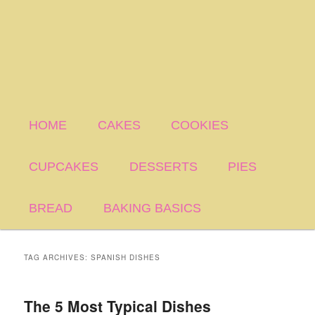
HOME
CAKES
COOKIES
CUPCAKES
DESSERTS
PIES
BREAD
BAKING BASICS
TAG ARCHIVES:
SPANISH DISHES
The 5 Most Typical Dishes