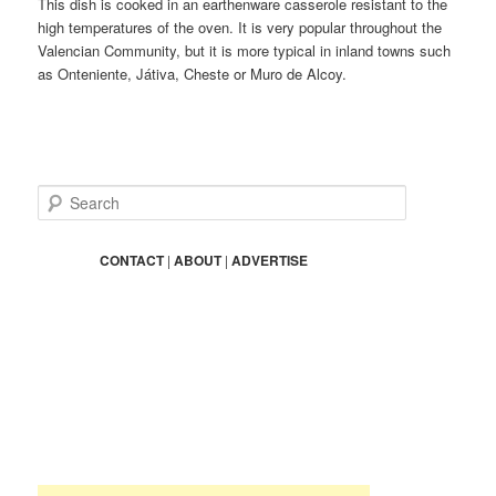
This dish is cooked in an earthenware casserole resistant to the
high temperatures of the oven. It is very popular throughout the
Valencian Community, but it is more typical in inland towns such
as Onteniente, Játiva, Cheste or Muro de Alcoy.
S
e
a
r
CONTACT
|
ABOUT
|
ADVERTISE
c
h