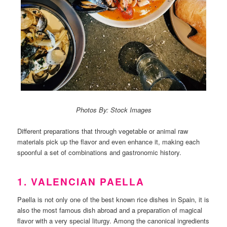
Photos By: Stock Images
Different preparations that through vegetable or animal raw
materials pick up the flavor and even enhance it, making each
spoonful a set of combinations and gastronomic history.
1. VALENCIAN PAELLA
Paella is not only one of the best known rice dishes in Spain, it is
also the most famous dish abroad and a preparation of magical
flavor with a very special liturgy. Among the canonical ingredients