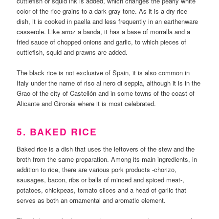
cuttlefish or squid ink is added, which changes the pearly white
color of the rice grains to a dark gray tone. As it is a dry rice
dish, it is cooked in paella and less frequently in an earthenware
casserole. Like arroz a banda, it has a base of morralla and a
fried sauce of chopped onions and garlic, to which pieces of
cuttlefish, squid and prawns are added.
The black rice is not exclusive of Spain, it is also common in
Italy under the name of riso al nero di seppia, although it is in the
Grao of the city of Castellón and in some towns of the coast of
Alicante and Gironés where it is most celebrated.
5. BAKED RICE
Baked rice is a dish that uses the leftovers of the stew and the
broth from the same preparation. Among its main ingredients, in
addition to rice, there are various pork products -chorizo,
sausages, bacon, ribs or balls of minced and spiced meat-,
potatoes, chickpeas, tomato slices and a head of garlic that
serves as both an ornamental and aromatic element.