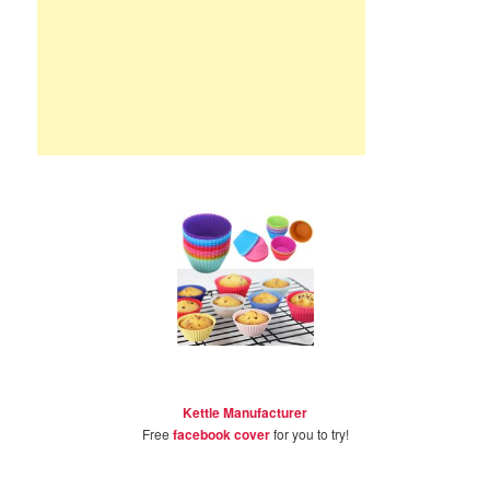
Kettle Manufacturer
Free
facebook cover
for you to try!