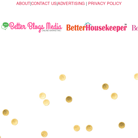
ABOUT
|
CONTACT US
|
ADVERTISING
|
PRIVACY POLICY