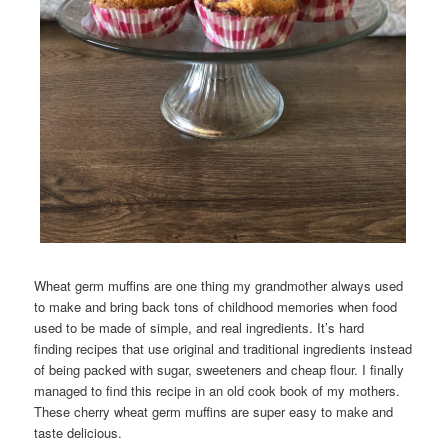
Wheat germ muffins are one thing my grandmother always used
to make and bring back tons of childhood memories when food
used to be made of simple, and real ingredients. It’s hard
finding recipes that use original and traditional ingredients instead
of being packed with sugar, sweeteners and cheap flour. I finally
managed to find this recipe in an old cook book of my mothers.
These cherry wheat germ muffins are super easy to make and
taste delicious.