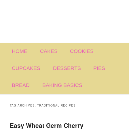
Main
HOME
CAKES
COOKIES
menu
CUPCAKES
DESSERTS
PIES
BREAD
BAKING BASICS
TAG ARCHIVES:
TRADITIONAL RECIPES
Easy Wheat Germ Cherry