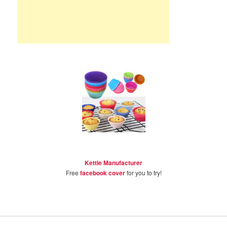
Kettle Manufacturer
Free
facebook cover
for you to try!