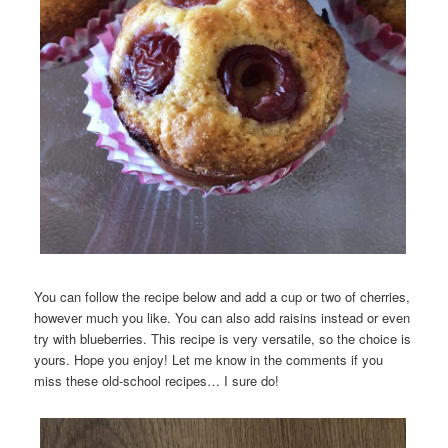
You can follow the recipe below and add a cup or two of cherries,
however much you like. You can also add raisins instead or even
try with blueberries. This recipe is very versatile, so the choice is
yours. Hope you enjoy! Let me know in the comments if you
miss these old-school recipes… I sure do!