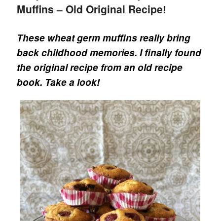
Muffins – Old Original Recipe!
These wheat germ muffins really bring
back childhood memories. I finally found
the original recipe from an old recipe
book. Take a look!