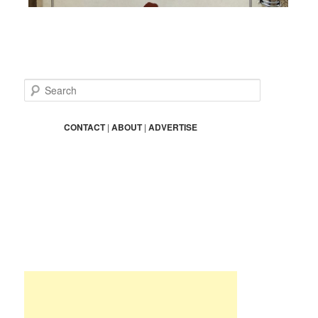
S
e
a
r
CONTACT
|
ABOUT
|
ADVERTISE
c
h