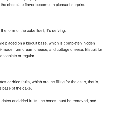
 and the chocolate flavor becomes a pleasant surprise.
he form of the cake itself, it’s serving.
are placed on a biscuit base, which is completely hidden
lé made from cream cheese, and cottage cheese. Biscuit for
chocolate or regular.
s or dried fruits, which are the filling for the cake, that is,
he base of the cake.
m dates and dried fruits, the bones must be removed, and