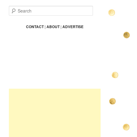
S
e
a
r
CONTACT
|
ABOUT
|
ADVERTISE
c
h