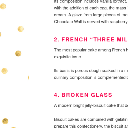
Its composition includes vanilla extract
with the addition of each egg, the mass is
cream. A glaze from large pieces of mel
Chocolate Wall is served with raspberry
2. FRENCH “THREE MI
The most popular cake among French hous
exquisite taste.
Its basis is porous dough soaked in a m
culinary composition is complemented b
4. BROKEN GLASS
A modern bright jelly-biscuit cake that
Biscuit cakes are combined with gelatin
prepare this confectionery, the biscuit a