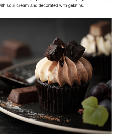
 with sour cream and decorated with gelatins.