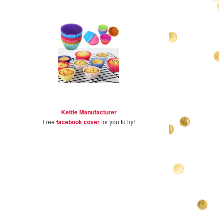
Kettle Manufacturer
Free
facebook cover
for you to try!