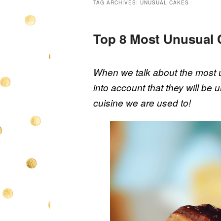
TAG ARCHIVES:
UNUSUAL CAKES
Top 8 Most Unusual 
When we talk about the most u
into account that they will be un
cuisine we are used to!