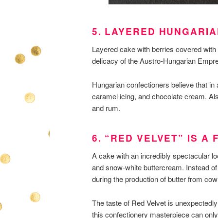
5. LAYERED HUNGARI
Layered cake with berries covered with 
delicacy of the Austro-Hungarian Empre
Hungarian confectioners believe that in 
caramel icing, and chocolate cream. Also
and rum.
6. “RED VELVET” IS A
A cake with an incredibly spectacular l
and snow-white buttercream. Instead of
during the production of butter from cow
The taste of Red Velvet is unexpectedly 
this confectionery masterpiece can only