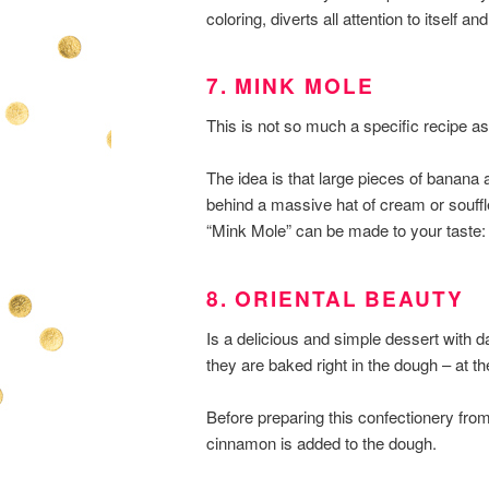
coloring, diverts all attention to itself
7. MINK MOLE
This is not so much a specific recipe as t
The idea is that large pieces of banana 
behind a massive hat of cream or souff
“Mink Mole” can be made to your taste: 
8. ORIENTAL BEAUTY
Is a delicious and simple dessert with date
they are baked right in the dough – at t
Before preparing this confectionery fro
cinnamon is added to the dough.