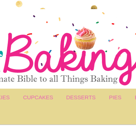
IES
CUPCAKES
DESSERTS
PIES