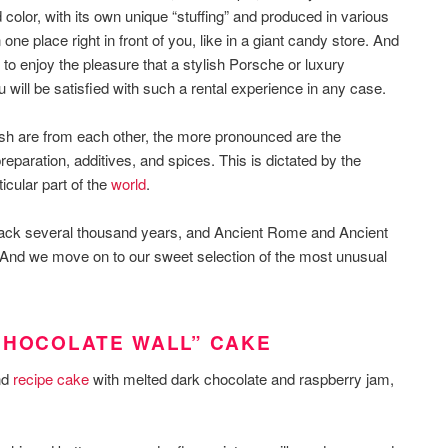
 color, with its own unique “stuffing” and produced in various
n one place right in front of you, like in a giant candy store. And
 to enjoy the pleasure that a stylish Porsche or luxury
will be satisfied with such a rental experience in any case.
 dish are from each other, the more pronounced are the
preparation, additives, and spices. This is dictated by the
ticular part of the
world
.
back several thousand years, and Ancient Rome and Ancient
And we move on to our sweet selection of the most unusual
CHOCOLATE WALL” CAKE
nd
recipe cake
with melted dark chocolate and raspberry jam,