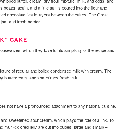
, whipped butter, cream, dry flour mixture, milk, and eggs, and
 beaten again, and a little salt is poured into the flour and
ted chocolate lies in layers between the cakes. The Great
 jam and fresh berries.
LK” CAKE
ewives, which they love for its simplicity of the recipe and
ixture of regular and boiled condensed milk with cream. The
y buttercream, and sometimes fresh fruit.
 does not have a pronounced attachment to any national cuisine.
 and sweetened sour cream, which plays the role of a link. To
nd multi-colored jelly are cut into cubes (large and small) –