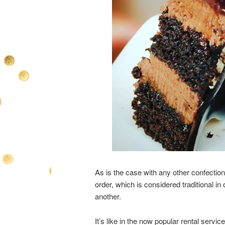
As is the case with any other confection
order, which is considered traditional in
another.
It’s like in the now popular rental servic