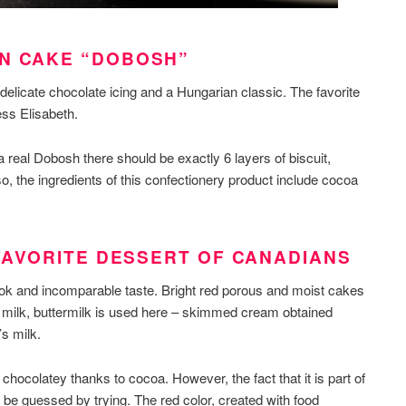
AN CAKE “DOBOSH”
delicate chocolate icing and a Hungarian classic. The favorite
ss Elisabeth.
a real Dobosh there should be exactly 6 layers of biscuit,
, the ingredients of this confectionery product include cocoa
 FAVORITE DESSERT OF CANADIANS
ook and incomparable taste. Bright red porous and moist cakes
 milk, buttermilk is used here – skimmed cream obtained
’s milk.
chocolatey thanks to cocoa. However, the fact that it is part of
 be guessed by trying. The red color, created with food