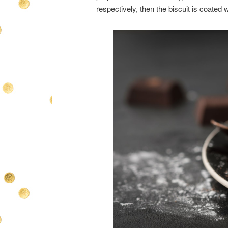
respectively, then the biscuit is coated