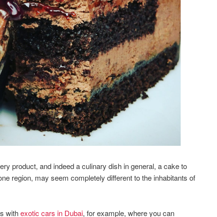
ery product, and indeed a culinary dish in general, a cake to
 one region, may seem completely different to the inhabitants of
es with
exotic cars in Dubai
, for example, where you can