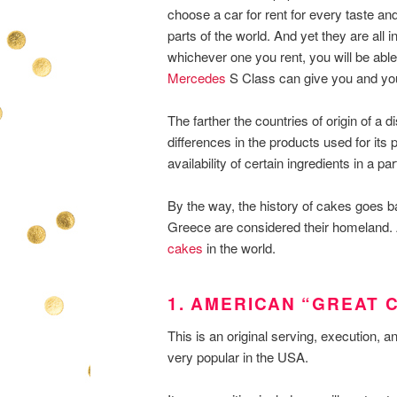
choose a car for rent for every taste and
parts of the world. And yet they are all i
whichever one you rent, you will be able
Mercedes
S Class can give you and you 
The farther the countries of origin of a
differences in the products used for its 
availability of certain ingredients in a par
By the way, the history of cakes goes 
Greece are considered their homeland. 
cakes
in the world.
1. AMERICAN “GREAT 
This is an original serving, execution, a
very popular in the USA.