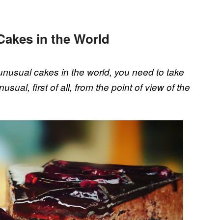
Cakes in the World
nusual cakes in the world, you need to take
usual, first of all, from the point of view of the