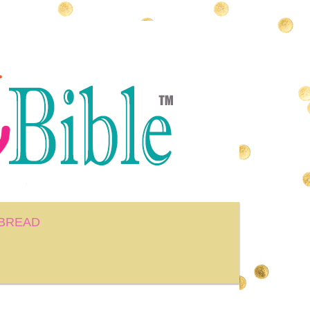
BREAD