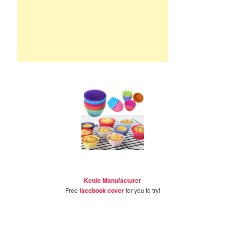
Kettle Manufacturer
Free
facebook cover
for you to try!