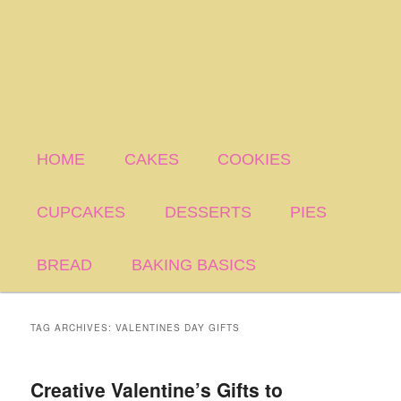
HOME
CAKES
COOKIES
CUPCAKES
DESSERTS
PIES
BREAD
BAKING BASICS
TAG ARCHIVES:
VALENTINES DAY GIFTS
Creative Valentine’s Gifts to