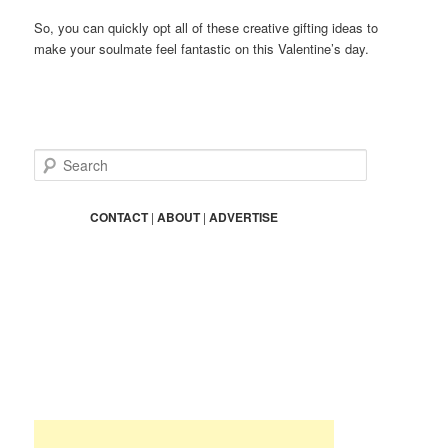
So, you can quickly opt all of these creative gifting ideas to
make your soulmate feel fantastic on this Valentine’s day.
S
e
a
r
CONTACT
|
ABOUT
|
ADVERTISE
c
h