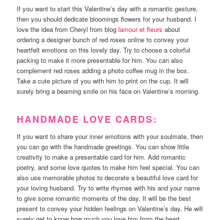
If you want to start this Valentine’s day with a romantic gesture,
then you should dedicate bloomings flowers for your husband. I
love the idea from Cheryl from blog
lamour et fleurs
about
ordering a designer bunch of red roses online to convey your
heartfelt emotions on this lovely day. Try to choose a colorful
packing to make it more presentable for him. You can also
complement red roses adding a photo coffee mug in the box.
Take a cute picture of you with him to print on the cup. It will
surely bring a beaming smile on his face on Valentine’s morning.
HANDMADE LOVE CARDS:
If you want to share your inner emotions with your soulmate, then
you can go with the handmade greetings. You can show little
creativity to make a presentable card for him. Add romantic
poetry, and some love quotes to make him feel special. You can
also use memorable photos to decorate a beautiful love card for
your loving husband. Try to write rhymes with his and your name
to give some romantic moments of the day. It will be the best
present to convey your hidden feelings on Valentine’s day. He will
surely get to know how much you love him from the heart.