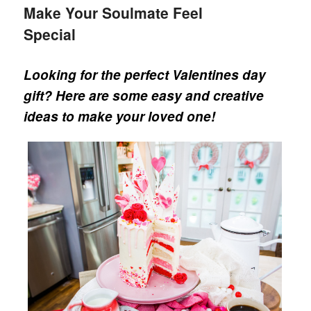
Make Your Soulmate Feel
Special
Looking for the perfect Valentines day
gift? Here are some easy and creative
ideas to make your loved one!