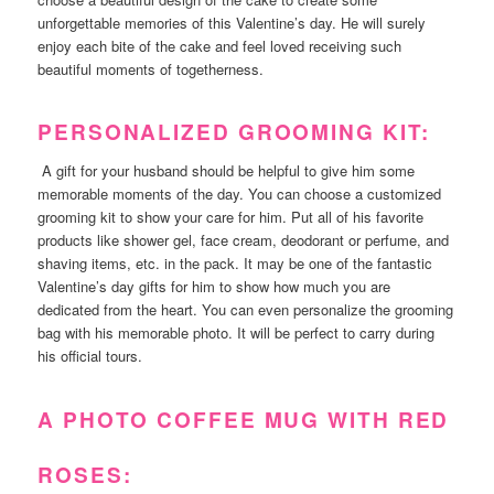
unforgettable memories of this Valentine’s day. He will surely
enjoy each bite of the cake and feel loved receiving such
beautiful moments of togetherness.
PERSONALIZED GROOMING KIT:
A gift for your husband should be helpful to give him some
memorable moments of the day. You can choose a customized
grooming kit to show your care for him. Put all of his favorite
products like shower gel, face cream, deodorant or perfume, and
shaving items, etc. in the pack. It may be one of the fantastic
Valentine’s day gifts for him to show how much you are
dedicated from the heart. You can even personalize the grooming
bag with his memorable photo. It will be perfect to carry during
his official tours.
A PHOTO COFFEE MUG WITH RED
ROSES: