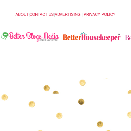
ABOUT
|
CONTACT US
|
ADVERTISING
|
PRIVACY POLICY