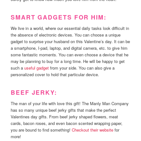
SMART GADGETS FOR HIM:
We live in a world, where our essential daily tasks look difficult in
the absence of electronic devices. You can choose a unique
gadget to surprise your husband on this Valentine’s day. It can be
a smartphone, I-pad, laptop, and digital camera, etc. to give him
some fantastic moments. You can even choose a device that he
may be planning to buy for a long time. He will be happy to get
such a
useful gadget
from your side. You can also give a
personalized cover to hold that particular device.
BEEF JERKY:
The man of your life with love this gift! The Manly Man Company
has so many unique beef jerky gifts that make the perfect
Valentines day gifts. From beef jerky shaped flowers, meat
cards, bacon roses, and even bacon scented wrapping paper,
you are bound to find something!
Checkout their website
for
more!