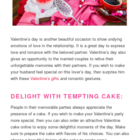
Valentine’s day is another beautiful occasion to show undying
emotions of love in the relationship. It is a great day to express
love and romance with the beloved partner. Valentine’s day also
gives an opportunity to the married couples to relive their
unforgettable memories with their partners. If you wish to make
your husband feel special on this lover’s day, then surprise him
with these
Valentine’s gifts
and romantic gestures.
DELIGHT WITH TEMPTING CAKE:
People in their memorable parties always appreciate the
presence of a cake. If you wish to make your Valentine’s party
more special, then you can also order an attractive Valentine
cake online to enjoy some delightful moments of the day. Make
sure to prepare the cake with flavors of his choices. You can also
choose a beautiful design of the cake to create some