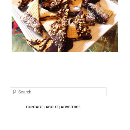
S
e
a
r
CONTACT
|
ABOUT
|
ADVERTISE
c
h