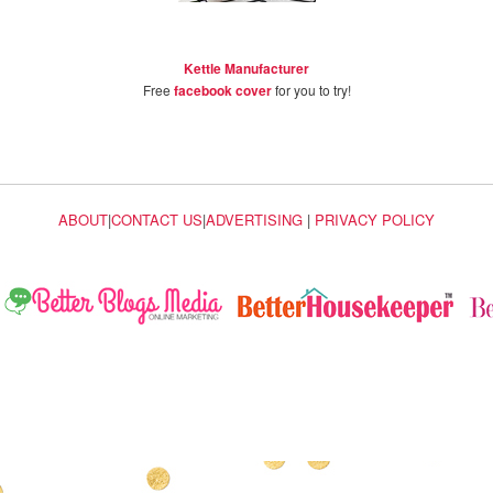
Kettle Manufacturer
Free
facebook cover
for you to try!
ABOUT
|
CONTACT US
|
ADVERTISING
|
PRIVACY POLICY