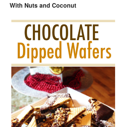
With Nuts and Coconut