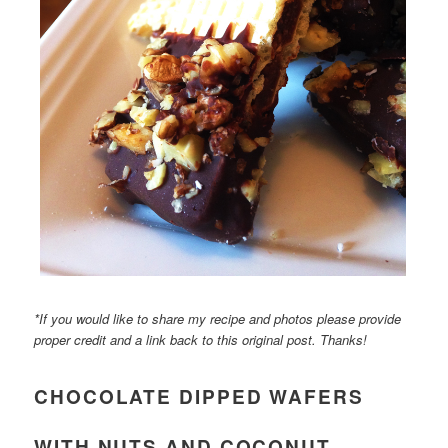
*If you would like to share my recipe and photos please provide
proper credit and a link back to this original post. Thanks!
CHOCOLATE DIPPED WAFERS
WITH NUTS AND COCONUT