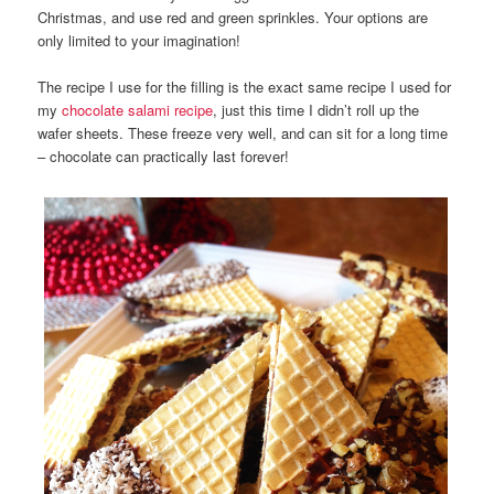
Christmas, and use red and green sprinkles. Your options are
only limited to your imagination!
The recipe I use for the filling is the exact same recipe I used for
my
chocolate salami recipe
, just this time I didn’t roll up the
wafer sheets. These freeze very well, and can sit for a long time
– chocolate can practically last forever!