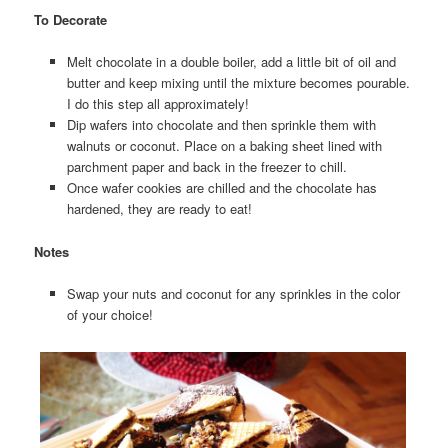
To Decorate
Melt chocolate in a double boiler, add a little bit of oil and
butter and keep mixing until the mixture becomes pourable.
I do this step all approximately!
Dip wafers into chocolate and then sprinkle them with
walnuts or coconut. Place on a baking sheet lined with
parchment paper and back in the freezer to chill.
Once wafer cookies are chilled and the chocolate has
hardened, they are ready to eat!
Notes
Swap your nuts and coconut for any sprinkles in the color
of your choice!