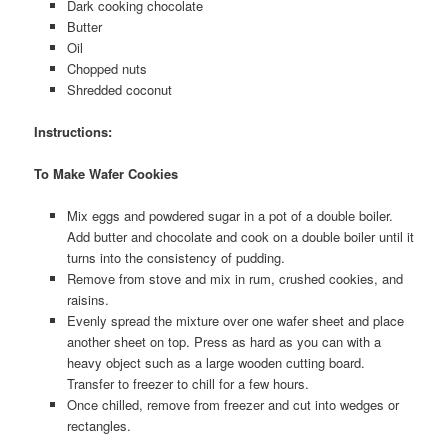
Dark cooking chocolate
Butter
Oil
Chopped nuts
Shredded coconut
Instructions:
To Make Wafer Cookies
Mix eggs and powdered sugar in a pot of a double boiler.
Add butter and chocolate and cook on a double boiler until it
turns into the consistency of pudding.
Remove from stove and mix in rum, crushed cookies, and
raisins.
Evenly spread the mixture over one wafer sheet and place
another sheet on top. Press as hard as you can with a
heavy object such as a large wooden cutting board.
Transfer to freezer to chill for a few hours.
Once chilled, remove from freezer and cut into wedges or
rectangles.