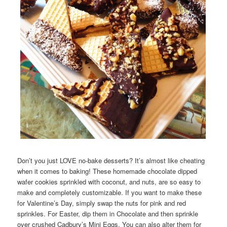
Don’t you just LOVE no-bake desserts? It’s almost like cheating
when it comes to baking! These homemade chocolate dipped
wafer cookies sprinkled with coconut, and nuts, are so easy to
make and completely customizable. If you want to make these
for Valentine’s Day, simply swap the nuts for pink and red
sprinkles. For Easter, dip them in Chocolate and then sprinkle
over crushed Cadbury’s Mini Eggs. You can also alter them for