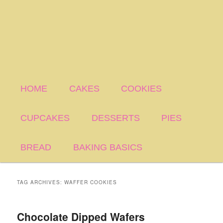
HOME
CAKES
COOKIES
CUPCAKES
DESSERTS
PIES
BREAD
BAKING BASICS
TAG ARCHIVES:
WAFFER COOKIES
Chocolate Dipped Wafers