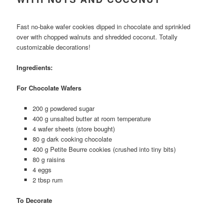
Fast no-bake wafer cookies dipped in chocolate and sprinkled
over with chopped walnuts and shredded coconut. Totally
customizable decorations!
Ingredients:
For Chocolate Wafers
200 g powdered sugar
400 g unsalted butter at room temperature
4 wafer sheets (store bought)
80 g dark cooking chocolate
400 g Petite Beurre cookies (crushed into tiny bits)
80 g raisins
4 eggs
2 tbsp rum
To Decorate