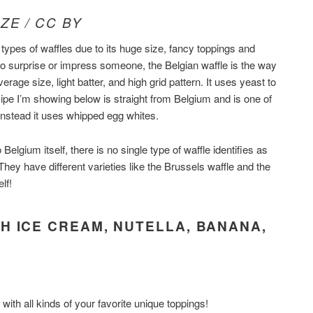
ZE / CC BY
 types of waffles due to its huge size, fancy toppings and
 to surprise or impress someone, the Belgian waffle is the way
average size, light batter, and high grid pattern. It uses yeast to
pe I’m showing below is straight from Belgium and is one of
 instead it uses whipped egg whites.
 Belgium itself, there is no single type of waffle identifies as
 They have different varieties like the Brussels waffle and the
lf!
H ICE CREAM, NUTELLA, BANANA,
with all kinds of your favorite unique toppings!