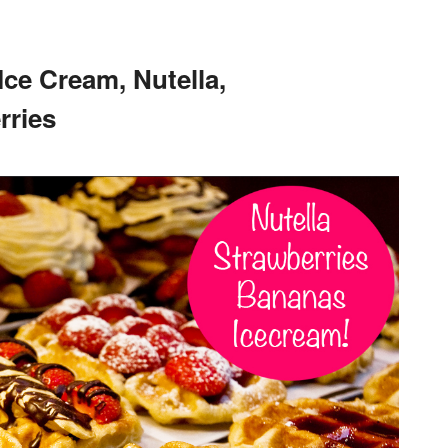
Ice Cream, Nutella,
rries