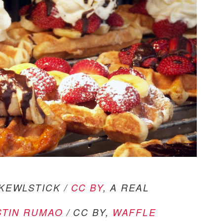
KEWLSTICK /
CC BY
, A REAL
STIN RUMAO
/ CC BY,
WAFFLE