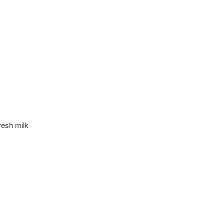
resh milk