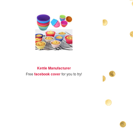
Kettle Manufacturer
Free
facebook cover
for you to try!