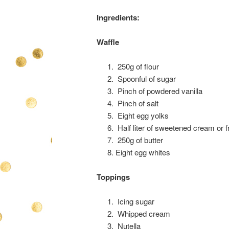
Ingredients:
Waffle
250g of flour
Spoonful of sugar
Pinch of powdered vanilla
Pinch of salt
Eight egg yolks
Half liter of sweetened cream or f
250g of butter
Eight egg whites
Toppings
Icing sugar
Whipped cream
Nutella