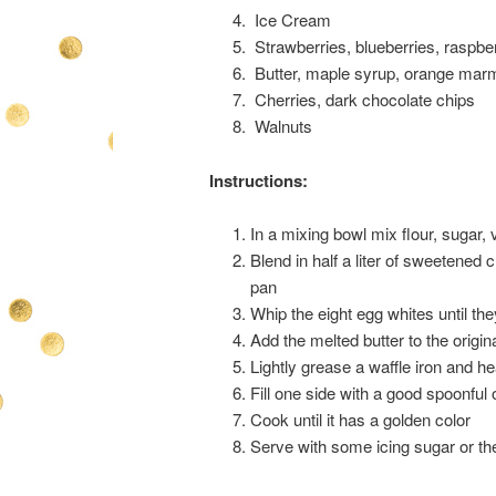
Ice Cream
Strawberries, blueberries, raspbe
Butter, maple syrup, orange mar
Cherries, dark chocolate chips
Walnuts
Instructions:
In a mixing bowl mix flour, sugar, v
Blend in half a liter of sweetened 
pan
Whip the eight egg whites until they
Add the melted butter to the origi
Lightly grease a waffle iron and he
Fill one side with a good spoonful 
Cook until it has a golden color
Serve with some icing sugar or th