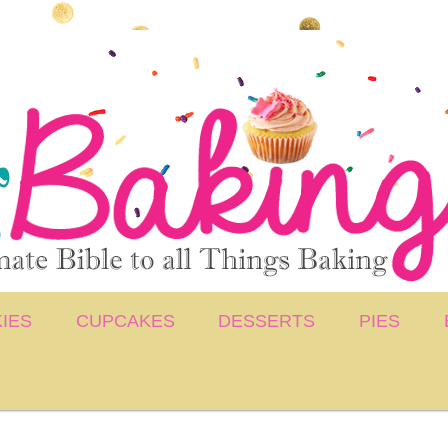
IES
CUPCAKES
DESSERTS
PIES