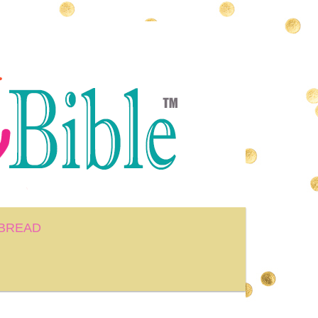
BREAD