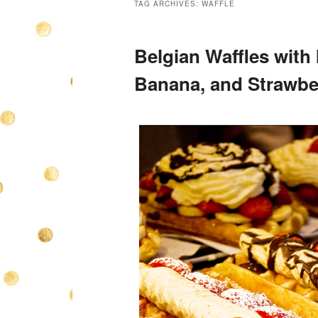
TAG ARCHIVES:
WAFFLE
Belgian Waffles with 
Banana, and Strawbe