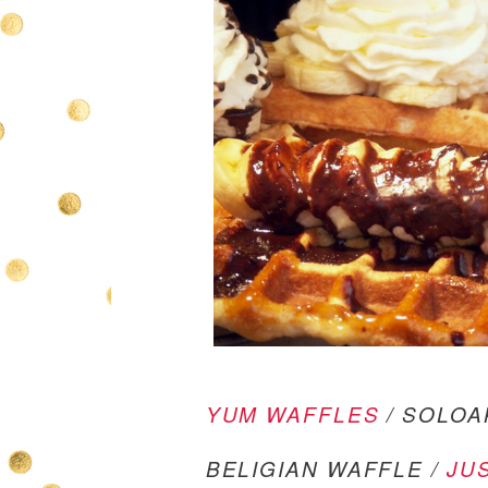
YUM WAFFLES
/ SOLOA
BELIGIAN WAFFLE /
JU