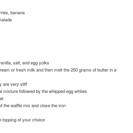
rries, banana
malade
anilla, salt, and egg yolks
cream or fresh milk and then melt the 250 grams of butter in a
 are very stiff
nal mixture followed by the whipped egg whites
at
of the waffle mix and close the iron
e topping of your choice