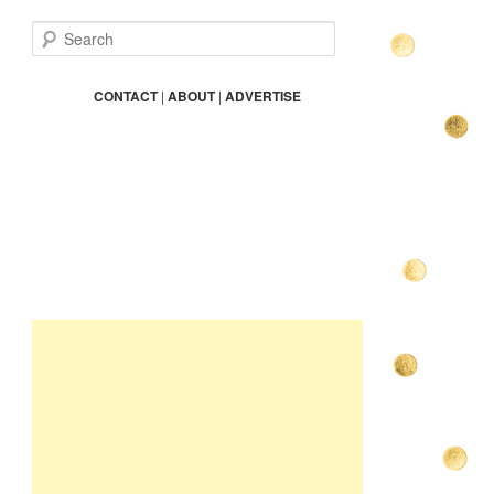
S
e
a
r
CONTACT
|
ABOUT
|
ADVERTISE
c
h