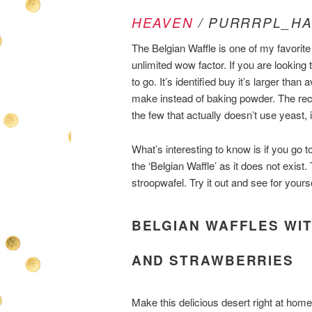
HEAVEN
/ PURRRPL_HA
The Belgian Waffle is one of my favorite
unlimited wow factor. If you are looking
to go. It’s identified buy it’s larger than 
make instead of baking powder. The reci
the few that actually doesn’t use yeast,
What’s interesting to know is if you go to
the ‘Belgian Waffle’ as it does not exist.
stroopwafel. Try it out and see for yourse
BELGIAN WAFFLES WIT
AND STRAWBERRIES
Make this delicious desert right at home 