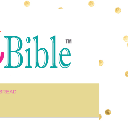
BREAD