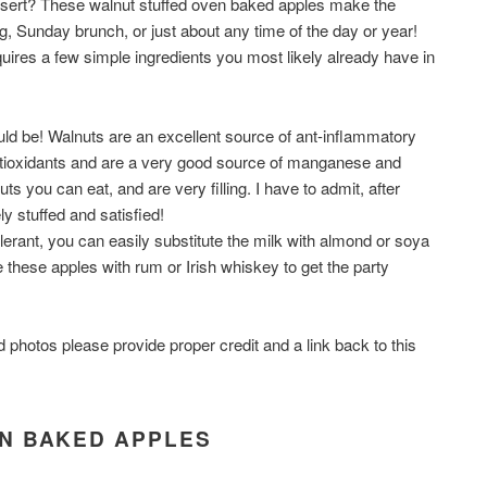
dessert? These walnut stuffed oven baked apples make the
g, Sunday brunch, or just about any time of the day or year!
uires a few simple ingredients you most likely already have in
ould be! Walnuts are an excellent source of ant-inflammatory
antioxidants and are a very good source of manganese and
ts you can eat, and are very filling. I have to admit, after
ely stuffed and satisfied!
olerant, you can easily substitute the milk with almond or soya
 these apples with rum or Irish whiskey to get the party
d photos please provide proper credit and a link back to this
N BAKED APPLES