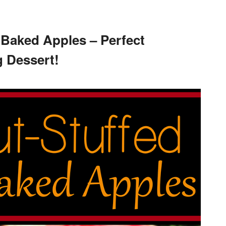
 Baked Apples – Perfect
 Dessert!