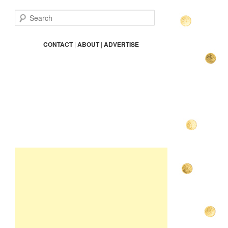
S
e
a
r
CONTACT
|
ABOUT
|
ADVERTISE
c
h