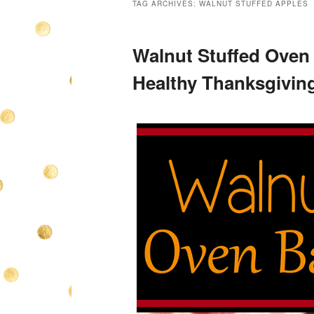
TAG ARCHIVES:
WALNUT STUFFED APPLES
Walnut Stuffed Oven
Healthy Thanksgiving