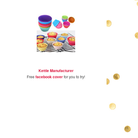
Kettle Manufacturer
Free
facebook cover
for you to try!