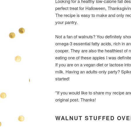
Looking for a healthy low-calorie fall 
perfect treat for Halloween, Thanksgivin
The recipe is easy to make and only req
your pantry.
Not a fan of walnuts? You definitely sh
omega-3 essential fatty acids, rich in 
cooper. They are also the healthiest of nu
eating one of these apples I was definit
If you are on a vegan diet or lactose int
milk. Having an adults-only party? Spike
started!
*If you would like to share my recipe an
original post. Thanks!
WALNUT STUFFED OVE