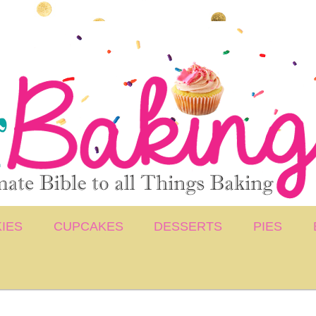
IES
CUPCAKES
DESSERTS
PIES