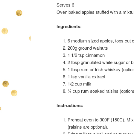
Serves 6
Oven baked apples stuffed with a mixtur
Ingredients:
6 medium sized apples, tops cut o
200g ground walnuts
1 1/2 tsp cinnamon
2 tbsp granulated white sugar or 
1 tbsp rum or Irish whiskey (optio
1 tsp vanilla extract
1/2 cup milk
¼ cup rum soaked raisins (optiona
Instructions:
Preheat oven to 300F (150C). Mix 
(raisins are optional).
Bring milk to a boil and pour over