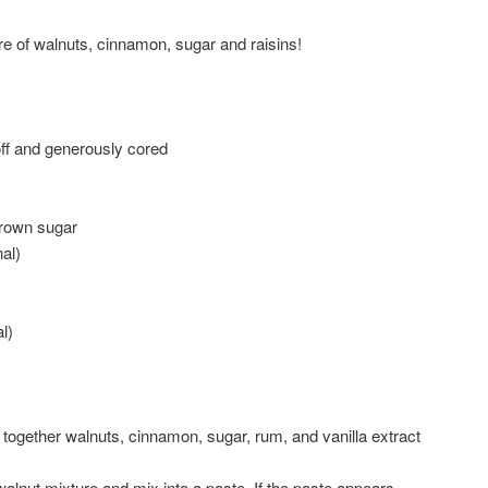
e of walnuts, cinnamon, sugar and raisins!
ff and generously cored
brown sugar
nal)
l)
together walnuts, cinnamon, sugar, rum, and vanilla extract
 walnut mixture and mix into a paste. If the paste appears