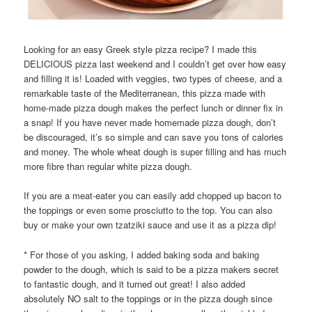
Looking for an easy Greek style pizza recipe? I made this
DELICIOUS pizza last weekend and I couldn’t get over how easy
and filling it is! Loaded with veggies, two types of cheese, and a
remarkable taste of the Mediterranean, this pizza made with
home-made pizza dough makes the perfect lunch or dinner fix in
a snap! If you have never made homemade pizza dough, don’t
be discouraged, it’s so simple and can save you tons of calories
and money. The whole wheat dough is super filling and has much
more fibre than regular white pizza dough.
If you are a meat-eater you can easily add chopped up bacon to
the toppings or even some prosciutto to the top. You can also
buy or make your own tzatziki sauce and use it as a pizza dip!
* For those of you asking, I added baking soda and baking
powder to the dough, which is said to be a pizza makers secret
to fantastic dough, and it turned out great! I also added
absolutely NO salt to the toppings or in the pizza dough since