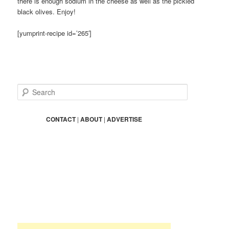
there is enough sodium in the cheese as well as the pickled
black olives. Enjoy!
[yumprint-recipe id=’265′]
S
e
a
r
CONTACT
|
ABOUT
|
ADVERTISE
c
h