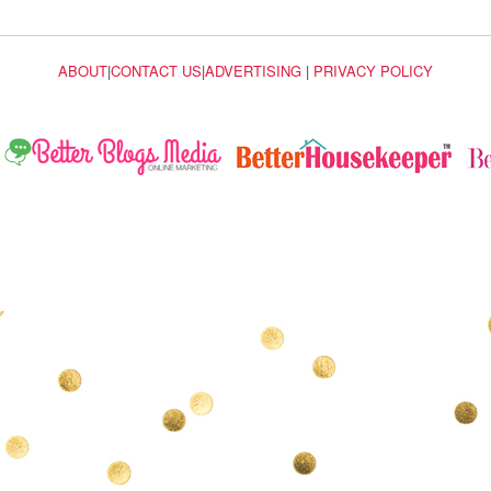
ABOUT
|
CONTACT US
|
ADVERTISING
|
PRIVACY POLICY