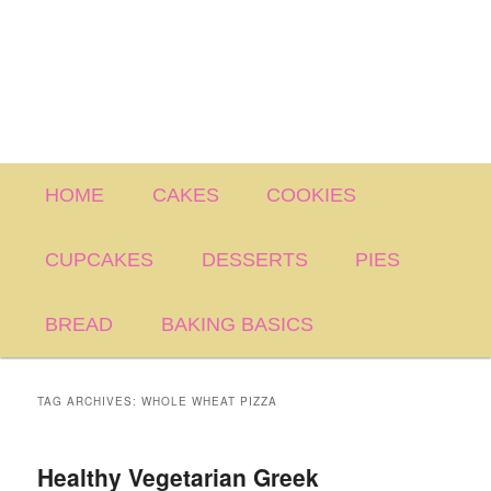
Main
HOME
CAKES
COOKIES
menu
CUPCAKES
DESSERTS
PIES
BREAD
BAKING BASICS
TAG ARCHIVES:
WHOLE WHEAT PIZZA
Healthy Vegetarian Greek