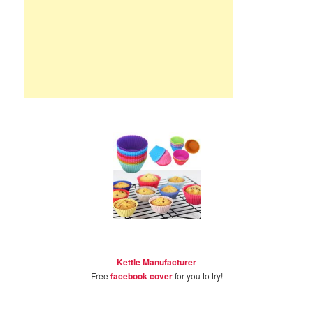
Kettle Manufacturer
Free
facebook cover
for you to try!