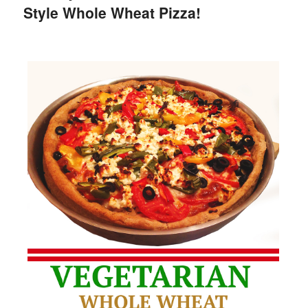
Style Whole Wheat Pizza!