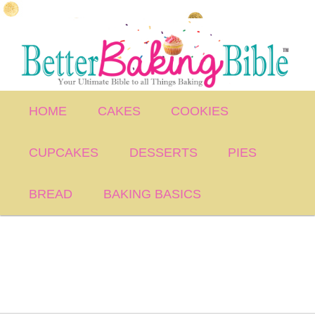
Skip
to
primary
content
Main
HOME
CAKES
COOKIES
menu
CUPCAKES
DESSERTS
PIES
BREAD
BAKING BASICS