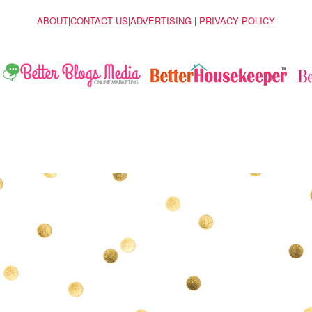
ABOUT
|
CONTACT US
|
ADVERTISING
|
PRIVACY POLICY