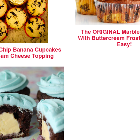
The ORIGINAL Marble
With Buttercream Frost
Easy!
 Chip Banana Cupcakes
eam Cheese Topping