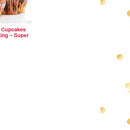
 Cupcakes
ing – Super