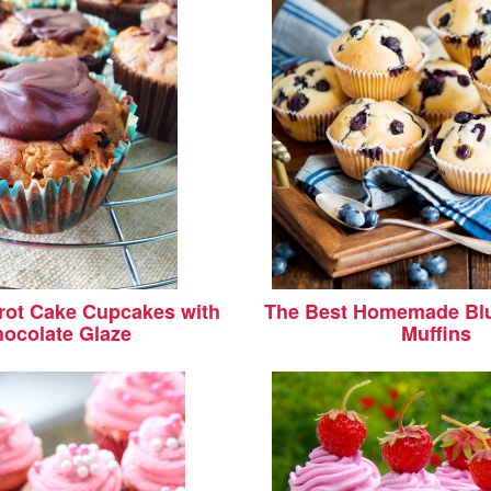
rot Cake Cupcakes with
The Best Homemade Blu
ocolate Glaze
Muffins