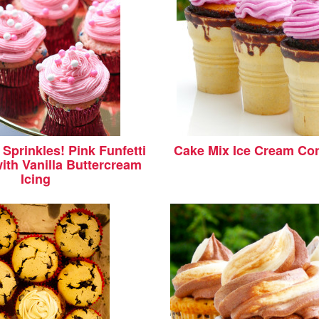
Sprinkles! Pink Funfetti
Cake Mix Ice Cream Co
ith Vanilla Buttercream
Icing