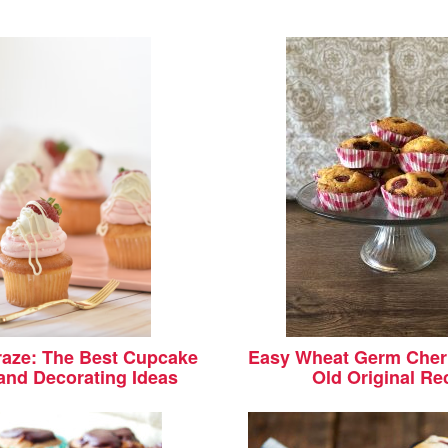
aze: The Best Cupcake
Easy Wheat Germ Cherr
and Decorating Ideas
Old Original Re