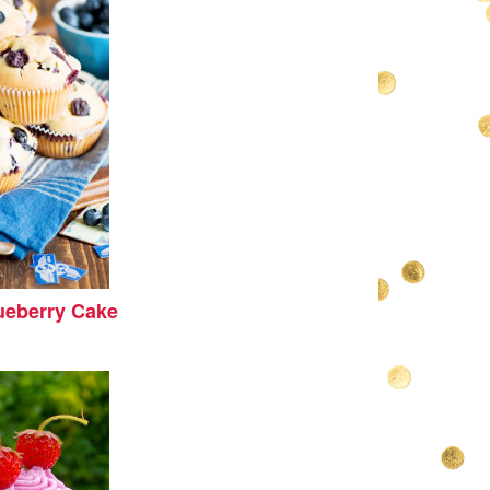
eberry Cake