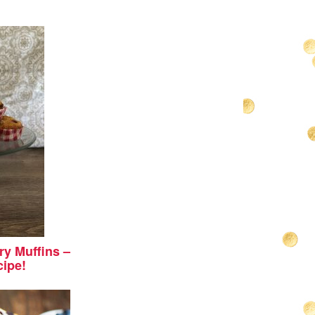
y Muffins –
cipe!