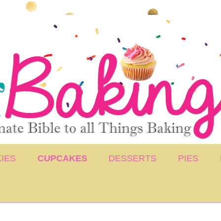
IES
CUPCAKES
DESSERTS
PIES