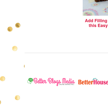
Add Fillin
this Eas