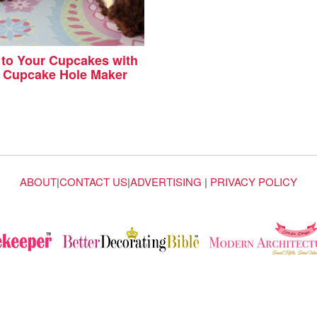
g to Your Cupcakes with
y Cupcake Hole Maker
ABOUT
|
CONTACT US
|
ADVERTISING
|
PRIVACY POLICY