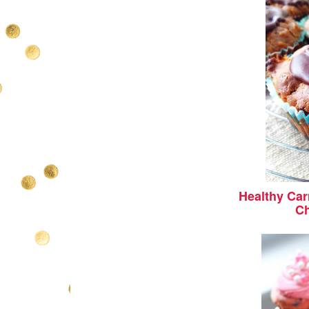
Healthy Car
Ch