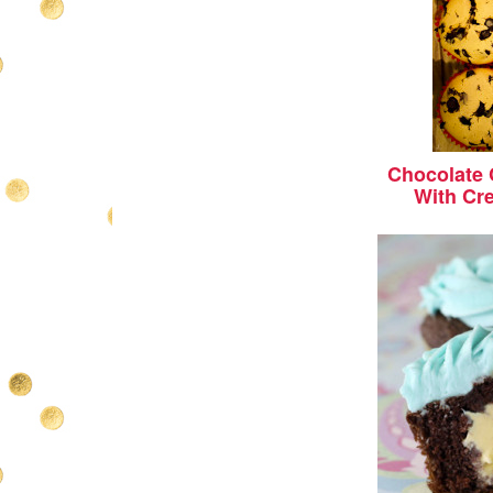
Chocolate
With Cr