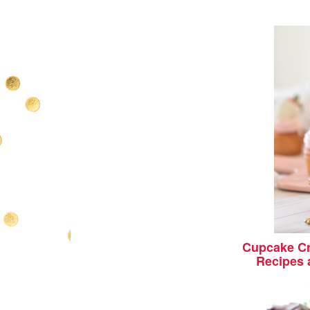
Cupcake Cr
Recipes 