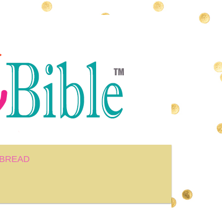
BREAD