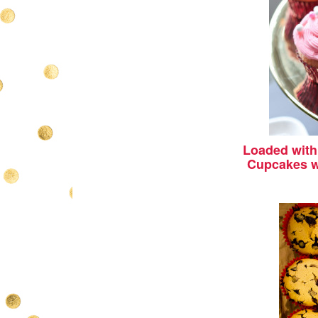
Loaded with 
Cupcakes w