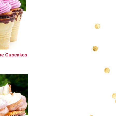
ne Cupcakes