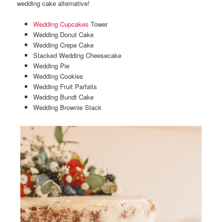
wedding cake alternative!
Wedding Cupcakes
Tower
Wedding Donut Cake
Wedding Crepe Cake
Stacked Wedding Cheesecake
Wedding Pie
Wedding Cookies
Wedding Fruit Parfaits
Wedding Bundt Cake
Wedding Brownie Stack