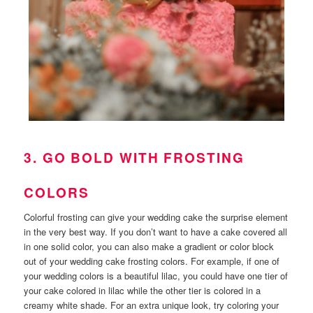
3. GO BOLD WITH FROSTING
COLORS
Colorful frosting can give your wedding cake the surprise element
in the very best way. If you don’t want to have a cake covered all
in one solid color, you can also make a gradient or color block
out of your wedding cake frosting colors. For example, if one of
your wedding colors is a beautiful lilac, you could have one tier of
your cake colored in lilac while the other tier is colored in a
creamy white shade. For an extra unique look, try coloring your