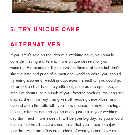
5. TRY UNIQUE CAKE
ALTERNATIVES
If you aren’t sold on the idea of a wedding cake, you should
consider having a different, more unique dessert for your
wedding. For example, if you love the flavors of cake but don’t
like the size and price of a traditional wedding cake, you should
try using a tower of wedding cupcakes instead! Or you could go
for an option that is entirely different, such as a crepe cake, a
stack of donuts, or a bunch of your favorite cookies. You can still
display them in a way that gives off wedding cake vibes, and
even share a first bite with your new spouse. However, having a
unique, different dessert option might just make your wedding
day that much more sweet. It will be your big day, so you should
ensure that you’ll have a sweet treat that you’ll love to enjoy
together. Here are a few great ideas of what you can have as a