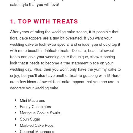
cake style that you will love!
1. TOP WITH TREATS
After years of ruling the wedding cake scene, it is possible that
floral cake toppers are a tiny bit overrated. If you want your
wedding cake to look extra special and unique, you should top it
with more beautiful, intricate treats. Delicate, beautiful sweet
treats can give your wedding cake the unique, show-stopping
look that it needs to become a true statement piece on your
wedding day. Plus, then you won’t only have the yummy cake to
enjoy, but you’ll also have another treat to go along with it! Here
are a few ideas of sweet treat cake toppers that you can use to
decorate your wedding cake.
Mini Macarons
Fancy Chocolates
Meringue Cookie Swirls
Spun Sugar
Marbled Cake Pops
Coconut Macaroons