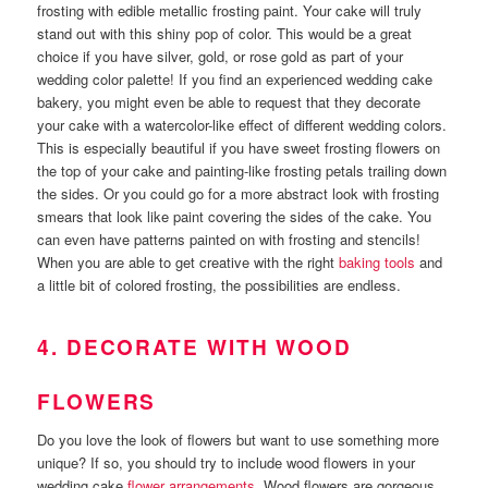
frosting with edible metallic frosting paint. Your cake will truly
stand out with this shiny pop of color. This would be a great
choice if you have silver, gold, or rose gold as part of your
wedding color palette! If you find an experienced wedding cake
bakery, you might even be able to request that they decorate
your cake with a watercolor-like effect of different wedding colors.
This is especially beautiful if you have sweet frosting flowers on
the top of your cake and painting-like frosting petals trailing down
the sides. Or you could go for a more abstract look with frosting
smears that look like paint covering the sides of the cake. You
can even have patterns painted on with frosting and stencils!
When you are able to get creative with the right
baking tools
and
a little bit of colored frosting, the possibilities are endless.
4. DECORATE WITH WOOD
FLOWERS
Do you love the look of flowers but want to use something more
unique? If so, you should try to include wood flowers in your
wedding cake
flower arrangements
. Wood flowers are gorgeous