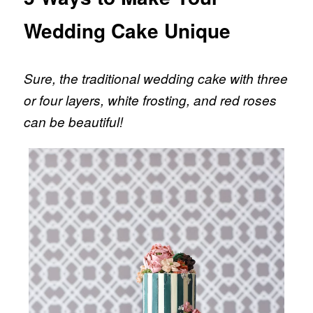
Wedding Cake Unique
Sure, the traditional wedding cake with three
or four layers, white frosting, and red roses
can be beautiful!