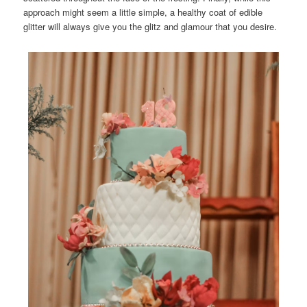
approach might seem a little simple, a healthy coat of edible
glitter will always give you the glitz and glamour that you desire.