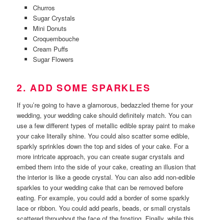
Churros
Sugar Crystals
Mini Donuts
Croquembouche
Cream Puffs
Sugar Flowers
2. ADD SOME SPARKLES
If you’re going to have a glamorous, bedazzled theme for your
wedding, your wedding cake should definitely match. You can
use a few different types of metallic edible spray paint to make
your cake literally shine. You could also scatter some edible,
sparkly sprinkles down the top and sides of your cake. For a
more intricate approach, you can create sugar crystals and
embed them into the side of your cake, creating an illusion that
the interior is like a geode crystal. You can also add non-edible
sparkles to your wedding cake that can be removed before
eating. For example, you could add a border of some sparkly
lace or ribbon. You could add pearls, beads, or small crystals
scattered throughout the face of the frosting. Finally, while this