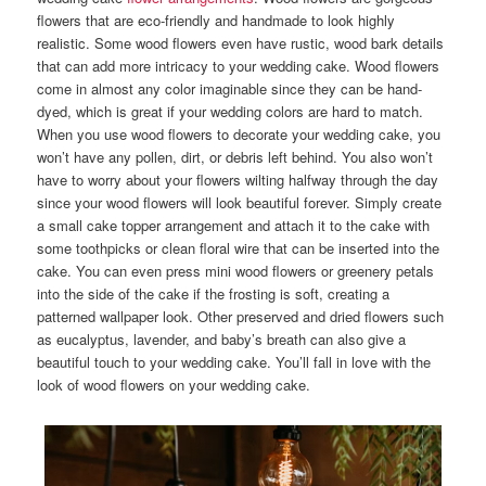
flowers that are eco-friendly and handmade to look highly
realistic. Some wood flowers even have rustic, wood bark details
that can add more intricacy to your wedding cake. Wood flowers
come in almost any color imaginable since they can be hand-
dyed, which is great if your wedding colors are hard to match.
When you use wood flowers to decorate your wedding cake, you
won’t have any pollen, dirt, or debris left behind. You also won’t
have to worry about your flowers wilting halfway through the day
since your wood flowers will look beautiful forever. Simply create
a small cake topper arrangement and attach it to the cake with
some toothpicks or clean floral wire that can be inserted into the
cake. You can even press mini wood flowers or greenery petals
into the side of the cake if the frosting is soft, creating a
patterned wallpaper look. Other preserved and dried flowers such
as eucalyptus, lavender, and baby’s breath can also give a
beautiful touch to your wedding cake. You’ll fall in love with the
look of wood flowers on your wedding cake.