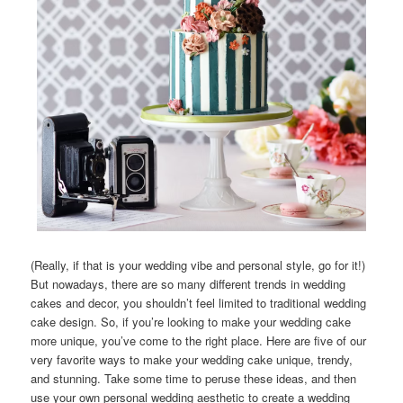
(Really, if that is your wedding vibe and personal style, go for it!)
But nowadays, there are so many different trends in wedding
cakes and decor, you shouldn’t feel limited to traditional wedding
cake design. So, if you’re looking to make your wedding cake
more unique, you’ve come to the right place. Here are five of our
very favorite ways to make your wedding cake unique, trendy,
and stunning. Take some time to peruse these ideas, and then
use your own personal wedding aesthetic to create a wedding