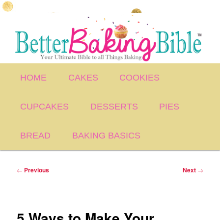
Skip
to
primary
content
Main
HOME
CAKES
COOKIES
menu
CUPCAKES
DESSERTS
PIES
BREAD
BAKING BASICS
Post
←
Previous
Next
→
navigation
5 Ways to Make Your