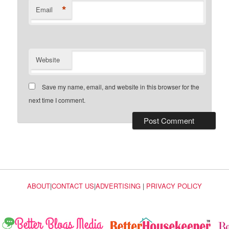
*
Email
Website
Save my name, email, and website in this browser for the
next time I comment.
ABOUT
|
CONTACT US
|
ADVERTISING
|
PRIVACY POLICY