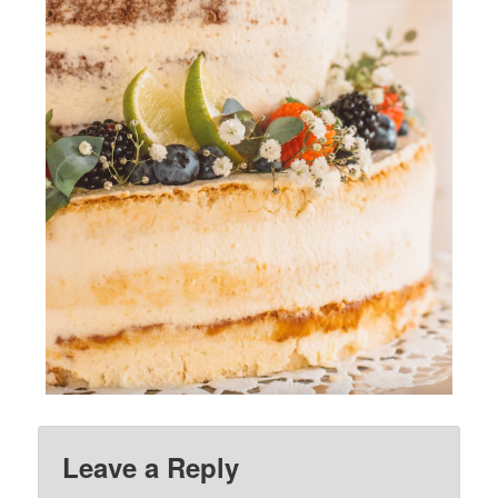
Leave a Reply