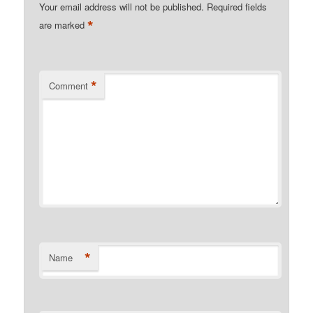
Your email address will not be published.
Required fields
*
are marked
*
Comment
*
Name