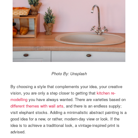
Photo By: Unsplash
By choosing a style that complements your idea, your creative
vision, you are only a step closer to getting that
kitchen re-
modelling
you have always wanted. There are varieties based on
different themes with wall arts
, and there is an endless supply;
visit elephant stocks.
Adding a minimalistic abstract painting is a
good idea for a new, or rather, modern-day view or look. If the
idea is to achieve a traditional look, a vintage-inspired print is
advised.