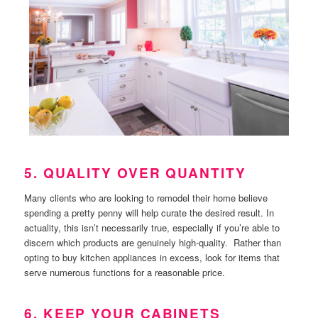
5. QUALITY OVER QUANTITY
Many clients who are looking to remodel their home believe
spending a pretty penny will help curate the desired result. In
actuality, this isn’t necessarily true, especially if you’re able to
discern which products are genuinely high-quality. Rather than
opting to buy kitchen appliances in excess, look for items that
serve numerous functions for a reasonable price.
6. KEEP YOUR CABINETS