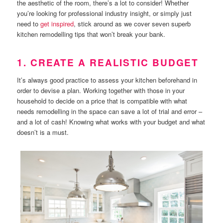
the aesthetic of the room, there’s a lot to consider! Whether
you’re looking for professional industry insight, or simply just
need to
get inspired
, stick around as we cover seven superb
kitchen remodelling tips that won’t break your bank.
1. CREATE A REALISTIC BUDGET
It’s always good practice to assess your kitchen beforehand in
order to devise a plan. Working together with those in your
household to decide on a price that is compatible with what
needs remodelling in the space can save a lot of trial and error –
and a lot of cash! Knowing what works with your budget and what
doesn’t is a must.