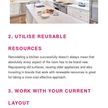
2. UTILISE REUSABLE
RESOURCES
Remodelling a kitchen successfully doesn’t always mean that
absolutely every aspect of the room has to be brand new.
Repurposing old surfaces, reusing older appliances and also
investing in brands that work with renewable resources is great
for taking a more cost-effective approach.
3. WORK WITH YOUR CURRENT
LAYOUT