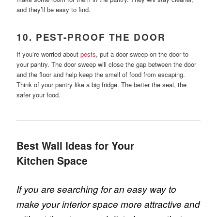
and they’ll be easy to find.
10. PEST-PROOF THE DOOR
If you’re worried about
pests
, put a door sweep on the door to
your pantry. The door sweep will close the gap between the door
and the floor and help keep the smell of food from escaping.
Think of your pantry like a big fridge. The better the seal, the
safer your food.
Best Wall Ideas for Your
Kitchen Space
If you are searching for an easy way to
make your interior space more attractive and