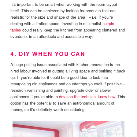
It’s important to be smart when working with the room layout
itself. This can be achieved by looking for products that are
realistic for the size and shape of the area – i.e. if you’re
dealing with a limited space, investing in minimalist
hairpin
tables
could really keep the kitchen from appearing cluttered and
overdone, in an affordable and accessible way.
4. DIY WHEN YOU CAN
A huge pricing issue associated with kitchen renovation is the
hired labour involved in gutting a living space and building it back
up. If you’re able to, it could be a good idea to look into
repurposing old appliances and countertops yourself if possible –
research varnishing and painting, upgrade older or slower
appliances if you’re able to
develop the technical know-how
. This
option has the potential to save an astronomical amount of
money, so it’s definitely worth considering.