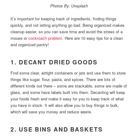
Photos By: Unsplash
It’s important for keeping track of ingredients, finding things
quickly, and not letting anything go bad. Being organized makes
cleanup easier, so you can save time and avoid the stress of a
mouse or
cockroach problem
. Here are 10 easy tips for a clean
and organized pantry!
1. DECANT DRIED GOODS
Find some clear, airtight containers or jars and use them to store
things like sugar, flour, pasta, and spices. There are lots of
different kinds out there – some are stackable, some are made of
glass, and some have labels built into them. Decanting will keep
your foods fresh and make it easy for you to keep track of what
you have in stock. It will also allow you to buy things in bulk,
which will save you money and reduce waste.
2. USE BINS AND BASKETS