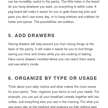
can be incredibly useful in the pantry. The little holes in the board
let you hang whatever you want, so everything is within view. A
peg board will make it easier for you to grab those big pots and
pans you don’t use every day, or to hang shelves and cubbies for
herbs and spices. The possibilities are endless.
5. ADD DRAWERS
Having drawers will help prevent you from losing things at the
back of the pantry. It will make it easier for you to find things,
saving you time and stress while you are cooking or baking.
Have some drawers installed where you can reach them easily
and see what’s inside.
6. ORGANIZE BY TYPE OR USAGE
Think about your daily routine and what makes the most sense
for your pantry. Then, organize your items to suit your needs. For
example, you can put all your breakfast cereals together with tea,
coffee, and everything else you use in the morning. Put what you
use every day at the forefront and organize so that nothing gets