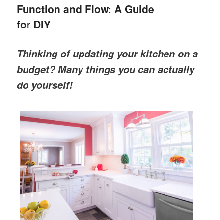
Function and Flow: A Guide
for DIY
Thinking of updating your kitchen on a
budget? Many things you can actually
do yourself!