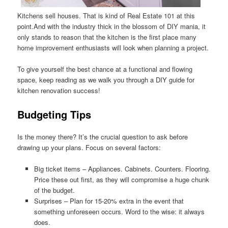
Kitchens sell houses. That is kind of Real Estate 101 at this
point.And with the industry thick in the blossom of DIY mania, it
only stands to reason that the kitchen is the first place many
home improvement enthusiasts will look when planning a project.
To give yourself the best chance at a functional and flowing
space, keep reading as we walk you through a DIY guide for
kitchen renovation success!
Budgeting Tips
Is the money there? It’s the crucial question to ask before
drawing up your plans. Focus on several factors:
Big ticket items – Appliances. Cabinets. Counters. Flooring.
Price these out first, as they will compromise a huge chunk
of the budget.
Surprises – Plan for 15-20% extra in the event that
something unforeseen occurs. Word to the wise: it always
does.