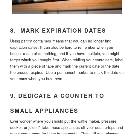
8. MARK EXPIRATION DATES
Using pantry containers means that you can no longer find
expiration dates. It can also be hard to remember when you
bought a can of something, and if you have multiple, you might
forget which you bought first. When refilling your containers, label
them with a piece of tape and mark the current date or the date
the product expires. Use a permanent marker to mark the date on
your cans when you buy them.
9. DEDICATE A COUNTER TO
SMALL APPLIANCES
Ever wonder where you should put the waffle maker, pressure
cooker, or juicer? Take those appliances off your countertops and
make some room for them in the pantry. They will stay cleaner,