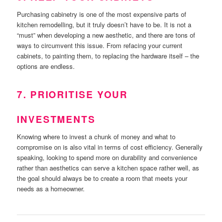
Purchasing cabinetry is one of the most expensive parts of
kitchen remodelling, but it truly doesn’t have to be. It is not a
“must” when developing a new aesthetic, and there are tons of
ways to circumvent this issue. From refacing your current
cabinets, to painting them, to replacing the hardware itself – the
options are endless.
7. PRIORITISE YOUR
INVESTMENTS
Knowing where to invest a chunk of money and what to
compromise on is also vital in terms of cost efficiency. Generally
speaking, looking to spend more on durability and convenience
rather than aesthetics can serve a kitchen space rather well, as
the goal should always be to create a room that meets your
needs as a homeowner.