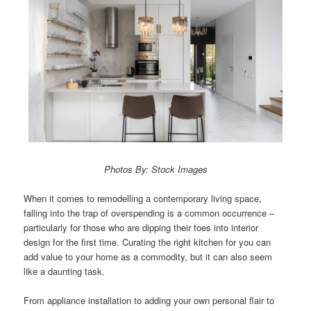
Photos By: Stock Images
When it comes to remodelling a contemporary living space,
falling into the trap of overspending is a common occurrence –
particularly for those who are dipping their toes into interior
design for the first time. Curating the right kitchen for you can
add value to your home as a commodity, but it can also seem
like a daunting task.
From appliance installation to adding your own personal flair to