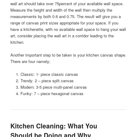
wall art should take over 75percent of your available wall space.
Measure the height and width of the wall then multiply the
measurements by both 0.6 and 0.75. The result will give you a
range of canvas print sizes appropriate for your space.
If you
have a kitchenette, with no available wall space to hang your wall
art, consider placing the wall art in a corridor leading to the
kitchen.
Another important step to be taken is your kitchen canvas shape.
There are four namely;
Classic: 1- piece classic canvas
Trendy: 2 – piece split canvas
Modern: 3-5 piece multi-panel canvas
Funky: 7 – piece hexagonal canvas
Kitchen Cleaning: What You
Should be Doing and Why