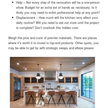
Help – Not every step of the renovation will be a one-person
show. Budget for an extra set of hands as necessary. Is it
likely you may need to enlist professional help at any point?
Displacement – How much will the kitchen reno affect your
daily routine? Will you need to eat out more until the project
is complete? Don’t overlook this hidden cost.
Weigh the pros and cons of premier materials. There are places
where it’s worth it to invest in top-end products. Other spots, you
may be able to get by with strategic swaps and elbow grease.