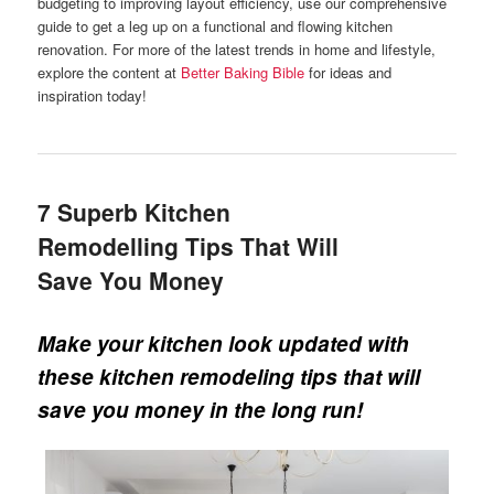
budgeting to improving layout efficiency, use our comprehensive
guide to get a leg up on a functional and flowing kitchen
renovation. For more of the latest trends in home and lifestyle,
explore the content at
Better Baking Bible
for ideas and
inspiration today!
7 Superb Kitchen
Remodelling Tips That Will
Save You Money
Make your kitchen look updated with
these kitchen remodeling tips that will
save you money in the long run!