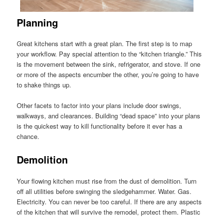
Planning
Great kitchens start with a great plan. The first step is to map
your workflow. Pay special attention to the “kitchen triangle.” This
is the movement between the sink, refrigerator, and stove. If one
or more of the aspects encumber the other, you’re going to have
to shake things up.
Other facets to factor into your plans include door swings,
walkways, and clearances. Building “dead space” into your plans
is the quickest way to kill functionality before it ever has a
chance.
Demolition
Your flowing kitchen must rise from the dust of demolition. Turn
off all utilities before swinging the sledgehammer. Water. Gas.
Electricity. You can never be too careful. If there are any aspects
of the kitchen that will survive the remodel, protect them. Plastic