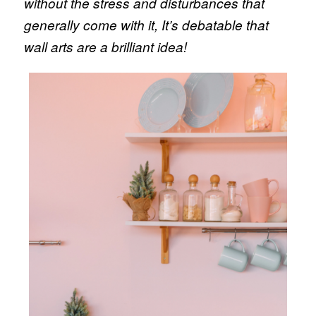
without the stress and disturbances that
generally come with it, It’s debatable that
wall arts are a brilliant idea!