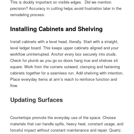
This is doubly important on visible edges. Did we mention
precision? Accuracy in cutting helps avoid frustration later in the
remodeling process.
Installing Cabinets and Shelving
Install cabinets with a level head, literally. Start with a straight,
level ledger board. This keeps upper cabinets aligned and your
workflow uninterrupted. Anchor every box securely into studs.
Check for plumb as you go so doors hang true and shelves sit
square. Work from the corners outward, clamping and fastening
cabinets together for a seamless run. Add shelving with intention.
Place everyday items at arm’s reach to reinforce function and
flow.
Updating Surfaces
Countertops promote the everyday use of the space. Choose
materials that can handle spills, heavy heat, constant usage, and
forceful impact without constant maintenance and repair. Quartz.