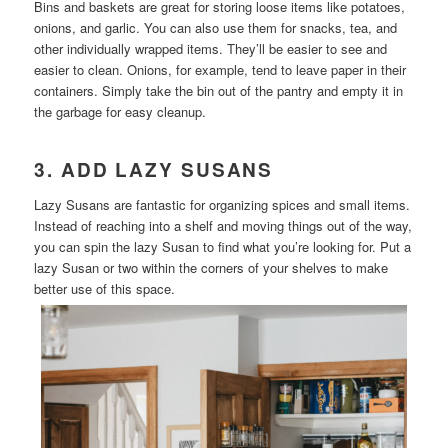
Bins and baskets are great for storing loose items like potatoes,
onions, and garlic. You can also use them for snacks, tea, and
other individually wrapped items. They’ll be easier to see and
easier to clean. Onions, for example, tend to leave paper in their
containers. Simply take the bin out of the pantry and empty it in
the garbage for easy cleanup.
3. ADD LAZY SUSANS
Lazy Susans are fantastic for organizing spices and small items.
Instead of reaching into a shelf and moving things out of the way,
you can spin the lazy Susan to find what you’re looking for. Put a
lazy Susan or two within the corners of your shelves to make
better use of this space.