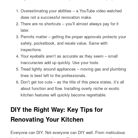
Overestimating your abilities – a YouTube video watched
does not a successful renovation make.
There are no shortcuts – you’ll almost always pay for it
later.
Permits matter – getting the proper approvals protects your
safety, pocketbook, and resale value. Same with
inspections.
Your eyeballs aren’t as accurate as they seem – small
inaccuracies add up quickly. Use your tools.
Tread lightly around appliances – moving gas and plumbing
lines is best left to the professionals.
Don’t get too cute – as the title of this piece states, it’s all
about function and flow. Installing overly niche or exotic
kitchen features will quickly become regrettable.
DIY the Right Way: Key Tips for
Renovating Your Kitchen
Everyone can DIY. Not everyone can DIY well. From meticulous