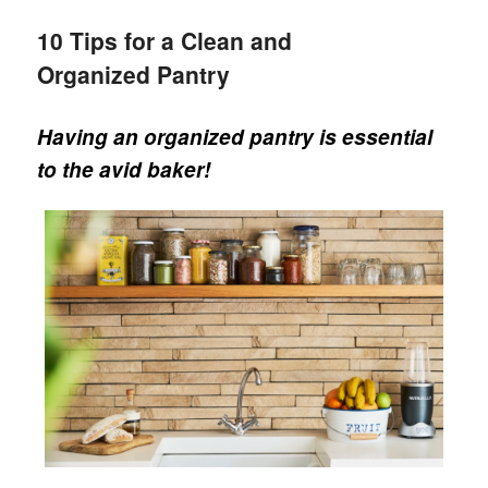
10 Tips for a Clean and
Organized Pantry
Having an organized pantry is essential
to the avid baker!