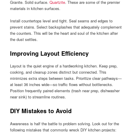
Granite. Solid surface.
Quartzite
. These are some of the premier
materials in kitchen surfaces.
Install countertops level and tight. Seal seams and edges to
prevent stains. Select backsplashes that adequately complement
the counters. This will be the heart and soul of the kitchen after
the dust settles.
Improving Layout Efficiency
Layout is the quiet engine of a hardworking kitchen. Keep prep,
cooking, and cleanup zones distinct but connected. This
minimizes extra steps between tasks. Prioritize clear pathways—
at least 36 inches wide—so traffic flows without bottlenecks.
Position frequently paired elements (trash near prep, dishwasher
near sink) to streamline routines.
DIY Mistakes to Avoid
Awareness is half the battle to problem solving. Look out for the
following mistakes that commonly wreck DIY kitchen projects: