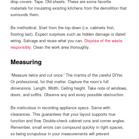
drop covers. Tape. Old sheets. These are some favorite
materials for insulating existing kitchens from the demolition that
surrounds them.
Be methodical. Start from the top down (i.e. cabinets first,
flooring last). Expect surprises such as hidden damage or dated
wiring. Salvage and reuse what you can.
Dispose of the waste
responsibly
. Clean the work area thoroughly.
Measuring
“Measure twice and cut once.” The mantra of the careful DIYer.
Or professional, for that matter. Capture the room’s full
dimensions. Length. Width. Ceiling height. Take note of windows,
doors, and soffits. Observe any and every possible obstruction.
Be meticulous in recording appliance specs. Same with
clearances. This guarantees that your layout supports true
function and flow. Double-check cabinet runs and corner angles.
Remember, small errors can compound quickly in tight spaces,
so being scrupulous in your measurements will prevent