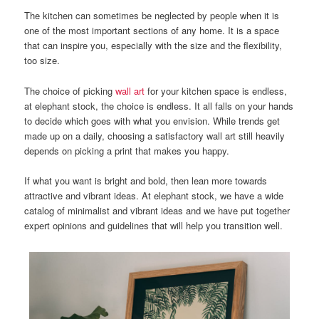
The kitchen can sometimes be neglected by people when it is
one of the most important sections of any home.
It is a space
that can inspire you, especially with the size and the flexibility,
too size.
The choice of picking
wall art
for your kitchen space is endless,
at elephant stock, the choice is endless. It all falls on your hands
to decide which goes with what you envision.
While trends get
made up on a daily, choosing a satisfactory wall art still heavily
depends on picking a print that makes you happy.
If what you want is bright and bold, then lean more towards
attractive and vibrant ideas. At elephant stock, we have a wide
catalog of minimalist and vibrant ideas and we have put together
expert opinions and guidelines that will help you transition well.