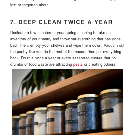
lost or forgotten about.
7. DEEP CLEAN TWICE A YEAR
Dedicate a few minutes of your spring cleaning to take an
inventory of your pantry and throw out everything that has gone
bad. Then, empty your shelves and wipe them down. Vacuum out
the pantry like you do the rest of the house, then put everything
back. Do this twice a year or every season to ensure that no
crumbs or food waste are attracting
pests
or creating odours.