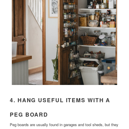
4. HANG USEFUL ITEMS WITH A
PEG BOARD
Peg boards are usually found in garages and tool sheds, but they