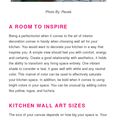
Photo By: Pexels
A ROOM TO INSPIRE
Being a perfectionist when it comes to the art of interior
decoration comes in handy when choosing wall art for your
kitchen.
You would want to decorate your kitchen in a way that
inspires you. A simple view should feel you with comfort, energy,
and certainty.
Create a good relationship with aesthetics, it holds
the ability to transform any living space entirely.
One vibrant
shade to consider is teal, it goes well with white and any neutral
color. This marvel of color can be used to effectively saturate
your kitchen space.
In addition, be bold when it comes to using
bright colors in your space. You can be unusual by adding colors
like yellow, rogue, and fuchsia.
KITCHEN WALL ART SIZES
The size of your canvas depends on how big your space is. Your