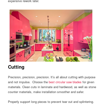
expensive rework later.
Cutting
Precision, precision, precision. It’s all about cutting with purpose
and not impulse. Choose the
best circular saw blades
for given
materials. Clean cuts in laminate and hardwood, as well as stone
counter materials, make installation smoother and safer.
Properly support long pieces to prevent tear out and splintering.