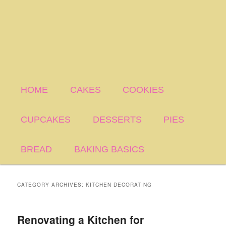
HOME
CAKES
COOKIES
CUPCAKES
DESSERTS
PIES
BREAD
BAKING BASICS
CATEGORY ARCHIVES:
KITCHEN DECORATING
Renovating a Kitchen for