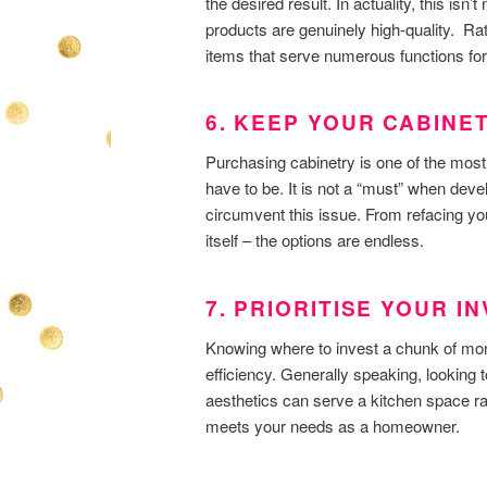
the desired result. In actuality, this isn’
products are genuinely high-quality. Rat
items that serve numerous functions for
6. KEEP YOUR CABINE
Purchasing cabinetry is one of the most 
have to be. It is not a “must” when deve
circumvent this issue. From refacing you
itself – the options are endless.
7. PRIORITISE YOUR 
Knowing where to invest a chunk of mon
efficiency. Generally speaking, looking
aesthetics can serve a kitchen space ra
meets your needs as a homeowner.