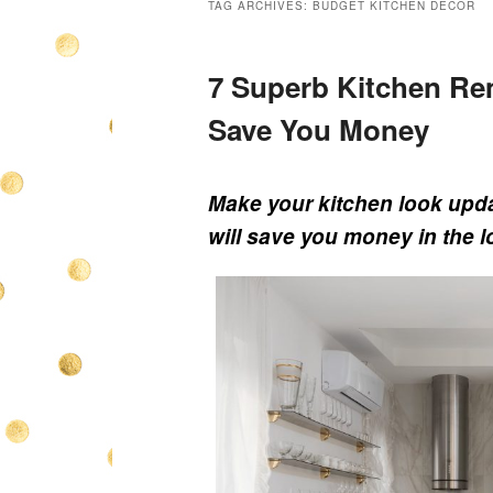
TAG ARCHIVES:
BUDGET KITCHEN DECOR
7 Superb Kitchen Rem
Save You Money
Make your kitchen look upda
will save you money in the l