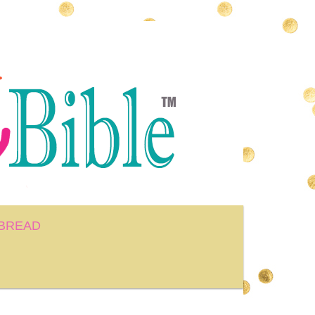
BREAD