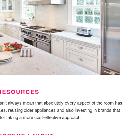
 RESOURCES
sn’t always mean that absolutely every aspect of the room has
es, reusing older appliances and also investing in brands that
for taking a more cost-effective approach.