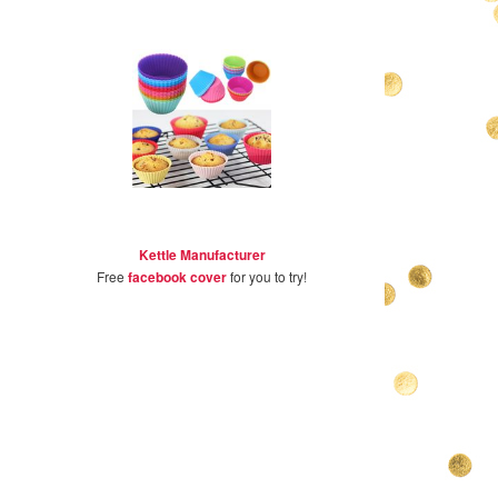
Kettle Manufacturer
Free
facebook cover
for you to try!