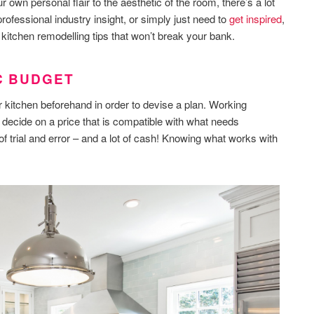
r own personal flair to the aesthetic of the room, there’s a lot
rofessional industry insight, or simply just need to
get inspired
,
itchen remodelling tips that won’t break your bank.
IC BUDGET
r kitchen beforehand in order to devise a plan. Working
 decide on a price that is compatible with what needs
of trial and error – and a lot of cash! Knowing what works with