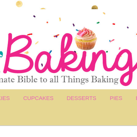
IES
CUPCAKES
DESSERTS
PIES