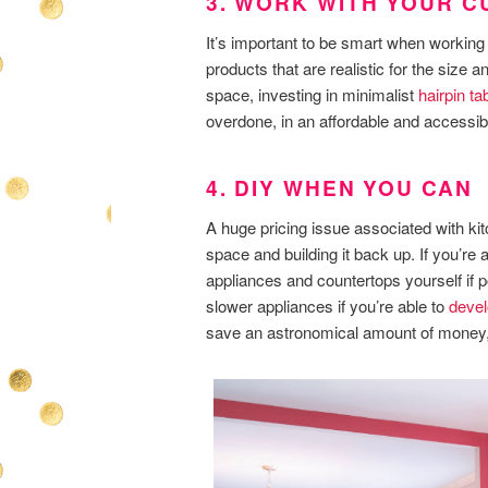
3. WORK WITH YOUR 
It’s important to be smart when working 
products that are realistic for the size a
space, investing in minimalist
hairpin ta
overdone, in an affordable and accessib
4. DIY WHEN YOU CAN
A huge pricing issue associated with kitc
space and building it back up. If you’re a
appliances and countertops yourself if p
slower appliances if you’re able to
devel
save an astronomical amount of money, s