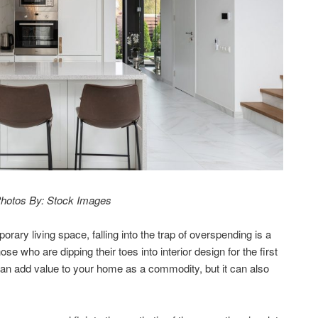
hotos By: Stock Images
ary living space, falling into the trap of overspending is a
e who are dipping their toes into interior design for the first
 can add value to your home as a commodity, but it can also