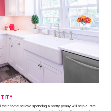
NTITY
 their home believe spending a pretty penny will help curate