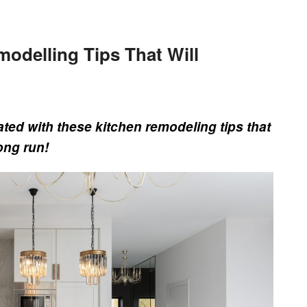
odelling Tips That Will
ted with these kitchen remodeling tips that
ong run!