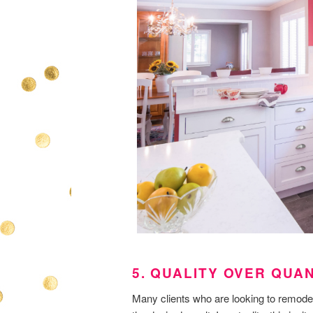
5. QUALITY OVER QUA
Many clients who are looking to remodel