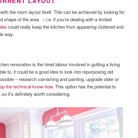
CURRENT LAYOUT
with the room layout itself. This can be achieved by looking for
nd shape of the area – i.e. if you’re dealing with a limited
bles
could really keep the kitchen from appearing cluttered and
le way.
hen renovation is the hired labour involved in gutting a living
ble to, it could be a good idea to look into repurposing old
ossible – research varnishing and painting, upgrade older or
op the technical know-how
. This option has the potential to
o it’s definitely worth considering.