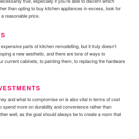
t necessarily true, especially if you’re able to discern which
her than opting to buy kitchen appliances in excess, look for
 a reasonable price.
TS
expensive parts of kitchen remodelling, but it truly doesn’t
loping a new aesthetic, and there are tons of ways to
r current cabinets, to painting them, to replacing the hardware
INVESTMENTS
ey and what to compromise on is also vital in terms of cost
 to spend more on durability and convenience rather than
ther well, as the goal should always be to create a room that