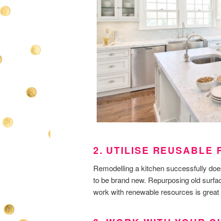
2. UTILISE REUSABLE
Remodelling a kitchen successfully doe
to be brand new. Repurposing old surfac
work with renewable resources is great 