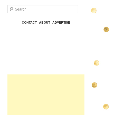
S
e
a
r
CONTACT
|
ABOUT
|
ADVERTISE
c
h