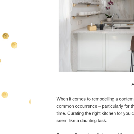
P
When it comes to remodelling a contempor
common occurrence – particularly for thos
time. Curating the right kitchen for you
seem like a daunting task.