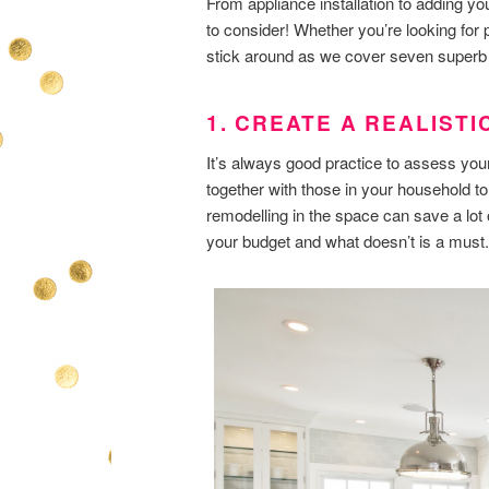
From appliance installation to adding you
to consider! Whether you’re looking for p
stick around as we cover seven superb k
1. CREATE A REALIST
It’s always good practice to assess you
together with those in your household to
remodelling in the space can save a lot 
your budget and what doesn’t is a must.