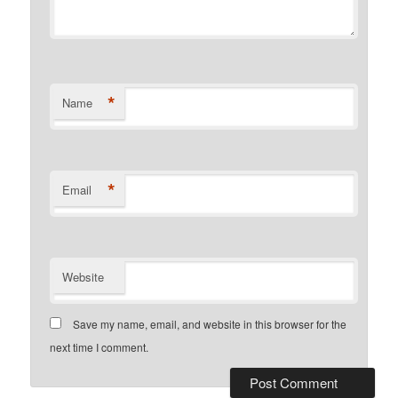
*
Name
*
Email
Website
Save my name, email, and website in this browser for the
next time I comment.