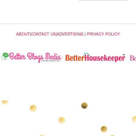
ABOUT
|
CONTACT US
|
ADVERTISING
|
PRIVACY POLICY