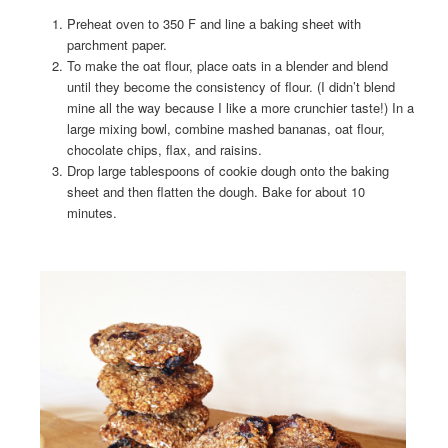
Preheat oven to 350 F and line a baking sheet with
parchment paper.
To make the oat flour, place oats in a blender and blend
until they become the consistency of flour. (I didn’t blend
mine all the way because I like a more crunchier taste!) In a
large mixing bowl, combine mashed bananas, oat flour,
chocolate chips, flax, and raisins.
Drop large tablespoons of cookie dough onto the baking
sheet and then flatten the dough. Bake for about 10
minutes.