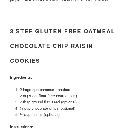
3 STEP GLUTEN FREE OATMEAL
CHOCOLATE CHIP RAISIN
COOKIES
Ingredients:
2 large ripe bananas, mashed
2 cups oat flour (see instructions)
2 tbsp ground flax seed (optional)
½ cup chocolate chips (optional)
½ cup raisins (optional)
Instructions: