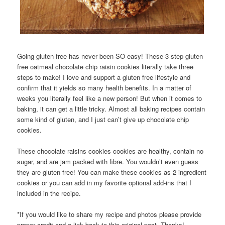
Going gluten free has never been SO easy! These 3 step gluten
free oatmeal chocolate chip raisin cookies literally take three
steps to make! I love and support a gluten free lifestyle and
confirm that it yields so many health benefits. In a matter of
weeks you literally feel like a new person! But when it comes to
baking, it can get a little tricky. Almost all baking recipes contain
some kind of gluten, and I just can’t give up chocolate chip
cookies.
These chocolate raisins cookies cookies are healthy, contain no
sugar, and are jam packed with fibre. You wouldn’t even guess
they are gluten free! You can make these cookies as 2 ingredient
cookies or you can add in my favorite optional add-ins that I
included in the recipe.
*If you would like to share my recipe and photos please provide
proper credit and a link back to this original post. Thanks!