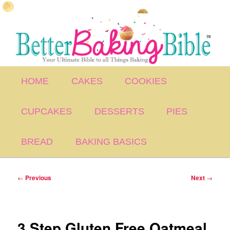
Skip
to
primary
content
Main
HOME
CAKES
COOKIES
menu
CUPCAKES
DESSERTS
PIES
BREAD
BAKING BASICS
Post
←
Previous
Next
→
navigation
3 Step Gluten Free Oatmeal