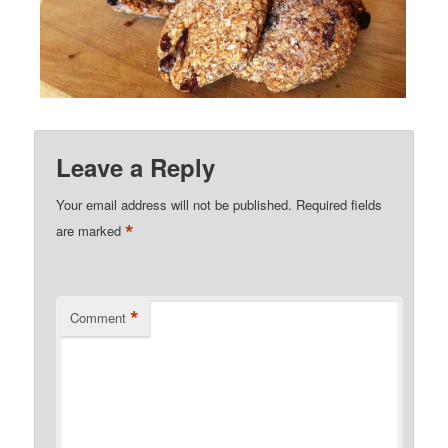
Leave a Reply
Your email address will not be published.
Required fields
*
are marked
*
Comment