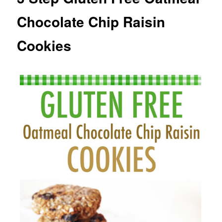
Chocolate Chip Raisin
Cookies