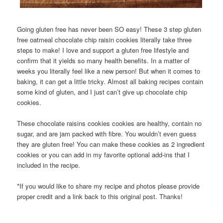
Going gluten free has never been SO easy! These 3 step gluten
free oatmeal chocolate chip raisin cookies literally take three
steps to make! I love and support a gluten free lifestyle and
confirm that it yields so many health benefits. In a matter of
weeks you literally feel like a new person! But when it comes to
baking, it can get a little tricky. Almost all baking recipes contain
some kind of gluten, and I just can’t give up chocolate chip
cookies.
These chocolate raisins cookies cookies are healthy, contain no
sugar, and are jam packed with fibre. You wouldn’t even guess
they are gluten free! You can make these cookies as 2 ingredient
cookies or you can add in my favorite optional add-ins that I
included in the recipe.
*If you would like to share my recipe and photos please provide
proper credit and a link back to this original post. Thanks!