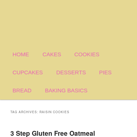
HOME
CAKES
COOKIES
CUPCAKES
DESSERTS
PIES
BREAD
BAKING BASICS
TAG ARCHIVES:
RAISIN COOKIES
3 Step Gluten Free Oatmeal