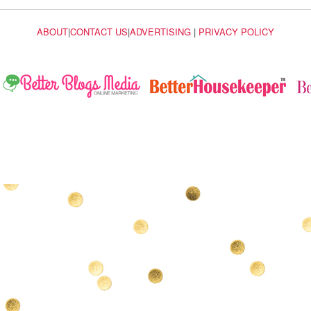
ABOUT
|
CONTACT US
|
ADVERTISING
|
PRIVACY POLICY