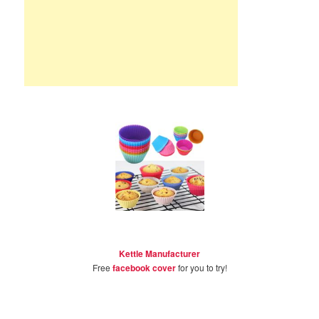
Kettle Manufacturer
Free
facebook cover
for you to try!