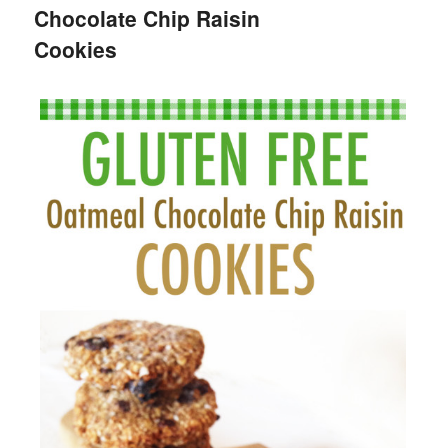
Chocolate Chip Raisin
Cookies