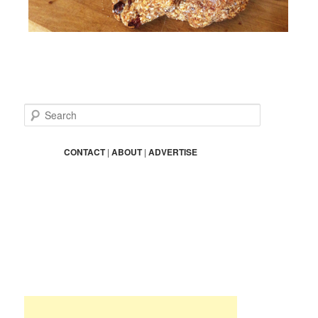
S
e
a
r
CONTACT
|
ABOUT
|
ADVERTISE
c
h