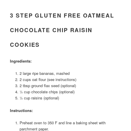
3 STEP GLUTEN FREE OATMEAL
CHOCOLATE CHIP RAISIN
COOKIES
Ingredients:
2 large ripe bananas, mashed
2 cups oat flour (see instructions)
2 tbsp ground flax seed (optional)
½ cup chocolate chips (optional)
½ cup raisins (optional)
Instructions:
Preheat oven to 350 F and line a baking sheet with
parchment paper.