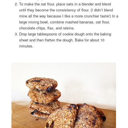
To make the oat flour, place oats in a blender and blend
until they become the consistency of flour. (I didn’t blend
mine all the way because I like a more crunchier taste!) In a
large mixing bowl, combine mashed bananas, oat flour,
chocolate chips, flax, and raisins.
Drop large tablespoons of cookie dough onto the baking
sheet and then flatten the dough. Bake for about 10
minutes.