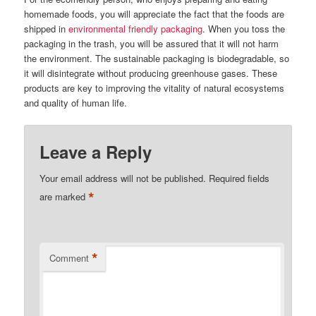
homemade foods, you will appreciate the fact that the foods are
shipped in
environmental friendly packaging
. When you toss the
packaging in the trash, you will be assured that it will not harm
the environment. The sustainable packaging is biodegradable, so
it will disintegrate without producing greenhouse gases. These
products are key to improving the vitality of natural ecosystems
and quality of human life.
Leave a Reply
Your email address will not be published.
Required fields
*
are marked
*
Comment