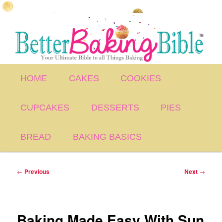
Skip
to
primary
content
Main
HOME
CAKES
COOKIES
menu
CUPCAKES
DESSERTS
PIES
BREAD
BAKING BASICS
Post
←
Previous
Next
→
navigation
Baking Made Easy With Sun