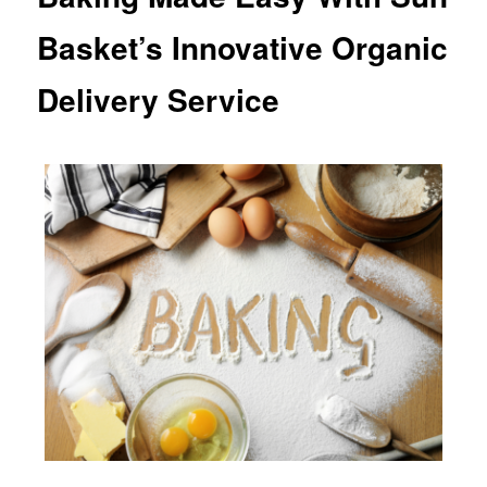
Basket’s Innovative Organic
Delivery Service