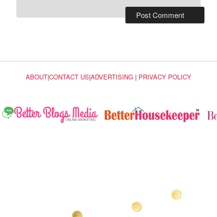
ABOUT
|
CONTACT US
|
ADVERTISING
|
PRIVACY POLICY