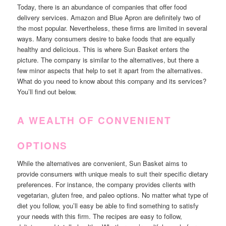
Today, there is an abundance of companies that offer food
delivery services. Amazon and Blue Apron are definitely two of
the most popular. Nevertheless, these firms are limited in several
ways. Many consumers desire to bake foods that are equally
healthy and delicious. This is where Sun Basket enters the
picture. The company is similar to the alternatives, but there a
few minor aspects that help to set it apart from the alternatives.
What do you need to know about this company and its services?
You’ll find out below.
A WEALTH OF CONVENIENT
OPTIONS
While the alternatives are convenient, Sun Basket aims to
provide consumers with unique meals to suit their specific dietary
preferences. For instance, the company provides clients with
vegetarian, gluten free, and paleo options. No matter what type of
diet you follow, you’ll easy be able to find something to satisfy
your needs with this firm. The recipes are easy to follow,