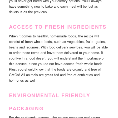
you’ll never get bored with your dietary options. You’ll always
have something new to bake and each meal will be just as
delicious as the previous.
ACCESS TO FRESH INGREDIENTS
When it comes to healthy, homemade foods, the recipe will
consist of fresh whole foods, such as vegetables, fruits, grains,
beans and legumes. With food delivery services, you will be able
to order these items and have them delivered to your home. If
you live in a food desert, you will understand the importance of
this service, since you do not have access fresh whole foods.
Plus, you should know that the foods are organic and free of
GMOs! All animals are grass fed and free of antibiotics and
hormones as well.
ENVIRONMENTAL FRIENDLY
PACKAGING
For the ecofriendly person, who enjoys preparing and eating