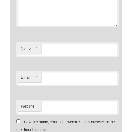
*
Name
*
Email
Website
Save my name, email, and website in this browser for the
next time I comment.