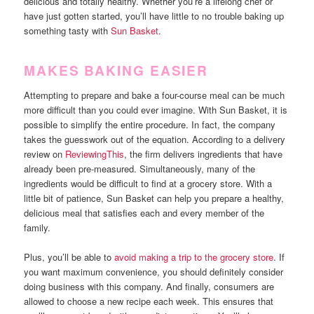
delicious and totally healthy. Whether you’re a lifelong chef or
have just gotten started, you’ll have little to no trouble baking up
something tasty with
Sun Basket
.
MAKES BAKING EASIER
Attempting to prepare and bake a four-course meal can be much
more difficult than you could ever imagine. With Sun Basket, it is
possible to simplify the entire procedure. In fact, the company
takes the guesswork out of the equation. According to a delivery
review on
ReviewingThis
, the firm delivers ingredients that have
already been pre-measured. Simultaneously, many of the
ingredients would be difficult to find at a grocery store. With a
little bit of patience, Sun Basket can help you prepare a healthy,
delicious meal that satisfies each and every member of the
family.
Plus, you’ll be able to
avoid making a trip to the grocery store
. If
you want maximum convenience, you should definitely consider
doing business with this company. And finally, consumers are
allowed to choose a new recipe each week. This ensures that