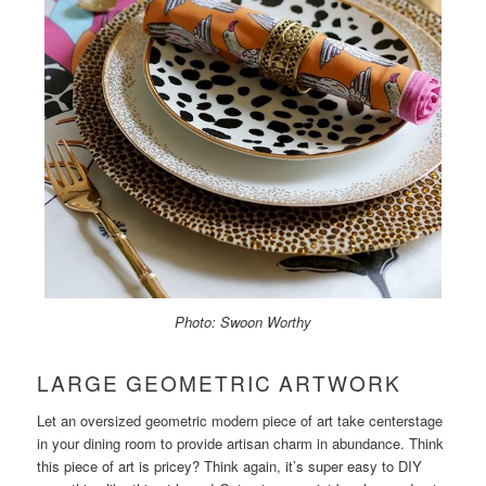
Photo: Swoon Worthy
LARGE GEOMETRIC ARTWORK
Let an oversized geometric modern piece of art take centerstage
in your dining room to provide artisan charm in abundance. Think
this piece of art is pricey? Think again, it’s super easy to DIY