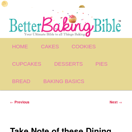
Skip
to
primary
content
Main
HOME
CAKES
COOKIES
menu
CUPCAKES
DESSERTS
PIES
BREAD
BAKING BASICS
Post
←
Previous
Next
→
navigation
Take Note of these Dining