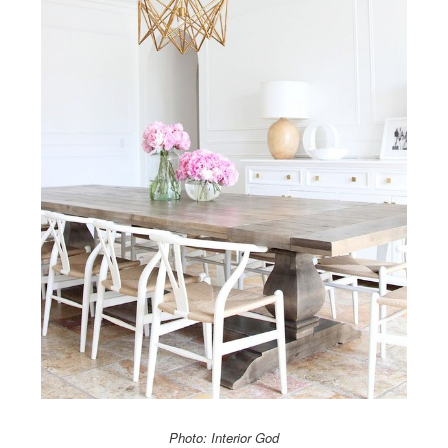
Photo: Interior God