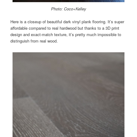
Photo: Coco+Kelley
Here is a closeup of beautiful dark vinyl plank flooring. It’s super
affordable compared to real hardwood but thanks to a 3D print
design and exact-match texture, it’s pretty much impossible to
distinguish from real wood.