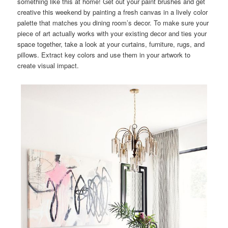
something like this at home! Get out your paint brushes and get
creative this weekend by painting a fresh canvas in a lively color
palette that matches you dining room’s decor. To make sure your
piece of art actually works with your existing decor and ties your
space together, take a look at your curtains, furniture, rugs, and
pillows. Extract key colors and use them in your artwork to
create visual impact.