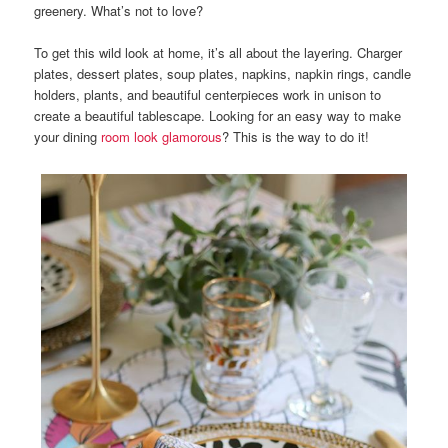
greenery. What’s not to love?
To get this wild look at home, it’s all about the layering. Charger
plates, dessert plates, soup plates, napkins, napkin rings, candle
holders, plants, and beautiful centerpieces work in unison to
create a beautiful tablescape. Looking for an easy way to make
your dining
room look glamorous
? This is the way to do it!