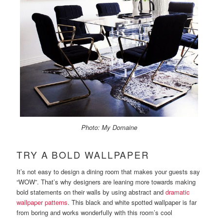
Photo: My Domaine
TRY A BOLD WALLPAPER
It’s not easy to design a dining room that makes your guests say
“WOW”. That’s why designers are leaning more towards making
bold statements on their walls by using abstract and
dramatic
wallpaper patterns
. This black and white spotted wallpaper is far
from boring and works wonderfully with this room’s cool