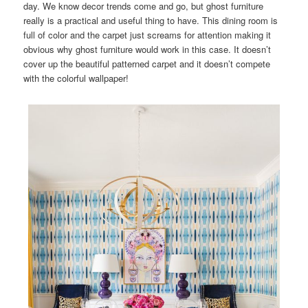
day. We know decor trends come and go, but ghost furniture
really is a practical and useful thing to have. This dining room is
full of color and the carpet just screams for attention making it
obvious why ghost furniture would work in this case. It doesn’t
cover up the beautiful patterned carpet and it doesn’t compete
with the colorful wallpaper!