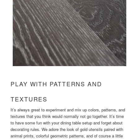
PLAY WITH PATTERNS AND
TEXTURES
It’s always great to experiment and mix up colors, patterns, and
textures that you think would normally not go together. It’s time
to have some fun with your dining table setup and forget about
decorating rules. We adore the look of gold utensils paired with
animal prints, colorful geometric patterns, and of course a little