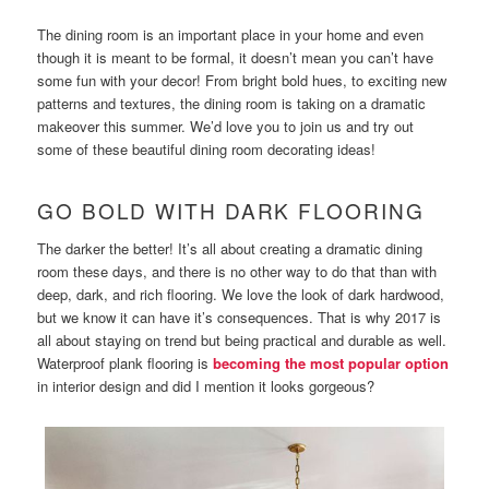
The dining room is an important place in your home and even
though it is meant to be formal, it doesn’t mean you can’t have
some fun with your decor! From bright bold hues, to exciting new
patterns and textures, the dining room is taking on a dramatic
makeover this summer. We’d love you to join us and try out
some of these beautiful dining room decorating ideas!
GO BOLD WITH DARK FLOORING
The darker the better! It’s all about creating a dramatic dining
room these days, and there is no other way to do that than with
deep, dark, and rich flooring. We love the look of dark hardwood,
but we know it can have it’s consequences. That is why 2017 is
all about staying on trend but being practical and durable as well.
Waterproof plank flooring is
becoming the most popular option
in interior design and did I mention it looks gorgeous?