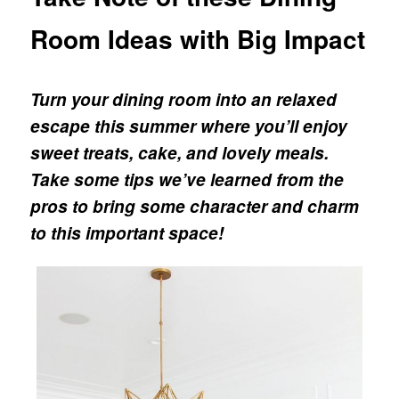
Room Ideas with Big Impact
Turn your dining room into an relaxed
escape this summer where you’ll enjoy
sweet treats, cake, and lovely meals.
Take some tips we’ve learned from the
pros to bring some character and charm
to this important space!