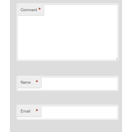
*
Comment
*
Name
*
Email