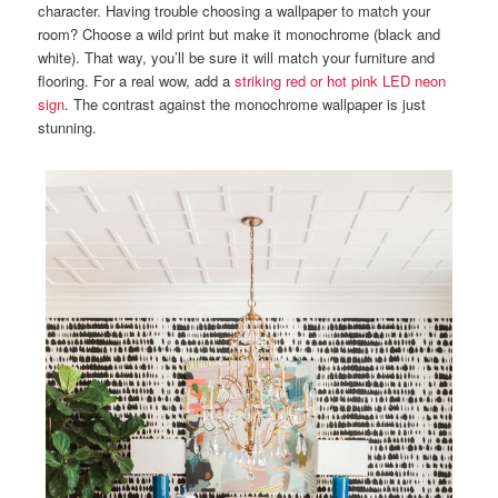
character. Having trouble choosing a wallpaper to match your
room? Choose a wild print but make it monochrome (black and
white). That way, you’ll be sure it will match your furniture and
flooring. For a real wow, add a
striking red or hot pink LED neon
sign
. The contrast against the monochrome wallpaper is just
stunning.