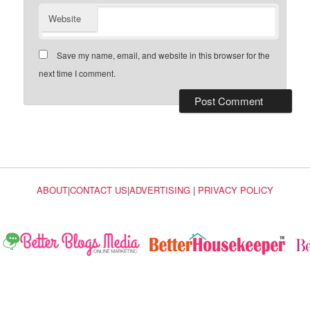
Website
Save my name, email, and website in this browser for the
next time I comment.
ABOUT
|
CONTACT US
|
ADVERTISING
|
PRIVACY POLICY