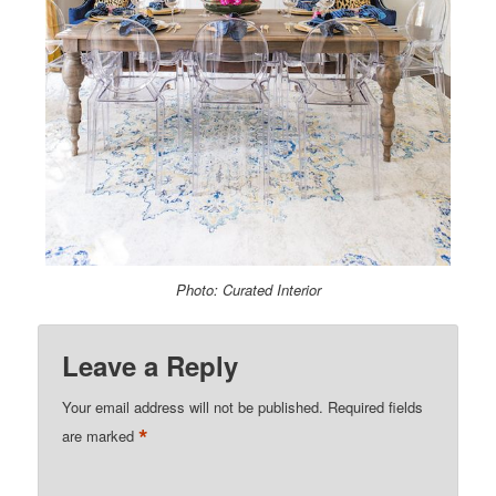
Photo: Curated Interior
Leave a Reply
Your email address will not be published.
Required fields
*
are marked