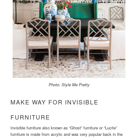
Photo: Style Me Pretty
MAKE WAY FOR INVISIBLE
FURNITURE
Invisible furniture also known as “Ghost” furniture or “Lucite”
furntiure is made from acrylic and was very popular back in the