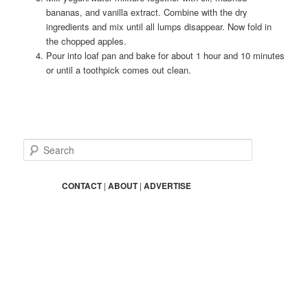
bananas, and vanilla extract. Combine with the dry
ingredients and mix until all lumps disappear. Now fold in
the chopped apples.
Pour into loaf pan and bake for about 1 hour and 10 minutes
or until a toothpick comes out clean.
S
e
a
r
CONTACT
|
ABOUT
|
ADVERTISE
c
h