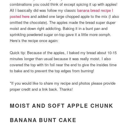
combinations you could think of except spicing it up with apples!
All I basically did was follow my classic
banana bread recipe I
posted here
and added one large chopped apple to the mix (I also
omitted the chocolate). The apples made the bread super duper
moist and down right addicting. Baking it in a bunt pan and
sprinkling powdered sugar on-top gave it a little more oomph.
Here’s the recipe once again:
Quick tip: Because of the apples, I baked my bread about 10-15
minutes longer than usual because it was really moist. I also
covered the top with tin foil near the end to give the insides time
to bake and to prevent the top edges from burning!
*If you would like to share my recipe and photos please provide
proper credit and a link back. Thanks!
MOIST AND SOFT APPLE CHUNK
BANANA BUNT CAKE