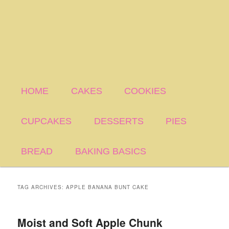
HOME
CAKES
COOKIES
CUPCAKES
DESSERTS
PIES
BREAD
BAKING BASICS
TAG ARCHIVES:
APPLE BANANA BUNT CAKE
Moist and Soft Apple Chunk