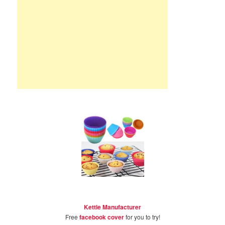
Kettle Manufacturer
Free
facebook cover
for you to try!