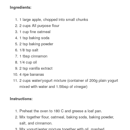
Ingredients:
1 large apple, chopped into small chunks
2 cups All purpose flour
1 cup fine oatmeal
1 tsp baking soda
2 tsp baking powder
1/8 tsp salt
1 tbsp cinnamon
1/4 cup oil
2 tsp vanilla extract
4 ripe bananas
2 cups water/yogurt mixture (container of 200g plain yogurt
mixed with water and 1.5tbsp of vinegar)
Instructions:
Preheat the oven to 180 C and greese a loaf pan.
Mix together flour, oatmeal, baking soda, baking powder,
salt, and cinnamon.
Mix yogurt/water mixture together with oil, mashed