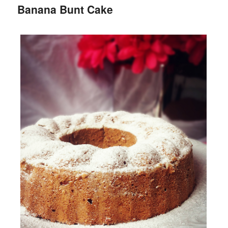
Banana Bunt Cake