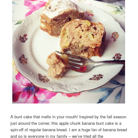
A bunt cake that melts in your mouth! Inspired by the fall season
just around the corner, this apple chunk banana bunt cake is a
spin-off of regular banana bread. I am a huge fan of banana bread
and so is everyone in my family – we’ve tried all the