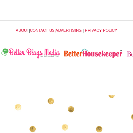
ABOUT
|
CONTACT US
|
ADVERTISING
|
PRIVACY POLICY