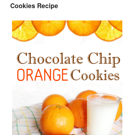
Cookies Recipe