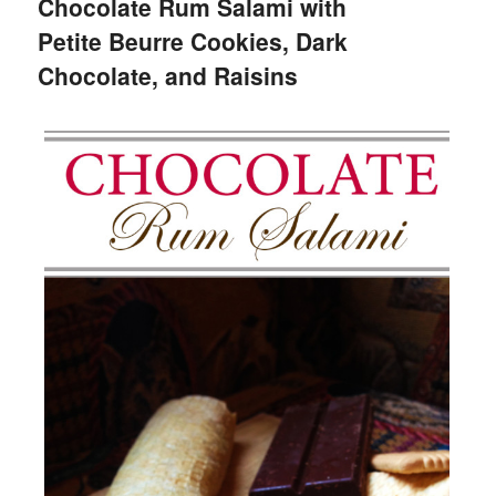
Chocolate Rum Salami with
Petite Beurre Cookies, Dark
Chocolate, and Raisins