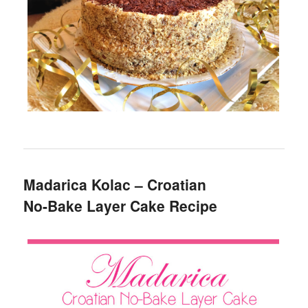
Madarica Kolac – Croatian
No-Bake Layer Cake Recipe