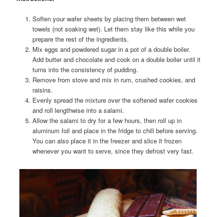
Soften your wafer sheets by placing them between wet
towels (not soaking wet). Let them stay like this while you
prepare the rest of the ingredients.
Mix eggs and powdered sugar in a pot of a double boiler.
Add butter and chocolate and cook on a double boiler until it
turns into the consistency of pudding.
Remove from stove and mix in rum, crushed cookies, and
raisins.
Evenly spread the mixture over the softened wafer cookies
and roll lengthwise into a salami.
Allow the salami to dry for a few hours, then roll up in
aluminum foil and place in the fridge to chill before serving.
You can also place it in the freezer and slice it frozen
whenever you want to serve, since they defrost very fast.