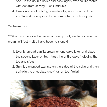
back in the double boiler and cook again over boiling water
with constant stirring, 3 or 4 minutes.
Cover and cool, stirring occasionally, when cool add the
vanilla and then spread the cream onto the cake layers.
To Assemble:
***Make sure your cake layers are completely cooled or else the
cream will just melt off and become sloppy!
Evenly spread vanilla cream on one cake layer and place
the second layer on top. Frost the entire cake including the
top and sides.
Sprinkle chopped walnuts on the sides of the cake and then
sprinkle the chocolate shavings on top. Voila!