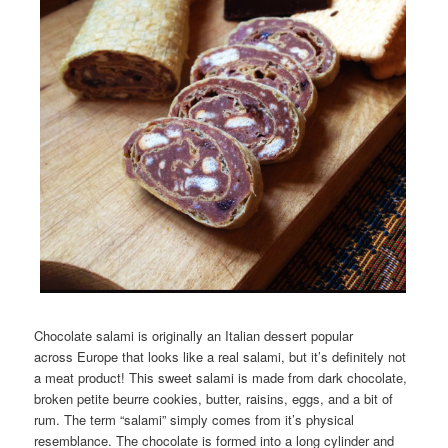
Chocolate salami is originally an Italian dessert popular
across Europe that looks like a real salami, but it’s definitely not
a meat product! This sweet salami is made from dark chocolate,
broken petite beurre cookies, butter, raisins, eggs, and a bit of
rum. The term “salami” simply comes from it’s physical
resemblance. The chocolate is formed into a long cylinder and