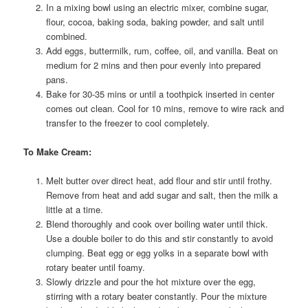
In a mixing bowl using an electric mixer, combine sugar,
flour, cocoa, baking soda, baking powder, and salt until
combined.
Add eggs, buttermilk, rum, coffee, oil, and vanilla. Beat on
medium for 2 mins and then pour evenly into prepared
pans.
Bake for 30-35 mins or until a toothpick inserted in center
comes out clean. Cool for 10 mins, remove to wire rack and
transfer to the freezer to cool completely.
To Make Cream:
Melt butter over direct heat, add flour and stir until frothy.
Remove from heat and add sugar and salt, then the milk a
little at a time.
Blend thoroughly and cook over boiling water until thick.
Use a double boiler to do this and stir constantly to avoid
clumping. Beat egg or egg yolks in a separate bowl with
rotary beater until foamy.
Slowly drizzle and pour the hot mixture over the egg,
stirring with a rotary beater constantly. Pour the mixture