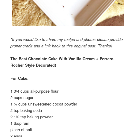
*If you would like to share my recipe and photos please provide
proper credit and a link back to this original post. Thanks!
The Best Chocolate Cake With Vanilla Cream + Ferrero
Rocher Style Decorated!
For Cake:
1 3/4 cups all-purpose flour
2 cups sugar
1 ¾ cups unsweetened cocoa powder
2 tsp baking soda
2 1/2 tsp baking powder
1 tbsp rum
pinch of salt
2 eggs