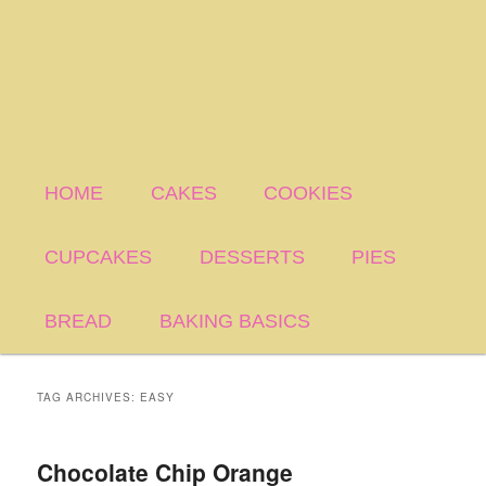
HOME
CAKES
COOKIES
CUPCAKES
DESSERTS
PIES
BREAD
BAKING BASICS
TAG ARCHIVES:
EASY
Chocolate Chip Orange