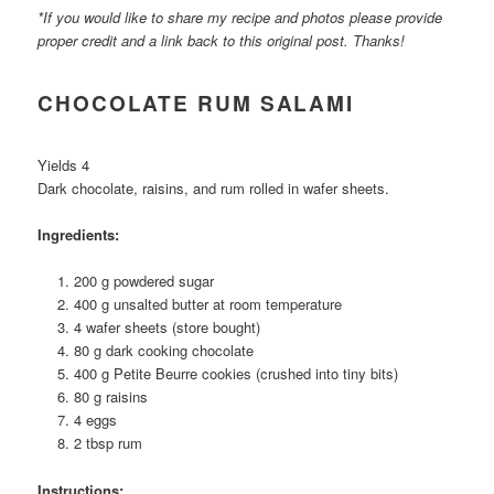
*If you would like to share my recipe and photos please provide
proper credit and a link back to this original post. Thanks!
CHOCOLATE RUM SALAMI
Yields 4
Dark chocolate, raisins, and rum rolled in wafer sheets.
Ingredients:
200 g powdered sugar
400 g unsalted butter at room temperature
4 wafer sheets (store bought)
80 g dark cooking chocolate
400 g Petite Beurre cookies (crushed into tiny bits)
80 g raisins
4 eggs
2 tbsp rum
Instructions: