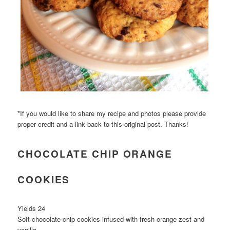
*If you would like to share my recipe and photos please provide
proper credit and a link back to this original post. Thanks!
CHOCOLATE CHIP ORANGE
COOKIES
Yields 24
Soft chocolate chip cookies infused with fresh orange zest and
vanilla.