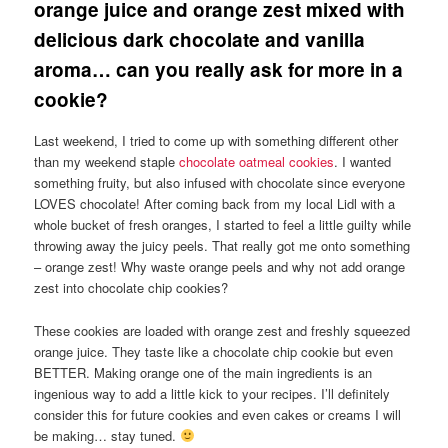
orange juice and orange zest mixed with
delicious dark chocolate and vanilla
aroma… can you really ask for more in a
cookie?
Last weekend, I tried to come up with something different other
than my weekend staple
chocolate oatmeal cookies
. I wanted
something fruity, but also infused with chocolate since everyone
LOVES chocolate! After coming back from my local Lidl with a
whole bucket of fresh oranges, I started to feel a little guilty while
throwing away the juicy peels. That really got me onto something
– orange zest! Why waste orange peels and why not add orange
zest into chocolate chip cookies?
These cookies are loaded with orange zest and freshly squeezed
orange juice. They taste like a chocolate chip cookie but even
BETTER. Making orange one of the main ingredients is an
ingenious way to add a little kick to your recipes. I’ll definitely
consider this for future cookies and even cakes or creams I will
be making… stay tuned.