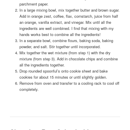
parchment paper.
In a large mixing bowl, mix together butter and brown sugar.
Add in orange zest, coffee, flax, cornstarch, juice from half
an orange, vanilla extract, and vinegar. Mix until all the
ingredients are well combined. I find that mixing with my
hands works best to combine all the ingredients!
In a separate bowl, combine flours, baking soda, baking
powder, and salt. Stir together until incorporated.
Mix together the wet mixture (from step 1) with the dry
mixture (from step 3). Add in chocolate chips and combine
all the ingredients together.
Drop rounded spoonful’s onto cookie sheet and bake
cookies for about 15 minutes or until slightly golden.
Remove from oven and transfer to a cooling rack to cool off
completely.