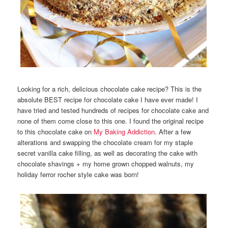
Looking for a rich, delicious chocolate cake recipe? This is the
absolute BEST recipe for chocolate cake I have ever made! I
have tried and tested hundreds of recipes for chocolate cake and
none of them come close to this one. I found the original recipe
to this chocolate cake on
My Baking Addiction
. After a few
alterations and swapping the chocolate cream for my staple
secret vanilla cake filling, as well as decorating the cake with
chocolate shavings + my home grown chopped walnuts, my
holiday ferror rocher style cake was born!