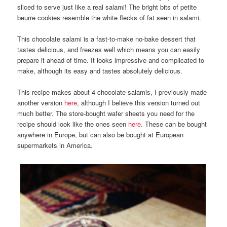
sliced to serve just like a real salami! The bright bits of petite
beurre cookies resemble the white flecks of fat seen in salami.
This chocolate salami is a fast-to-make no-bake dessert that
tastes delicious, and freezes well which means you can easily
prepare it ahead of time. It looks impressive and complicated to
make, although its easy and tastes absolutely delicious.
This recipe makes about 4 chocolate salamis, I previously made
another version
here
, although I believe this version turned out
much better. The store-bought wafer sheets you need for the
recipe should look like the ones seen
here
. These can be bought
anywhere in Europe, but can also be bought at European
supermarkets in America.