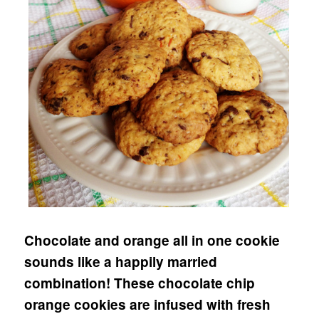
Chocolate and orange all in one cookie
sounds like a happily married
combination! These chocolate chip
orange cookies are infused with fresh