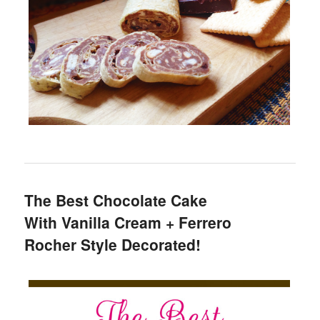
The Best Chocolate Cake
With Vanilla Cream + Ferrero
Rocher Style Decorated!