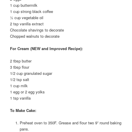
1 cup buttermilk
1 cup strong black coffee
½ cup vegetable oil
2 tsp vanilla extract
Chocolate shavings to decorate
Chopped walnuts to decorate
For Cream (NEW and Improved Recipe):
2 tbsp butter
3 tbsp flour
1/2 cup granulated sugar
1/2 tsp salt
1 cup milk
1 egg or 2 egg yolks
1 tsp vanilla
To Make Cake:
Preheat oven to 350F. Grease and flour two 9” round baking
pans.