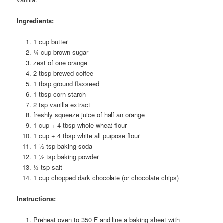
Ingredients:
1 cup butter
¾ cup brown sugar
zest of one orange
2 tbsp brewed coffee
1 tbsp ground flaxseed
1 tbsp corn starch
2 tsp vanilla extract
freshly squeeze juice of half an orange
1 cup + 4 tbsp whole wheat flour
1 cup + 4 tbsp white all purpose flour
1 ½ tsp baking soda
1 ½ tsp baking powder
½ tsp salt
1 cup chopped dark chocolate (or chocolate chips)
Instructions:
Preheat oven to 350 F and line a baking sheet with