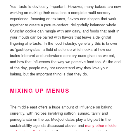
Yes, taste is obviously important. However, many bakers are now
working on making their creations a complete multi-sensory
experience, focusing on textures, flavors and shapes that work
together to create a picture-perfect, delightfully balanced whole.
Crunchy cookie can mingle with airy dairy, and foods that melt in
your mouth can be paired with flavors that leave a delightful
lingering aftertaste. In the food industry, generally this is known
as ‘gastrophysics’, a field of science which looks at how our
brains interpret and understand sensory cues given as we eat,
and how that influences the way we perceive food too. At the end
of the day, people may not understand why they love your
baking, but the important thing is that they do.
MIXING UP MENUS
The middle east offers a huge amount of influence on baking
currently, with recipes involving saffron, sumac, tahini and
pomegranate on the up. Medjool dates play a big part in the
sustainability agenda discussed above, and
many other middle