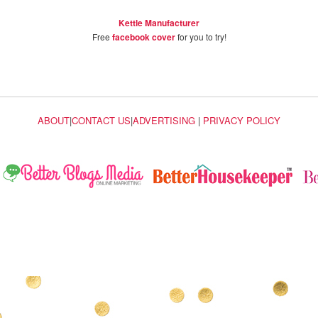
Kettle Manufacturer
Free
facebook cover
for you to try!
ABOUT
|
CONTACT US
|
ADVERTISING
|
PRIVACY POLICY