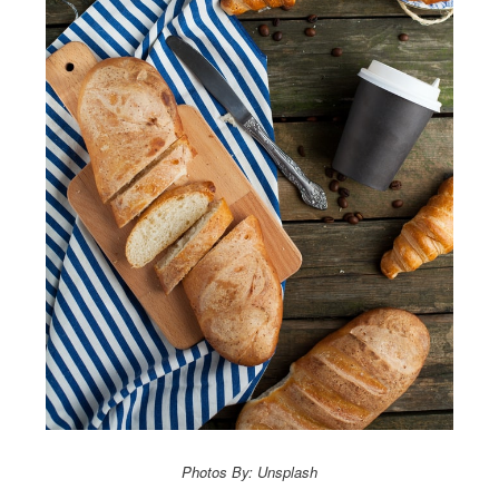
Photos By: Unsplash