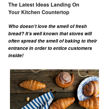
The Latest Ideas Landing On
Your Kitchen Countertop
Who doesn’t love the smell of fresh
bread? It’s well known that stores will
often spread the smell of baking to their
entrance in order to entice customers
inside!