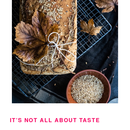
IT’S NOT ALL ABOUT TASTE