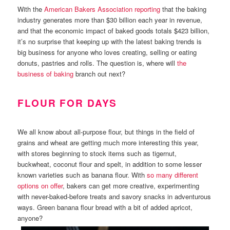
With the
American Bakers Association reporting
that the baking
industry generates more than $30 billion each year in revenue,
and that the economic impact of baked goods totals $423 billion,
it’s no surprise that keeping up with the latest baking trends is
big business for anyone who loves creating, selling or eating
donuts, pastries and rolls. The question is, where will
the
business of baking
branch out next?
FLOUR FOR DAYS
We all know about all-purpose flour, but things in the field of
grains and wheat are getting much more interesting this year,
with stores beginning to stock items such as tigernut,
buckwheat, coconut flour and spelt, in addition to some lesser
known varieties such as banana flour. With
so many different
options on offer
, bakers can get more creative, experimenting
with never-baked-before treats and savory snacks in adventurous
ways. Green banana flour bread with a bit of added apricot,
anyone?