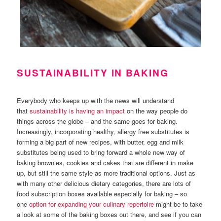
SUSTAINABILITY IN BAKING
Everybody who keeps up with the news will understand
that
sustainability is having an impact
on the way people do
things across the globe – and the same goes for baking.
Increasingly, incorporating healthy, allergy free substitutes is
forming a big part of new recipes, with butter, egg and milk
substitutes being used to bring forward a whole new way of
baking brownies, cookies and cakes that are different in make
up, but still the same style as more traditional options. Just as
with many other delicious dietary categories, there are lots of
food subscription boxes available especially for baking – so
one
option for expanding your culinary repertoire
might be to take
a look at some of the baking boxes out there, and see if you can