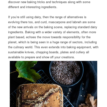
discover new baking tricks and techniques along with some
different and interesting ingredients.
If you’re still using dairy, then the range of alternatives is
evolving there too, and curd, mascarpone and labneh are some
of the new arrivals on the baking scene, replacing standard dairy
ingredients. Baking with a wider variety of elements, often more
plant based, echoes the move towards responsibility for the
planet, which is being seen in a huge range of sectors, including
the culinary world. This even extends into baking equipment, with
sustainable knives, chopping boards, plates and cutlery all
available to prepare and show off your creations.