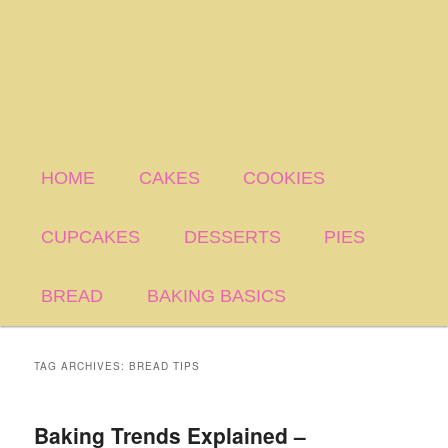
HOME
CAKES
COOKIES
CUPCAKES
DESSERTS
PIES
BREAD
BAKING BASICS
TAG ARCHIVES:
BREAD TIPS
Baking Trends Explained –