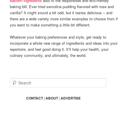
eastern ingredients
also fit the responsible and eco-friendly
baking bill. Ever tried semolina pudding flavored with rose and
vanilla? It might sound a bit odd, but it tastes delicious – and
there are a wide variety more similar examples to choose from if
you want to make something a little bit different.
Whatever your baking preferences and style, get ready to
incorporate a whole new range of ingredients and ideas into your
repertoire, and feel good doing it. It’ll help your health, your
culinary community, and ultimately, the world.
S
e
a
r
CONTACT
|
ABOUT
|
ADVERTISE
c
h