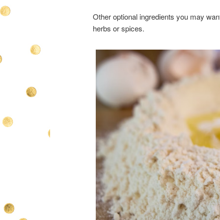
Other optional ingredients you may want
herbs or spices.