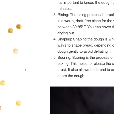
It’s important to knead the dough u
minutes.
Rising: The rising process is cruc
in a warm, draft-free place for the
between 80-85°F. You can cover th
drying out.
Shaping: Shaping the dough is whe
ways to shape bread, depending on
dough gently to avoid deflating it.
Scoring: Scoring is the process of
baking. This helps to release the 
crust. It also allows the bread to
score the dough.