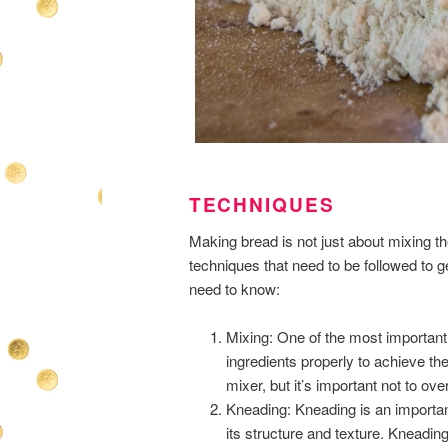
TECHNIQUES
Making bread is not just about mixing th
techniques that need to be followed to g
need to know:
Mixing: One of the most important 
ingredients properly to achieve th
mixer, but it’s important not to o
Kneading: Kneading is an importan
its structure and texture. Kneadin