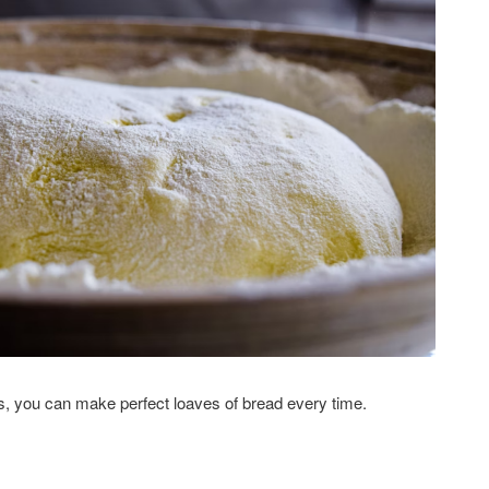
s, you can make perfect loaves of bread every time.