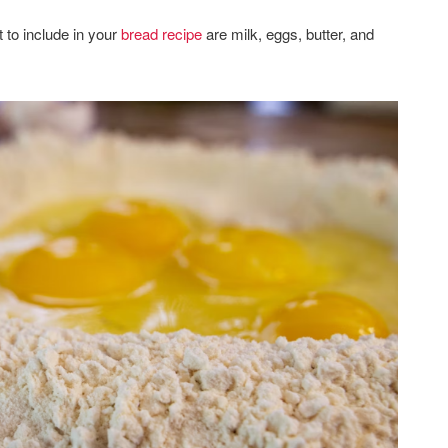
 to include in your
bread recipe
are milk, eggs, butter, and