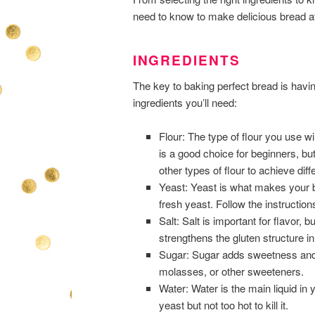
need to know to make delicious bread at
INGREDIENTS
The key to baking perfect bread is havin
ingredients you’ll need:
Flour: The type of flour you use wil
is a good choice for beginners, bu
other types of flour to achieve diff
Yeast: Yeast is what makes your br
fresh yeast. Follow the instruction
Salt: Salt is important for flavor, 
strengthens the gluten structure in
Sugar: Sugar adds sweetness and 
molasses, or other sweeteners.
Water: Water is the main liquid in
yeast but not too hot to kill it.