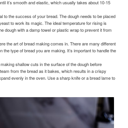
ntil it’s smooth and elastic, which usually takes about 10-15
ial to the success of your bread. The dough needs to be placed
 yeast to work its magic. The ideal temperature for rising is
e dough with a damp towel or plastic wrap to prevent it from
re the art of bread making comes in. There are many different
 the type of bread you are making. It’s important to handle the
 making shallow cuts in the surface of the dough before
steam from the bread as it bakes, which results in a crispy
 expand evenly in the oven. Use a sharp knife or a bread lame to