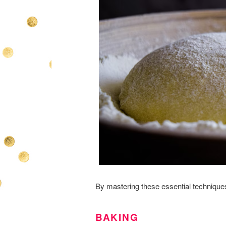
By mastering these essential technique
BAKING