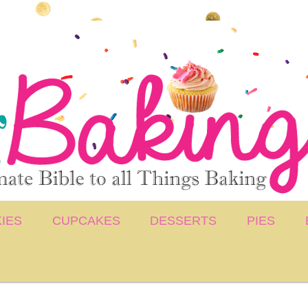
IES
CUPCAKES
DESSERTS
PIES