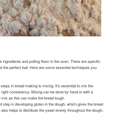
e ingredients and putting them in the oven. There are specific
et the perfect loaf. Here are some essential techniques you
steps in bread making is mixing. It’s essential to mix the
e right consistency. Mixing can be done by hand or with a
ver-mix as this can make the bread tough.
t step in developing gluten in the dough, which gives the bread
g also helps to distribute the yeast evenly throughout the dough.