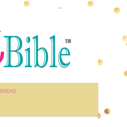
BREAD