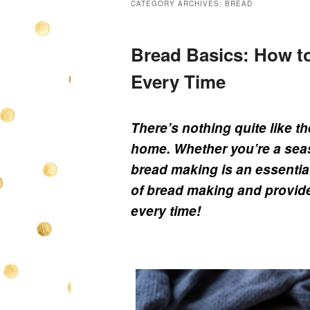
CATEGORY ARCHIVES:
BREAD
Bread Basics: How t
Every Time
There’s nothing quite like t
home. Whether you’re a seas
bread making is an essential 
of bread making and provide 
every time!