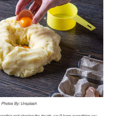
Photos By: Unsplash
kneading and shaping the dough, you’ll learn everything you