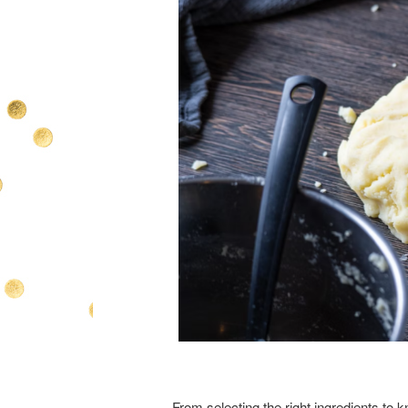
From selecting the right ingredients to 