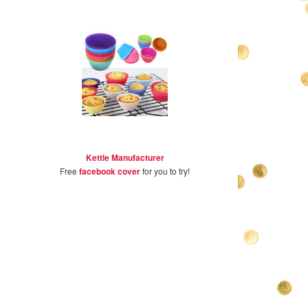
Kettle Manufacturer
Free
facebook cover
for you to try!