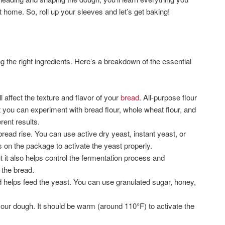
 home. So, roll up your sleeves and let’s get baking!
g the right ingredients. Here’s a breakdown of the essential
l affect the texture and flavor of your
bread
. All-purpose flour
t you can experiment with bread flour, whole wheat flour, and
erent results.
ead rise. You can use active dry yeast, instant yeast, or
s on the package to activate the yeast properly.
but it also helps control the fermentation process and
 the bread.
helps feed the yeast. You can use granulated sugar, honey,
 your dough. It should be warm (around 110°F) to activate the