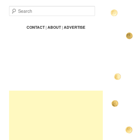
S
e
a
r
CONTACT
|
ABOUT
|
ADVERTISE
c
h