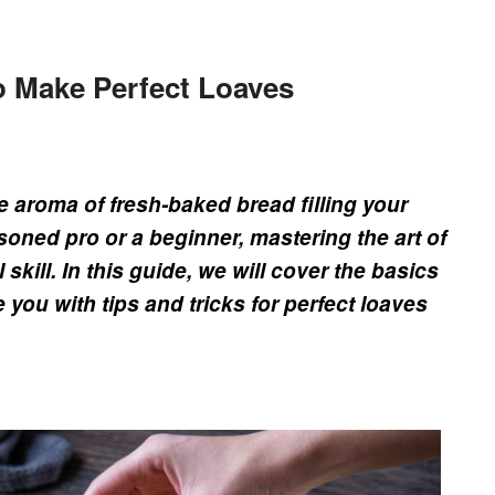
o Make Perfect Loaves
he aroma of fresh-baked bread filling your
oned pro or a beginner, mastering the art of
skill. In this guide, we will cover the basics
you with tips and tricks for perfect loaves