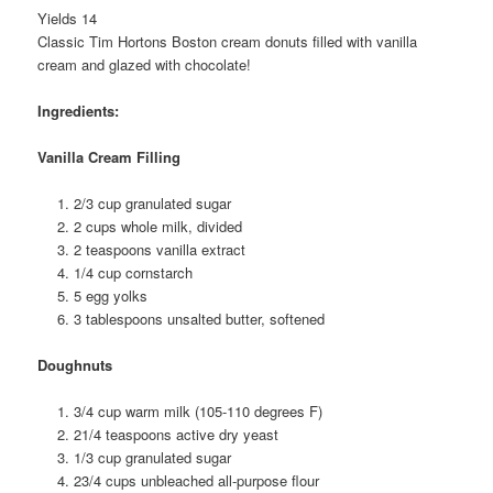
Yields 14
Classic Tim Hortons Boston cream donuts filled with vanilla
cream and glazed with chocolate!
Ingredients:
Vanilla Cream Filling
2/3 cup granulated sugar
2 cups whole milk, divided
2 teaspoons vanilla extract
1/4 cup cornstarch
5 egg yolks
3 tablespoons unsalted butter, softened
Doughnuts
3/4 cup warm milk (105-110 degrees F)
21/4 teaspoons active dry yeast
1/3 cup granulated sugar
23/4 cups unbleached all-purpose flour