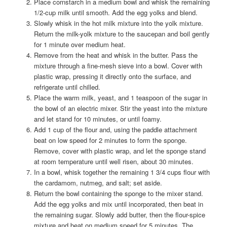
Place cornstarch in a medium bowl and whisk the remaining
1/2-cup milk until smooth. Add the egg yolks and blend.
Slowly whisk in the hot milk mixture into the yolk mixture.
Return the milk-yolk mixture to the saucepan and boil gently
for 1 minute over medium heat.
Remove from the heat and whisk in the butter. Pass the
mixture through a fine-mesh sieve into a bowl. Cover with
plastic wrap, pressing it directly onto the surface, and
refrigerate until chilled.
Place the warm milk, yeast, and 1 teaspoon of the sugar in
the bowl of an electric mixer. Stir the yeast into the mixture
and let stand for 10 minutes, or until foamy.
Add 1 cup of the flour and, using the paddle attachment
beat on low speed for 2 minutes to form the sponge.
Remove, cover with plastic wrap, and let the sponge stand
at room temperature until well risen, about 30 minutes.
In a bowl, whisk together the remaining 1 3/4 cups flour with
the cardamom, nutmeg, and salt; set aside.
Return the bowl containing the sponge to the mixer stand.
Add the egg yolks and mix until incorporated, then beat in
the remaining sugar. Slowly add butter, then the flour-spice
mixture and beat on medium speed for 5 minutes. The