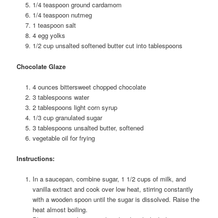
1/4 teaspoon ground cardamom
1/4 teaspoon nutmeg
1 teaspoon salt
4 egg yolks
1/2 cup unsalted softened butter cut into tablespoons
Chocolate Glaze
4 ounces bittersweet chopped chocolate
3 tablespoons water
2 tablespoons light corn syrup
1/3 cup granulated sugar
3 tablespoons unsalted butter, softened
vegetable oil for frying
Instructions:
In a saucepan, combine sugar, 1 1/2 cups of milk, and
vanilla extract and cook over low heat, stirring constantly
with a wooden spoon until the sugar is dissolved. Raise the
heat almost boiling.