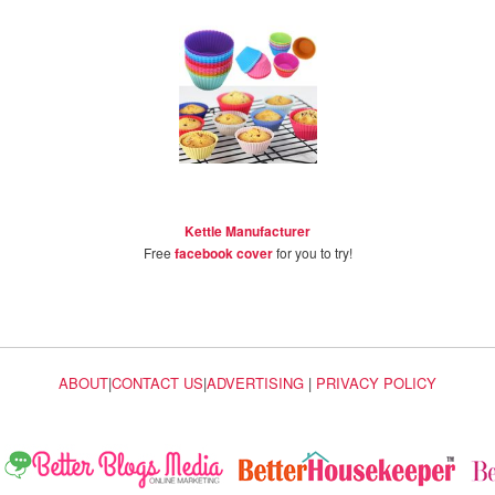
Kettle Manufacturer
Free
facebook cover
for you to try!
ABOUT
|
CONTACT US
|
ADVERTISING
|
PRIVACY POLICY