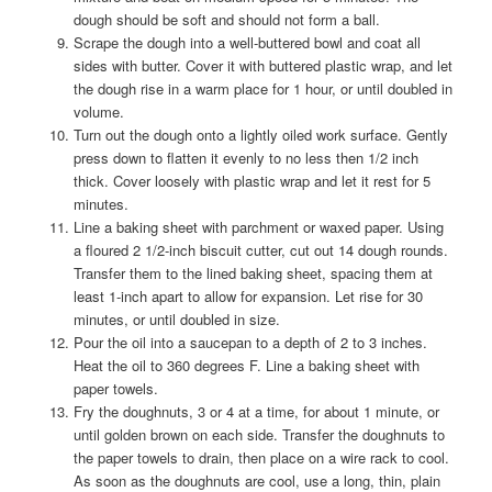
dough should be soft and should not form a ball.
Scrape the dough into a well-buttered bowl and coat all
sides with butter. Cover it with buttered plastic wrap, and let
the dough rise in a warm place for 1 hour, or until doubled in
volume.
Turn out the dough onto a lightly oiled work surface. Gently
press down to flatten it evenly to no less then 1/2 inch
thick. Cover loosely with plastic wrap and let it rest for 5
minutes.
Line a baking sheet with parchment or waxed paper. Using
a floured 2 1/2-inch biscuit cutter, cut out 14 dough rounds.
Transfer them to the lined baking sheet, spacing them at
least 1-inch apart to allow for expansion. Let rise for 30
minutes, or until doubled in size.
Pour the oil into a saucepan to a depth of 2 to 3 inches.
Heat the oil to 360 degrees F. Line a baking sheet with
paper towels.
Fry the doughnuts, 3 or 4 at a time, for about 1 minute, or
until golden brown on each side. Transfer the doughnuts to
the paper towels to drain, then place on a wire rack to cool.
As soon as the doughnuts are cool, use a long, thin, plain