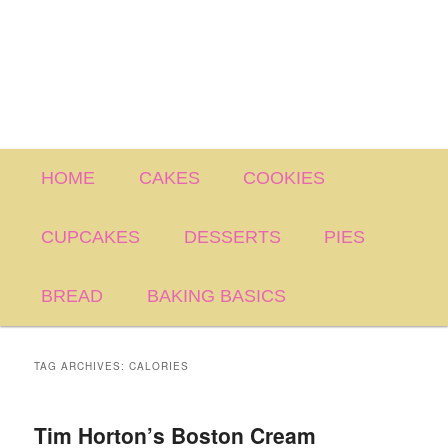
Main
HOME
CAKES
COOKIES
menu
CUPCAKES
DESSERTS
PIES
BREAD
BAKING BASICS
TAG ARCHIVES:
CALORIES
Tim Horton’s Boston Cream