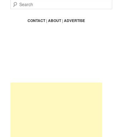
S
e
a
r
CONTACT
|
ABOUT
|
ADVERTISE
c
h