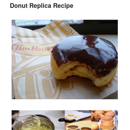
Donut Replica Recipe