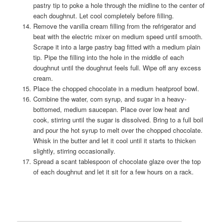
pastry tip to poke a hole through the midline to the center of
each doughnut. Let cool completely before filling.
Remove the vanilla cream filling from the refrigerator and
beat with the electric mixer on medium speed until smooth.
Scrape it into a large pastry bag fitted with a medium plain
tip. Pipe the filling into the hole in the middle of each
doughnut until the doughnut feels full. Wipe off any excess
cream.
Place the chopped chocolate in a medium heatproof bowl.
Combine the water, corn syrup, and sugar in a heavy-
bottomed, medium saucepan. Place over low heat and
cook, stirring until the sugar is dissolved. Bring to a full boil
and pour the hot syrup to melt over the chopped chocolate.
Whisk in the butter and let it cool until it starts to thicken
slightly, stirring occasionally.
Spread a scant tablespoon of chocolate glaze over the top
of each doughnut and let it sit for a few hours on a rack.