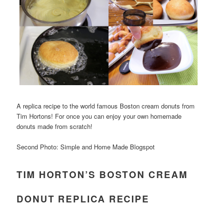
A replica recipe to the world famous Boston cream donuts from
Tim Hortons! For once you can enjoy your own homemade
donuts made from scratch!
Second Photo: Simple and Home Made Blogspot
TIM HORTON’S BOSTON CREAM
DONUT REPLICA RECIPE