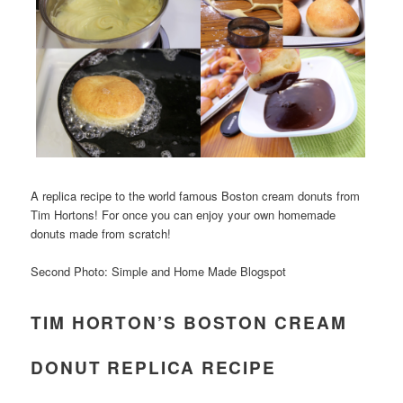
A replica recipe to the world famous Boston cream donuts from
Tim Hortons! For once you can enjoy your own homemade
donuts made from scratch!
Second Photo: Simple and Home Made Blogspot
TIM HORTON’S BOSTON CREAM
DONUT REPLICA RECIPE