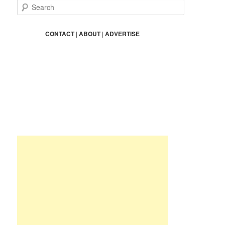
S
e
a
r
CONTACT
|
ABOUT
|
ADVERTISE
c
h