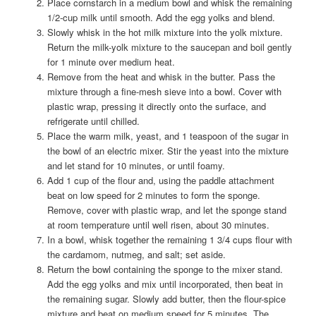
Place cornstarch in a medium bowl and whisk the remaining
1/2-cup milk until smooth. Add the egg yolks and blend.
Slowly whisk in the hot milk mixture into the yolk mixture.
Return the milk-yolk mixture to the saucepan and boil gently
for 1 minute over medium heat.
Remove from the heat and whisk in the butter. Pass the
mixture through a fine-mesh sieve into a bowl. Cover with
plastic wrap, pressing it directly onto the surface, and
refrigerate until chilled.
Place the warm milk, yeast, and 1 teaspoon of the sugar in
the bowl of an electric mixer. Stir the yeast into the mixture
and let stand for 10 minutes, or until foamy.
Add 1 cup of the flour and, using the paddle attachment
beat on low speed for 2 minutes to form the sponge.
Remove, cover with plastic wrap, and let the sponge stand
at room temperature until well risen, about 30 minutes.
In a bowl, whisk together the remaining 1 3/4 cups flour with
the cardamom, nutmeg, and salt; set aside.
Return the bowl containing the sponge to the mixer stand.
Add the egg yolks and mix until incorporated, then beat in
the remaining sugar. Slowly add butter, then the flour-spice
mixture and beat on medium speed for 5 minutes. The