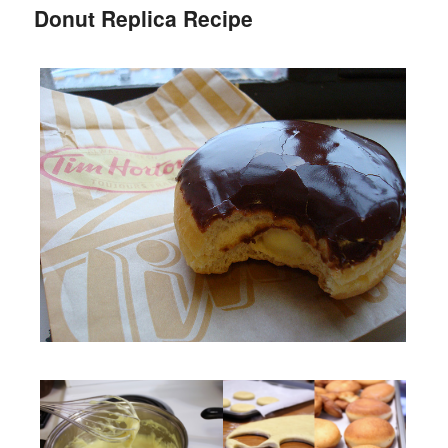
Donut Replica Recipe