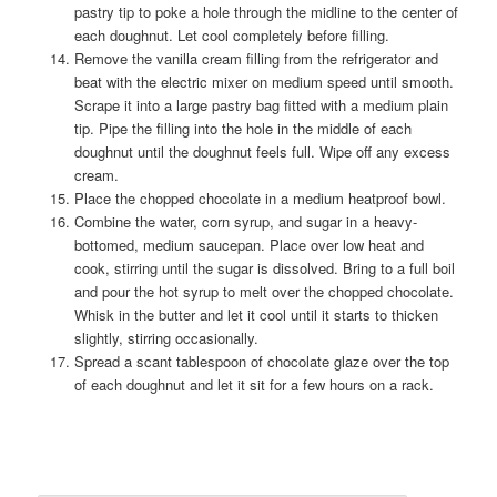
pastry tip to poke a hole through the midline to the center of
each doughnut. Let cool completely before filling.
Remove the vanilla cream filling from the refrigerator and
beat with the electric mixer on medium speed until smooth.
Scrape it into a large pastry bag fitted with a medium plain
tip. Pipe the filling into the hole in the middle of each
doughnut until the doughnut feels full. Wipe off any excess
cream.
Place the chopped chocolate in a medium heatproof bowl.
Combine the water, corn syrup, and sugar in a heavy-
bottomed, medium saucepan. Place over low heat and
cook, stirring until the sugar is dissolved. Bring to a full boil
and pour the hot syrup to melt over the chopped chocolate.
Whisk in the butter and let it cool until it starts to thicken
slightly, stirring occasionally.
Spread a scant tablespoon of chocolate glaze over the top
of each doughnut and let it sit for a few hours on a rack.