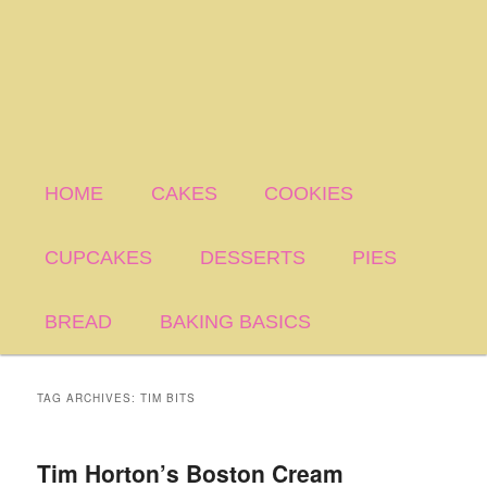
HOME
CAKES
COOKIES
CUPCAKES
DESSERTS
PIES
BREAD
BAKING BASICS
TAG ARCHIVES:
TIM BITS
Tim Horton’s Boston Cream