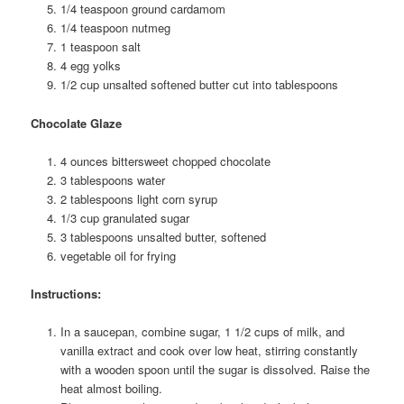
1/4 teaspoon ground cardamom
1/4 teaspoon nutmeg
1 teaspoon salt
4 egg yolks
1/2 cup unsalted softened butter cut into tablespoons
Chocolate Glaze
4 ounces bittersweet chopped chocolate
3 tablespoons water
2 tablespoons light corn syrup
1/3 cup granulated sugar
3 tablespoons unsalted butter, softened
vegetable oil for frying
Instructions:
In a saucepan, combine sugar, 1 1/2 cups of milk, and
vanilla extract and cook over low heat, stirring constantly
with a wooden spoon until the sugar is dissolved. Raise the
heat almost boiling.