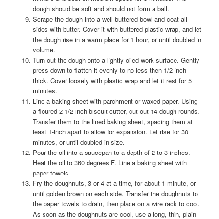
dough should be soft and should not form a ball.
Scrape the dough into a well-buttered bowl and coat all
sides with butter. Cover it with buttered plastic wrap, and let
the dough rise in a warm place for 1 hour, or until doubled in
volume.
Turn out the dough onto a lightly oiled work surface. Gently
press down to flatten it evenly to no less then 1/2 inch
thick. Cover loosely with plastic wrap and let it rest for 5
minutes.
Line a baking sheet with parchment or waxed paper. Using
a floured 2 1/2-inch biscuit cutter, cut out 14 dough rounds.
Transfer them to the lined baking sheet, spacing them at
least 1-inch apart to allow for expansion. Let rise for 30
minutes, or until doubled in size.
Pour the oil into a saucepan to a depth of 2 to 3 inches.
Heat the oil to 360 degrees F. Line a baking sheet with
paper towels.
Fry the doughnuts, 3 or 4 at a time, for about 1 minute, or
until golden brown on each side. Transfer the doughnuts to
the paper towels to drain, then place on a wire rack to cool.
As soon as the doughnuts are cool, use a long, thin, plain