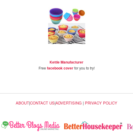
Kettle Manufacturer
Free
facebook cover
for you to try!
ABOUT
|
CONTACT US
|
ADVERTISING
|
PRIVACY POLICY