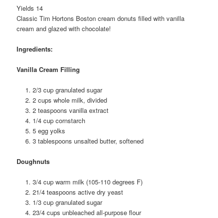
Yields 14
Classic Tim Hortons Boston cream donuts filled with vanilla
cream and glazed with chocolate!
Ingredients:
Vanilla Cream Filling
2/3 cup granulated sugar
2 cups whole milk, divided
2 teaspoons vanilla extract
1/4 cup cornstarch
5 egg yolks
3 tablespoons unsalted butter, softened
Doughnuts
3/4 cup warm milk (105-110 degrees F)
21/4 teaspoons active dry yeast
1/3 cup granulated sugar
23/4 cups unbleached all-purpose flour