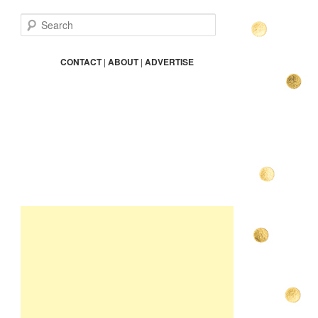
S
e
a
r
CONTACT
|
ABOUT
|
ADVERTISE
c
h