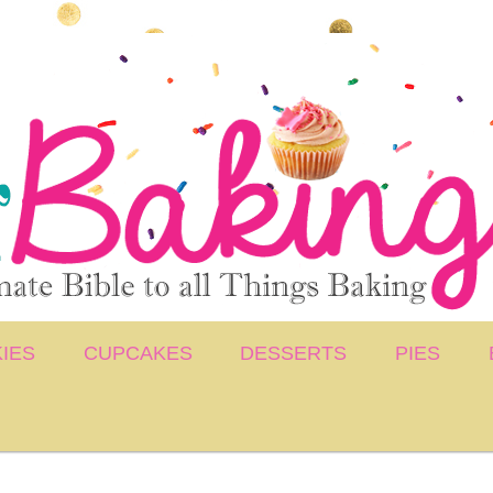
IES
CUPCAKES
DESSERTS
PIES