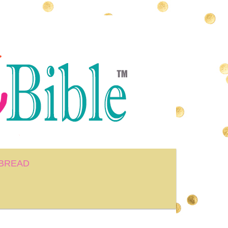
BREAD