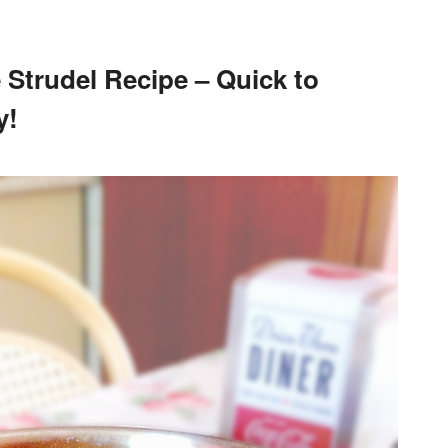
 Strudel Recipe – Quick to
y!