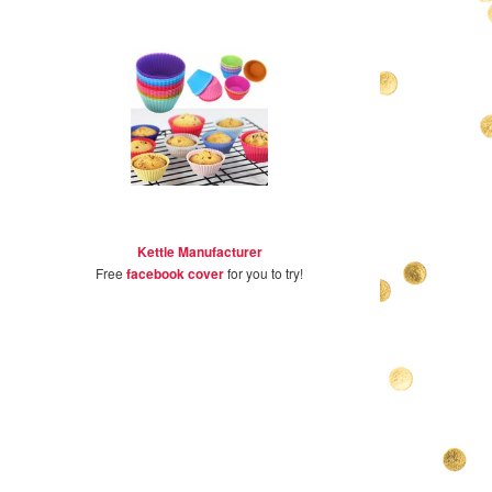
Kettle Manufacturer
Free
facebook cover
for you to try!