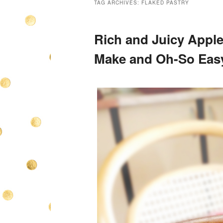
TAG ARCHIVES:
FLAKED PASTRY
Rich and Juicy Apple
Make and Oh-So Eas