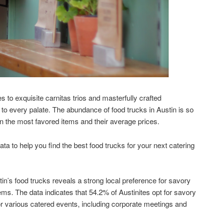
 to exquisite carnitas trios and masterfully crafted
 to every palate. The abundance of food trucks in Austin is so
 on the most favored items and their average prices.
a to help you find the best food trucks for your next catering
tin’s food trucks reveals a strong local preference for savory
ems. The data indicates that 54.2% of Austinites opt for savory
or various catered events, including corporate meetings and