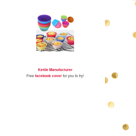
Kettle Manufacturer
Free
facebook cover
for you to try!