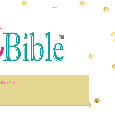
BREAD