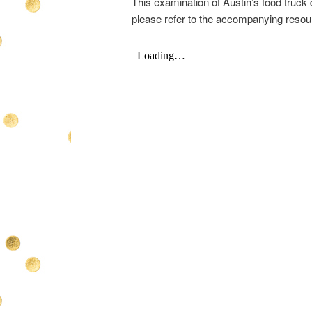
This examination of Austin’s food truck 
please refer to the accompanying resou