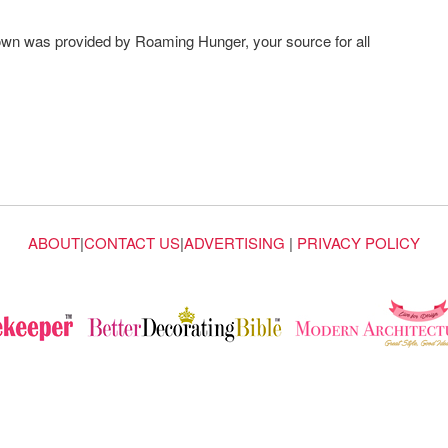
own was provided by Roaming Hunger, your source for all
ABOUT
|
CONTACT US
|
ADVERTISING
|
PRIVACY POLICY