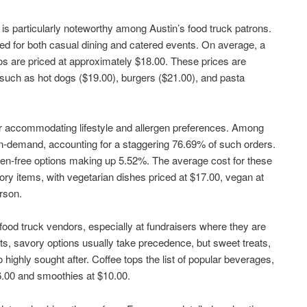
s particularly noteworthy among Austin’s food truck patrons.
ed for both casual dining and catered events. On average, a
s are priced at approximately $18.00. These prices are
such as hot dogs ($19.00), burgers ($21.00), and pasta
or accommodating lifestyle and allergen preferences. Among
in-demand, accounting for a staggering 76.69% of such orders.
ten-free options making up 5.52%. The average cost for these
vory items, with vegetarian dishes priced at $17.00, vegan at
rson.
ood truck vendors, especially at fundraisers where they are
ts, savory options usually take precedence, but sweet treats,
highly sought after. Coffee tops the list of popular beverages,
6.00 and smoothies at $10.00.