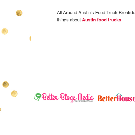
All Around Austin’s Food Truck Breakd
things about
Austin food trucks