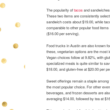
The popularity of
tacos
and sandwiches i
These two items are consistently select
sandwich costs about $19.00, while taco
comparable to other popular food items 
($16.00 per serving).
Food trucks in Austin are also known f
these, vegetarian options are the most 
Vegan choices follow at 9.82%, with glu
specialized meals is quite similar to sa
$18.00, and gluten-free at $20.00 per pe
Sweet offerings remain a staple among f
the most popular choice. For other even
beverages, and frozen desserts are also 
averaging $14.00, followed by tea at $1