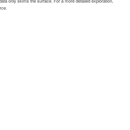
data only skims the surface. For a more detailed exploration,
rce.