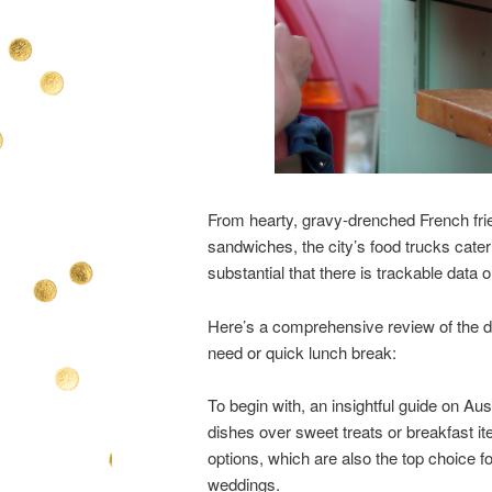
From hearty, gravy-drenched French fries
sandwiches, the city’s food trucks cater
substantial that there is trackable data
Here’s a comprehensive review of the dat
need or quick lunch break:
To begin with, an insightful guide on Aus
dishes over sweet treats or breakfast it
options, which are also the top choice f
weddings.