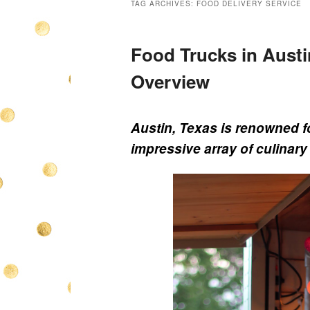
TAG ARCHIVES:
FOOD DELIVERY SERVICE
Food Trucks in Austi
Overview
Austin, Texas is renowned fo
impressive array of culinary