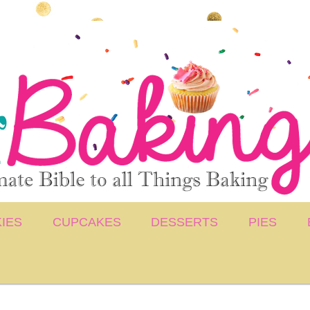
IES
CUPCAKES
DESSERTS
PIES