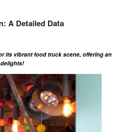
n: A Detailed Data
r its vibrant food truck scene, offering an
 delights!