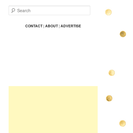
S
e
a
r
CONTACT
|
ABOUT
|
ADVERTISE
c
h