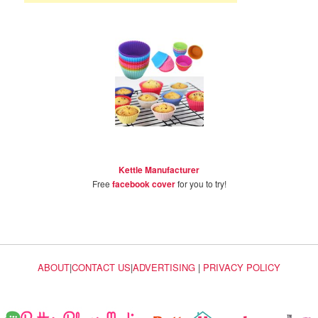
Kettle Manufacturer
Free
facebook cover
for you to try!
ABOUT
|
CONTACT US
|
ADVERTISING
|
PRIVACY POLICY