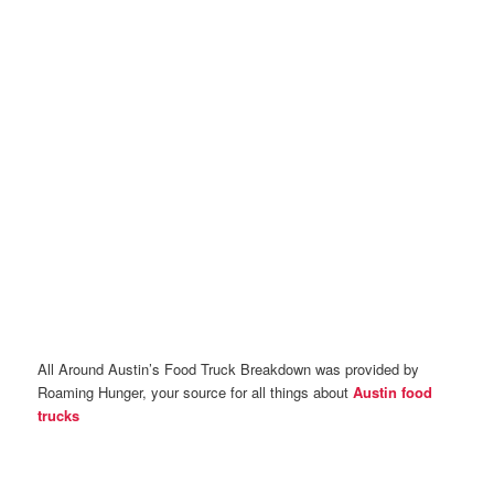
All Around Austin’s Food Truck Breakdown was provided by
Roaming Hunger, your source for all things about
Austin food
trucks