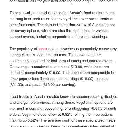
best food trucks for your next catering need or quick lunch break:
To begin with, an insightful guide on Austin’s food trucks reveals
a strong local preference for savory dishes over sweet treats or
breakfast items. The data indicates that 54.2% of Austinites opt
for savory options, which are also the top choice for various
catered events, including corporate meetings and weddings.
The popularity of
tacos
and sandwiches is particularly noteworthy
among Austin’s food truck patrons. These two items are
consistently selected for both casual dining and catered events.
On average, a sandwich costs about $19.00, while tacos are
priced at approximately $18.00. These prices are comparable to
other popular food items such as hot dogs ($19.00), burgers
($21.00), and pasta ($16.00 per serving).
Food trucks in Austin are also known for accommodating lifestyle
and allergen preferences. Among these, vegetarian options are
the most in-demand, accounting for a staggering 76.69% of such
orders. Vegan choices follow at 9.82%, with gluten-free options
making up 5.52%. The average cost for these specialized meals
is quite similar to savory items, with vegetarian dishes priced at