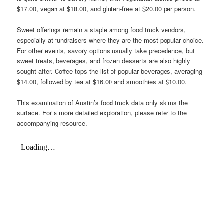
$17.00, vegan at $18.00, and gluten-free at $20.00 per person.
Sweet offerings remain a staple among food truck vendors,
especially at fundraisers where they are the most popular choice.
For other events, savory options usually take precedence, but
sweet treats, beverages, and frozen desserts are also highly
sought after. Coffee tops the list of popular beverages, averaging
$14.00, followed by tea at $16.00 and smoothies at $10.00.
This examination of Austin’s food truck data only skims the
surface. For a more detailed exploration, please refer to the
accompanying resource.