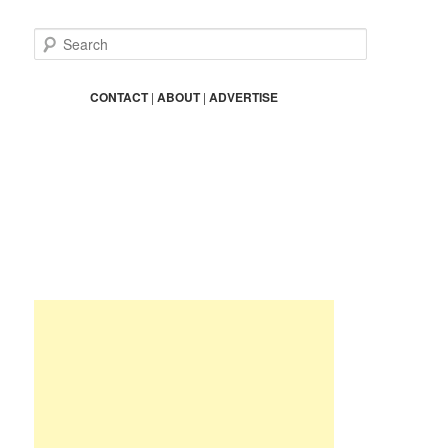
S
e
a
r
CONTACT
|
ABOUT
|
ADVERTISE
c
h