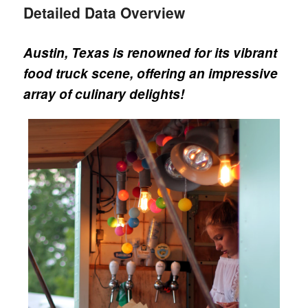
Detailed Data Overview
Austin, Texas is renowned for its vibrant
food truck scene, offering an impressive
array of culinary delights!