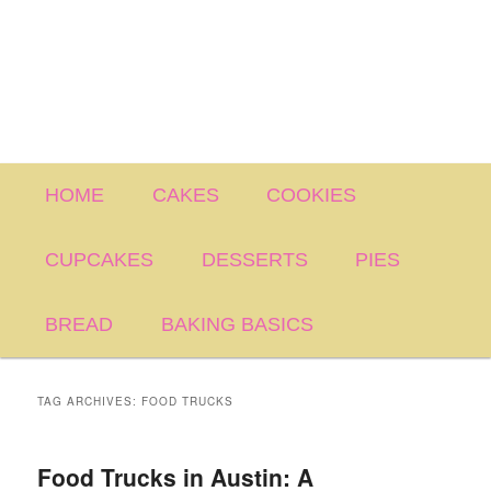
Main
HOME
CAKES
COOKIES
menu
CUPCAKES
DESSERTS
PIES
BREAD
BAKING BASICS
TAG ARCHIVES:
FOOD TRUCKS
Food Trucks in Austin: A