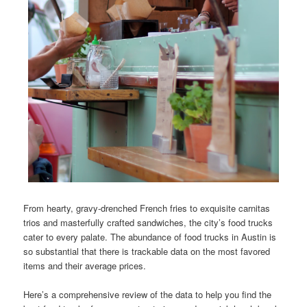
From hearty, gravy-drenched French fries to exquisite carnitas
trios and masterfully crafted sandwiches, the city’s food trucks
cater to every palate. The abundance of food trucks in Austin is
so substantial that there is trackable data on the most favored
items and their average prices.
Here’s a comprehensive review of the data to help you find the