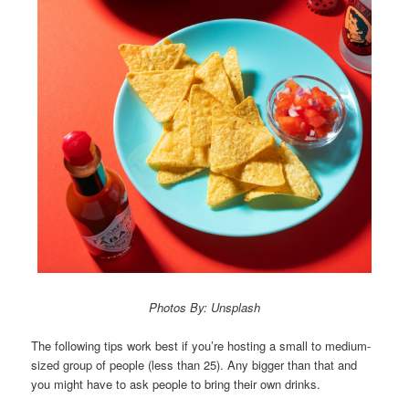
Photos By: Unsplash
The following tips work best if you’re hosting a small to medium-
sized group of people (less than 25). Any bigger than that and
you might have to ask people to bring their own drinks.