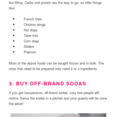
but filling. Carbs and protein are the way to go, so offer things
like:
French fries
Chicken wings
Hot dogs
Tater tots
Corn dogs
Sliders
Popcorn
Most of the above foods can be bought frozen and in bulk. The
ones that need to be prepared only need 2 or 3 ingredients.
3. BUY OFF-BRAND SODAS
If you get inexpensive, off-brand sodas, very few people will
notice. Serve the sodas in a pitcher and your guests will be none
the wiser!