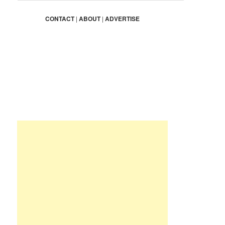
a
r
CONTACT
|
ABOUT
|
ADVERTISE
c
h