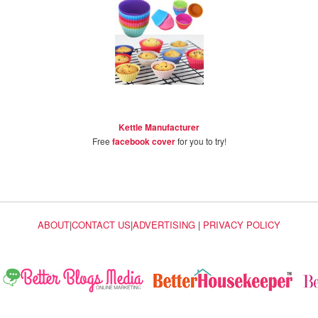
Kettle Manufacturer
Free
facebook cover
for you to try!
ABOUT
|
CONTACT US
|
ADVERTISING
|
PRIVACY POLICY