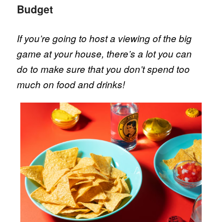
Budget
If you’re going to host a viewing of the big
game at your house, there’s a lot you can
do to make sure that you don’t spend too
much on food and drinks!