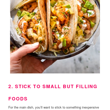
2. STICK TO SMALL BUT FILLING
FOODS
For the main dish, you’ll want to stick to something inexpensive