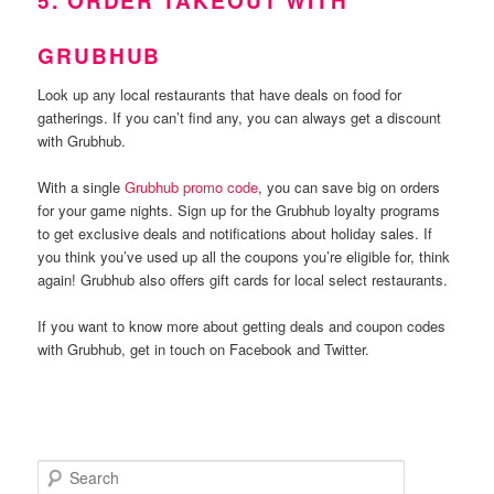
5. ORDER TAKEOUT WITH
GRUBHUB
Look up any local restaurants that have deals on food for
gatherings. If you can’t find any, you can always get a discount
with Grubhub.
With a single
Grubhub promo code
, you can save big on orders
for your game nights. Sign up for the Grubhub loyalty programs
to get exclusive deals and notifications about holiday sales. If
you think you’ve used up all the coupons you’re eligible for, think
again! Grubhub also offers gift cards for local select restaurants.
If you want to know more about getting deals and coupon codes
with Grubhub, get in touch on Facebook and Twitter.
S
e