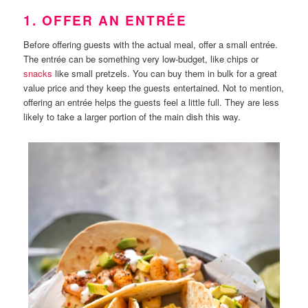
1. OFFER AN ENTRÉE
Before offering guests with the actual meal, offer a small entrée.
The entrée can be something very low-budget, like chips or
snacks
like small pretzels. You can buy them in bulk for a great
value price and they keep the guests entertained. Not to mention,
offering an entrée helps the guests feel a little full. They are less
likely to take a larger portion of the main dish this way.