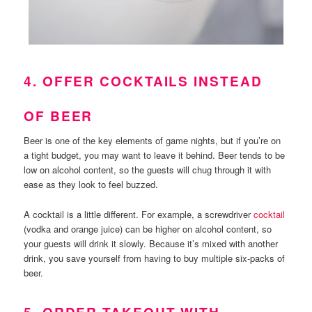
4. OFFER COCKTAILS INSTEAD
OF BEER
Beer is one of the key elements of game nights, but if you’re on
a tight budget, you may want to leave it behind. Beer tends to be
low on alcohol content, so the guests will chug through it with
ease as they look to feel buzzed.
A cocktail is a little different. For example, a screwdriver
cocktail
(vodka and orange juice) can be higher on alcohol content, so
your guests will drink it slowly. Because it’s mixed with another
drink, you save yourself from having to buy multiple six-packs of
beer.