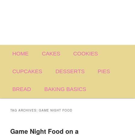
Main
HOME
CAKES
COOKIES
menu
CUPCAKES
DESSERTS
PIES
BREAD
BAKING BASICS
TAG ARCHIVES:
GAME NIGHT FOOD
Game Night Food on a