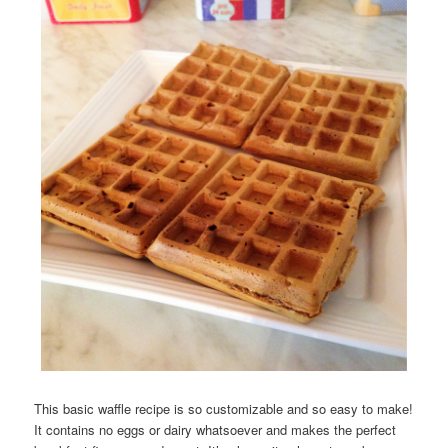
This basic waffle recipe is so customizable and so easy to make!
It contains no eggs or dairy whatsoever and makes the perfect