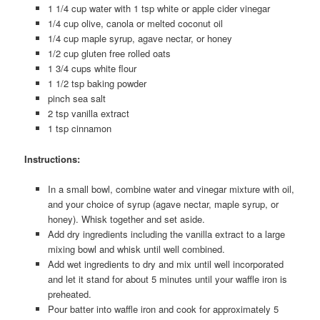
1 1/4 cup water with 1 tsp white or apple cider vinegar
1/4 cup olive, canola or melted coconut oil
1/4 cup maple syrup, agave nectar, or honey
1/2 cup gluten free rolled oats
1 3/4 cups white flour
1 1/2 tsp baking powder
pinch sea salt
2 tsp vanilla extract
1 tsp cinnamon
Instructions:
In a small bowl, combine water and vinegar mixture with oil,
and your choice of syrup (agave nectar, maple syrup, or
honey). Whisk together and set aside.
Add dry ingredients including the vanilla extract to a large
mixing bowl and whisk until well combined.
Add wet ingredients to dry and mix until well incorporated
and let it stand for about 5 minutes until your waffle iron is
preheated.
Pour batter into waffle iron and cook for approximately 5