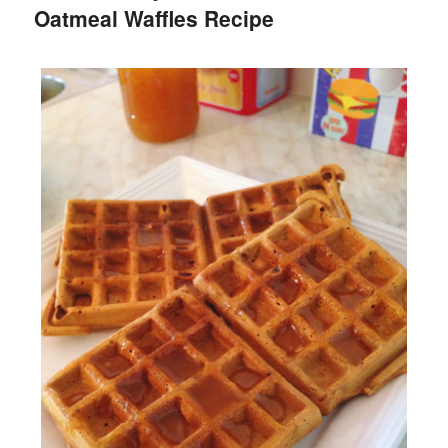
Oatmeal Waffles Recipe