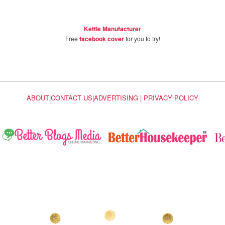
Kettle Manufacturer
Free
facebook cover
for you to try!
ABOUT
|
CONTACT US
|
ADVERTISING
|
PRIVACY POLICY