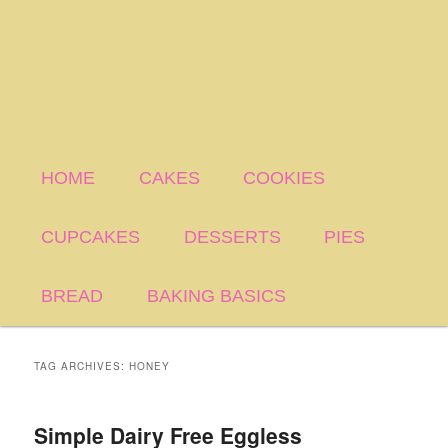
HOME
CAKES
COOKIES
CUPCAKES
DESSERTS
PIES
BREAD
BAKING BASICS
TAG ARCHIVES:
HONEY
Simple Dairy Free Eggless