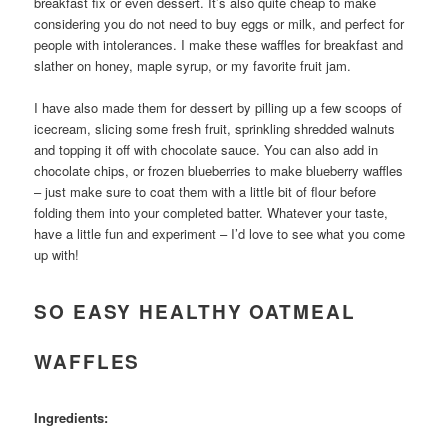
breakfast fix or even dessert. It’s also quite cheap to make
considering you do not need to buy eggs or milk, and perfect for
people with intolerances. I make these waffles for breakfast and
slather on honey, maple syrup, or my favorite fruit jam.
I have also made them for dessert by pilling up a few scoops of
icecream, slicing some fresh fruit, sprinkling shredded walnuts
and topping it off with chocolate sauce. You can also add in
chocolate chips, or frozen blueberries to make blueberry waffles
– just make sure to coat them with a little bit of flour before
folding them into your completed batter. Whatever your taste,
have a little fun and experiment – I’d love to see what you come
up with!
SO EASY HEALTHY OATMEAL
WAFFLES
Ingredients: