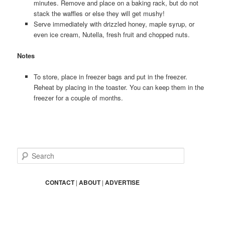
minutes. Remove and place on a baking rack, but do not
stack the waffles or else they will get mushy!
Serve immediately with drizzled honey, maple syrup, or
even ice cream, Nutella, fresh fruit and chopped nuts.
Notes
To store, place in freezer bags and put in the freezer.
Reheat by placing in the toaster. You can keep them in the
freezer for a couple of months.
S
e
a
r
CONTACT
|
ABOUT
|
ADVERTISE
c
h