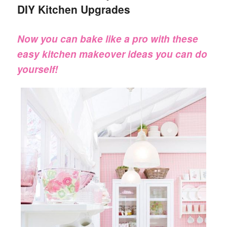
DIY Kitchen Upgrades
Now you can bake like a pro with these
easy kitchen makeover ideas you can do
yourself!