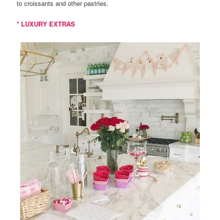
to croissants and other pastries.
* LUXURY EXTRAS