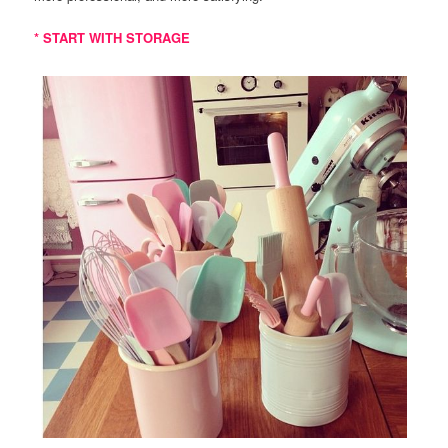
* START WITH STORAGE