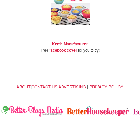
Kettle Manufacturer
Free
facebook cover
for you to try!
ABOUT
|
CONTACT US
|
ADVERTISING
|
PRIVACY POLICY