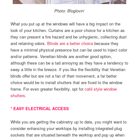
Photo: Bloglovin’
What you put up at the windows will have a big impact on the
look of your kitchen. Curtains are a poor choice for a kitchen as
they can present a fire hazard and be unhygienic, collecting dust
and retaining odors.
Blinds are a better choice
because they
have a minimal physical presence but can be used to inject color
and/or patterns. Venetian blinds are another good option,
although these can be a tad annoying as they have a tendency to
sway a little in the breeze. If you like the flexibility that Venetian
blinds offer but are not a fan of their movement, a far better
choice would be to install shutters that are fixed to the window
frame. For even greater flexibility, opt for
café style window
shutters
.
* EASY ELECTRICAL ACCESS
While you are getting the cabinetry up to date, you might want to
consider enhancing your worktops by installing integrated plug
sockets that are situated beneath the worktop and pop up when