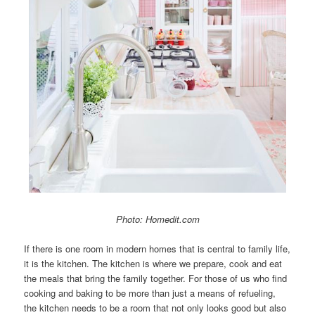
Photo: Homedit.com
If there is one room in modern homes that is central to family life,
it is the kitchen. The kitchen is where we prepare, cook and eat
the meals that bring the family together. For those of us who find
cooking and baking to be more than just a means of refueling,
the kitchen needs to be a room that not only looks good but also