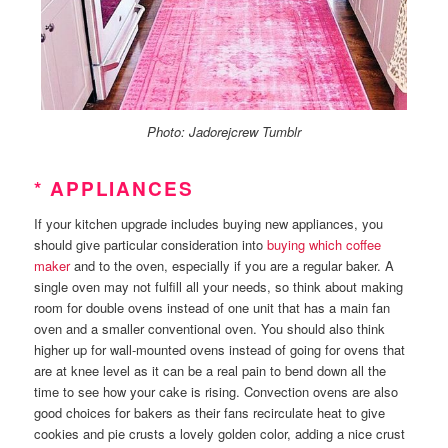
Photo: Jadorejcrew Tumblr
* APPLIANCES
If your kitchen upgrade includes buying new appliances, you
should give particular consideration into
buying which coffee
maker
and to the oven, especially if you are a regular baker. A
single oven may not fulfill all your needs, so think about making
room for double ovens instead of one unit that has a main fan
oven and a smaller conventional oven. You should also think
higher up for wall-mounted ovens instead of going for ovens that
are at knee level as it can be a real pain to bend down all the
time to see how your cake is rising. Convection ovens are also
good choices for bakers as their fans recirculate heat to give
cookies and pie crusts a lovely golden color, adding a nice crust