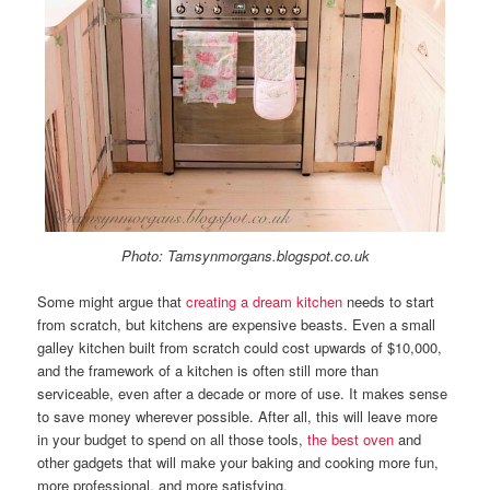
Photo: Tamsynmorgans.blogspot.co.uk
Some might argue that
creating a dream kitchen
needs to start
from scratch, but kitchens are expensive beasts. Even a small
galley kitchen built from scratch could cost upwards of $10,000,
and the framework of a kitchen is often still more than
serviceable, even after a decade or more of use. It makes sense
to save money wherever possible. After all, this will leave more
in your budget to spend on all those tools,
the best oven
and
other gadgets that will make your baking and cooking more fun,
more professional, and more satisfying.