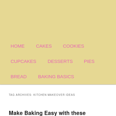
HOME
CAKES
COOKIES
CUPCAKES
DESSERTS
PIES
BREAD
BAKING BASICS
TAG ARCHIVES:
KITCHEN MAKEOVER IDEAS
Make Baking Easy with these