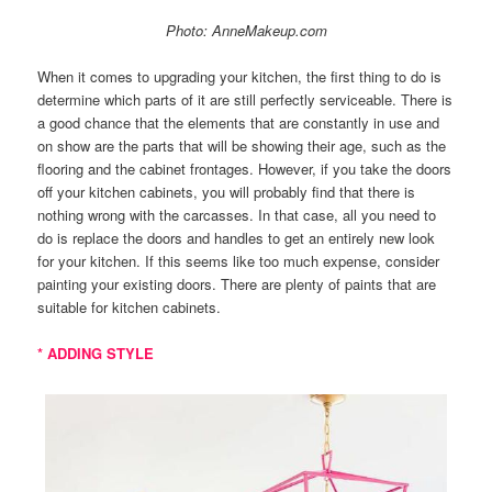
Photo: AnneMakeup.com
When it comes to upgrading your kitchen, the first thing to do is
determine which parts of it are still perfectly serviceable. There is
a good chance that the elements that are constantly in use and
on show are the parts that will be showing their age, such as the
flooring and the cabinet frontages. However, if you take the doors
off your kitchen cabinets, you will probably find that there is
nothing wrong with the carcasses. In that case, all you need to
do is replace the doors and handles to get an entirely new look
for your kitchen. If this seems like too much expense, consider
painting your existing doors. There are plenty of paints that are
suitable for kitchen cabinets.
* ADDING STYLE