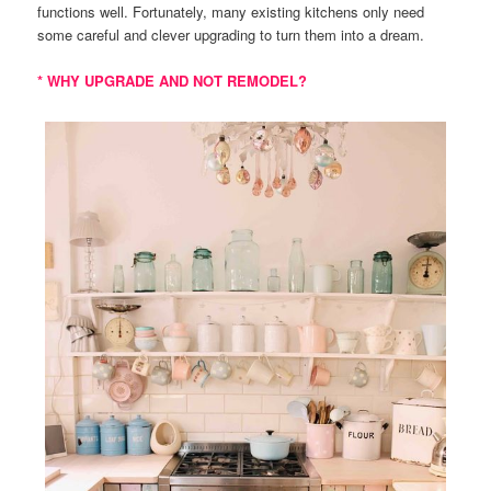
functions well. Fortunately, many existing kitchens only need
some careful and clever upgrading to turn them into a dream.
* WHY UPGRADE AND NOT REMODEL?