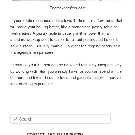
Photo: Instaliga.com
If your kitchen enhancement allows it, there are a few items that
will make your baking better, like a standalone pastry table or
workstation. A pastry table is usually a little lower than a
standard worktop so it is easier to roll out pastry, and its cold,
solid surface – usually marble – is great for keeping pastry at a
manageable temperature.
Improving your kitchen can be achieved relatively inexpensively
by working with what you already have, or you can spend a little
bit more and invest in some tools and gadgets that will improve
your cooking experience.
S
e
a
r
CONTACT
|
ABOUT
|
ADVERTISE