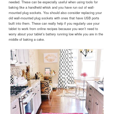
needed. These can be especially useful when using tools for
baking like a handheld whisk and you have run out of wall-
mounted plug sockets. You should also consider replacing your
old wall-mounted plug sockets with ones that have USB ports
built into them. These can really help if you regularly use your
tablet to work from online recipes because you won’t need to
worry about your tablet’s battery running low while you are in the
middle of baking a cake.