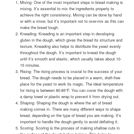
Mixing: One of the most important steps in bread making is
mixing. It’s essential to mix the ingredients properly to
achieve the right consistency. Mixing can be done by hand
or with a mixer, but it’s important not to over-mix as this can
make the bread tough.
Kneading: Kneading is an important step in developing
gluten in the dough, which gives the bread its structure and
texture. Kneading also helps to distribute the yeast evenly
throughout the dough. It’s important to knead the dough
until it’s smooth and elastic, which usually takes about 10-
15 minutes.
Rising: The rising process is crucial to the success of your
bread. The dough needs to be placed in a warm, draft-free
place for the yeast to work its magic. The ideal temperature
for rising is between 80-85°F. You can cover the dough with
a damp towel or plastic wrap to prevent it from drying out.
Shaping: Shaping the dough is where the art of bread
making comes in. There are many different ways to shape
bread, depending on the type of bread you are making. It’s
important to handle the dough gently to avoid deflating it.
Scoring: Scoring is the process of making shallow cuts in