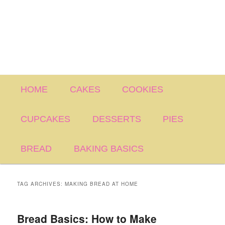
Main
HOME
CAKES
COOKIES
menu
CUPCAKES
DESSERTS
PIES
BREAD
BAKING BASICS
TAG ARCHIVES:
MAKING BREAD AT HOME
Bread Basics: How to Make