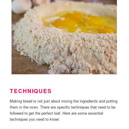
TECHNIQUES
Making bread is not just about mixing the ingredients and putting
them in the oven. There are specific techniques that need to be
followed to get the perfect loaf. Here are some essential
techniques you need to know: