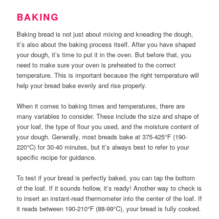
BAKING
Baking bread is not just about mixing and kneading the dough,
it’s also about the baking process itself. After you have shaped
your dough, it’s time to put it in the oven. But before that, you
need to make sure your oven is preheated to the correct
temperature. This is important because the right temperature will
help your bread bake evenly and rise properly.
When it comes to baking times and temperatures, there are
many variables to consider. These include the size and shape of
your loaf, the type of flour you used, and the moisture content of
your dough. Generally, most breads bake at 375-425°F (190-
220°C) for 30-40 minutes, but it’s always best to refer to your
specific recipe for guidance.
To test if your bread is perfectly baked, you can tap the bottom
of the loaf. If it sounds hollow, it’s ready! Another way to check is
to insert an instant-read thermometer into the center of the loaf. If
it reads between 190-210°F (88-99°C), your bread is fully cooked.