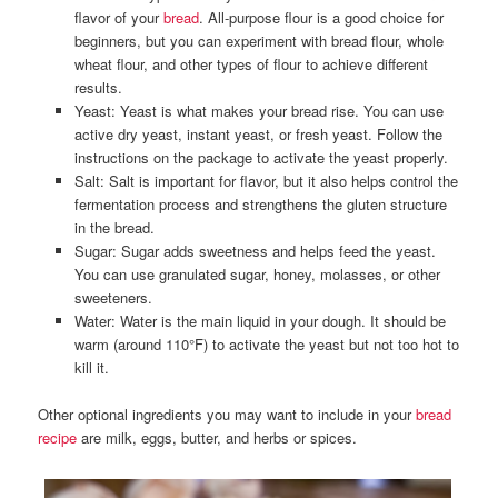
flavor of your
bread
. All-purpose flour is a good choice for
beginners, but you can experiment with bread flour, whole
wheat flour, and other types of flour to achieve different
results.
Yeast: Yeast is what makes your bread rise. You can use
active dry yeast, instant yeast, or fresh yeast. Follow the
instructions on the package to activate the yeast properly.
Salt: Salt is important for flavor, but it also helps control the
fermentation process and strengthens the gluten structure
in the bread.
Sugar: Sugar adds sweetness and helps feed the yeast.
You can use granulated sugar, honey, molasses, or other
sweeteners.
Water: Water is the main liquid in your dough. It should be
warm (around 110°F) to activate the yeast but not too hot to
kill it.
Other optional ingredients you may want to include in your
bread
recipe
are milk, eggs, butter, and herbs or spices.