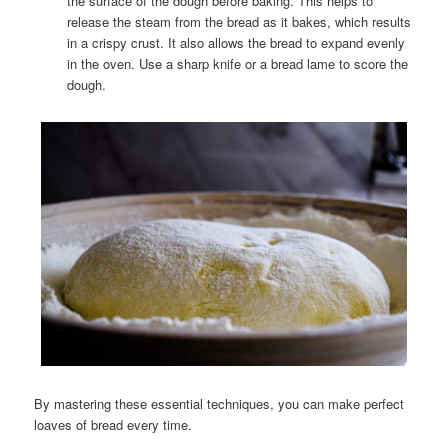
the surface of the dough before baking. This helps to
release the steam from the bread as it bakes, which results
in a crispy crust. It also allows the bread to expand evenly
in the oven. Use a sharp knife or a bread lame to score the
dough.
By mastering these essential techniques, you can make perfect
loaves of bread every time.