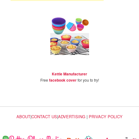
Kettle Manufacturer
Free
facebook cover
for you to try!
ABOUT
|
CONTACT US
|
ADVERTISING
|
PRIVACY POLICY