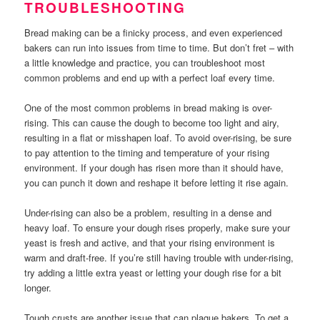
TROUBLESHOOTING
Bread making can be a finicky process, and even experienced
bakers can run into issues from time to time. But don’t fret – with
a little knowledge and practice, you can troubleshoot most
common problems and end up with a perfect loaf every time.
One of the most common problems in bread making is over-
rising. This can cause the dough to become too light and airy,
resulting in a flat or misshapen loaf. To avoid over-rising, be sure
to pay attention to the timing and temperature of your rising
environment. If your dough has risen more than it should have,
you can punch it down and reshape it before letting it rise again.
Under-rising can also be a problem, resulting in a dense and
heavy loaf. To ensure your dough rises properly, make sure your
yeast is fresh and active, and that your rising environment is
warm and draft-free. If you’re still having trouble with under-rising,
try adding a little extra yeast or letting your dough rise for a bit
longer.
Tough crusts are another issue that can plague bakers. To get a