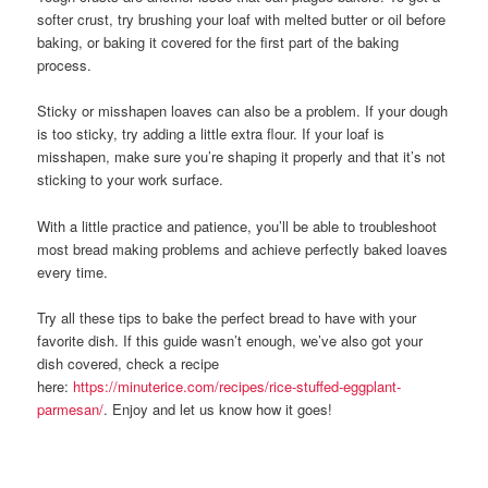
softer crust, try brushing your loaf with melted butter or oil before
baking, or baking it covered for the first part of the baking
process.
Sticky or misshapen loaves can also be a problem. If your dough
is too sticky, try adding a little extra flour. If your loaf is
misshapen, make sure you’re shaping it properly and that it’s not
sticking to your work surface.
With a little practice and patience, you’ll be able to troubleshoot
most bread making problems and achieve perfectly baked loaves
every time.
Try all these tips to bake the perfect bread to have with your
favorite dish. If this guide wasn’t enough, we’ve also got your
dish covered, check a recipe
here:
https://minuterice.com/recipes/rice-stuffed-eggplant-
parmesan/
. Enjoy and let us know how it goes!