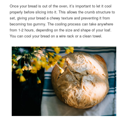
Once your bread is out of the oven, it’s important to let it cool
properly before slicing into it. This allows the crumb structure to
set, giving your bread a chewy texture and preventing it from
becoming too gummy. The cooling process can take anywhere
from 1-2 hours, depending on the size and shape of your loaf.
You can cool your bread on a wire rack or a clean towel.