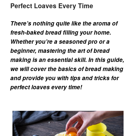
Perfect Loaves Every Time
There’s nothing quite like the aroma of
fresh-baked bread filling your home.
Whether you’re a seasoned pro or a
beginner, mastering the art of bread
making is an essential skill. In this guide,
we will cover the basics of bread making
and provide you with tips and tricks for
perfect loaves every time!