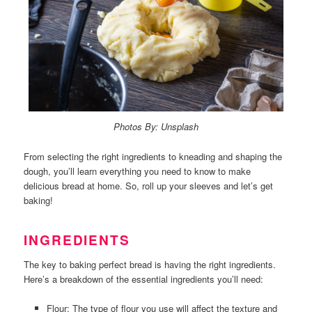
Photos By: Unsplash
From selecting the right ingredients to kneading and shaping the
dough, you’ll learn everything you need to know to make
delicious bread at home. So, roll up your sleeves and let’s get
baking!
INGREDIENTS
The key to baking perfect bread is having the right ingredients.
Here’s a breakdown of the essential ingredients you’ll need:
Flour: The type of flour you use will affect the texture and