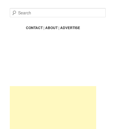
S
e
a
r
CONTACT
|
ABOUT
|
ADVERTISE
c
h