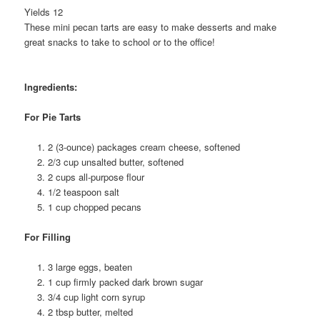
Yields 12
These mini pecan tarts are easy to make desserts and make
great snacks to take to school or to the office!
Ingredients:
For Pie Tarts
2 (3-ounce) packages cream cheese, softened
2/3 cup unsalted butter, softened
2 cups all-purpose flour
1/2 teaspoon salt
1 cup chopped pecans
For Filling
3 large eggs, beaten
1 cup firmly packed dark brown sugar
3/4 cup light corn syrup
2 tbsp butter, melted