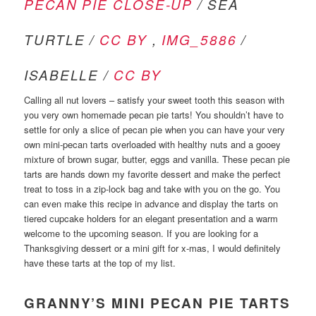
PECAN PIE CLOSE-UP
/ SEA
TURTLE /
CC BY
,
IMG_5886
/
ISABELLE /
CC BY
Calling all nut lovers – satisfy your sweet tooth this season with
you very own homemade pecan pie tarts! You shouldn’t have to
settle for only a slice of pecan pie when you can have your very
own mini-pecan tarts overloaded with healthy nuts and a gooey
mixture of brown sugar, butter, eggs and vanilla. These pecan pie
tarts are hands down my favorite dessert and make the perfect
treat to toss in a zip-lock bag and take with you on the go. You
can even make this recipe in advance and display the tarts on
tiered cupcake holders for an elegant presentation and a warm
welcome to the upcoming season. If you are looking for a
Thanksgiving dessert or a mini gift for x-mas, I would definitely
have these tarts at the top of my list.
GRANNY’S MINI PECAN PIE TARTS