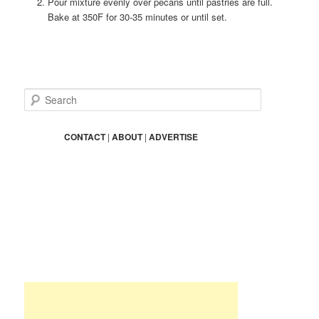
Pour mixture evenly over pecans until pastries are full.
Bake at 350F for 30-35 minutes or until set.
S
e
a
r
CONTACT
|
ABOUT
|
ADVERTISE
c
h