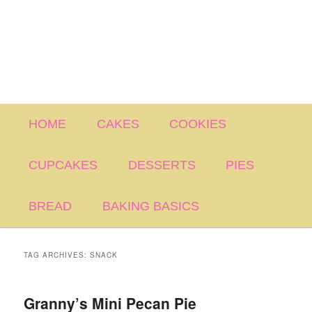
Main
HOME
CAKES
COOKIES
menu
CUPCAKES
DESSERTS
PIES
BREAD
BAKING BASICS
TAG ARCHIVES:
SNACK
Granny’s Mini Pecan Pie