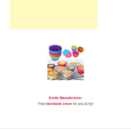
Kettle Manufacturer
Free
facebook cover
for you to try!