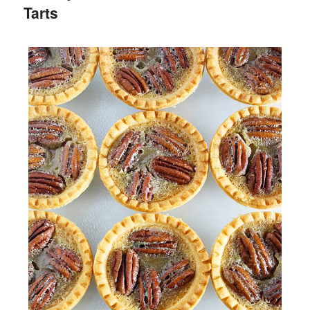
Tarts