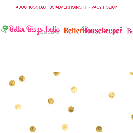
ABOUT
|
CONTACT US
|
ADVERTISING
|
PRIVACY POLICY