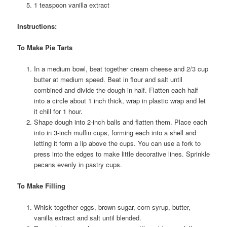
1 teaspoon vanilla extract
Instructions:
To Make Pie Tarts
In a medium bowl, beat together cream cheese and 2/3 cup
butter at medium speed. Beat in flour and salt until
combined and divide the dough in half. Flatten each half
into a circle about 1 inch thick, wrap in plastic wrap and let
it chill for 1 hour.
Shape dough into 2-inch balls and flatten them. Place each
into in 3-inch muffin cups, forming each into a shell and
letting it form a lip above the cups. You can use a fork to
press into the edges to make little decorative lines. Sprinkle
pecans evenly in pastry cups.
To Make Filling
Whisk together eggs, brown sugar, corn syrup, butter,
vanilla extract and salt until blended.