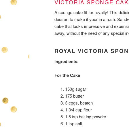
VICTORIA SPONGE CAK
A sponge cake fit for royalty! This delici
dessert to make if your in a rush. Sandw
cake that looks impressive and expens
away, without the need of any special ing
ROYAL VICTORIA SPO
Ingredients:
For the Cake
150g sugar
175 butter
3 eggs, beaten
1 3/4 cup flour
1.5 tsp baking powder
1 tsp salt