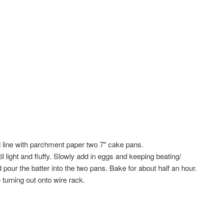
 line with parchment paper two 7″ cake pans.
l light and fluffy. Slowly add in eggs and keeping beating/
nd pour the batter into the two pans. Bake for about half an hour.
 turning out onto wire rack.