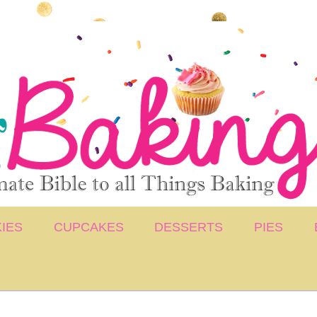
IES
CUPCAKES
DESSERTS
PIES