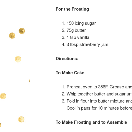
For the Frosting
150 icing sugar
75g butter
1 tsp vanilla
3 tbsp strawberry jam
Directions:
To Make Cake
Preheat oven to 356F. Grease and
Whip together butter and sugar unti
Fold in flour into butter mixture a
Cool in pans for 10 minutes before
To Make Frosting and to Assemble