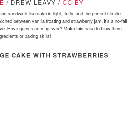
E
/ DREW LEAVY /
CC BY
ous sandwich-like cake is light, fluffy, and the perfect simple
iched between vanilla frosting and strawberry jam, it’s a no-fail
ive. Have guests coming over? Make this cake to blow them
redients or baking skills!
NGE CAKE WITH STRAWBERRIES