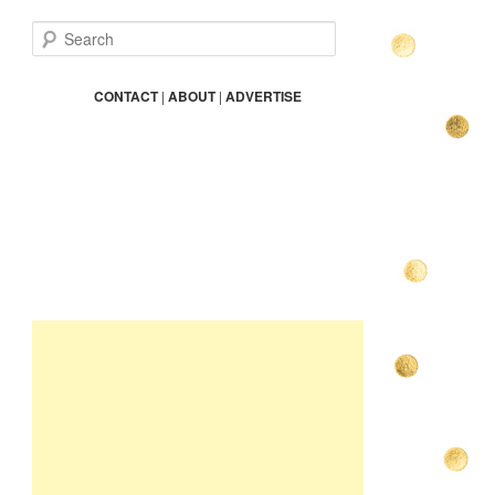
S
e
a
r
CONTACT
|
ABOUT
|
ADVERTISE
c
h