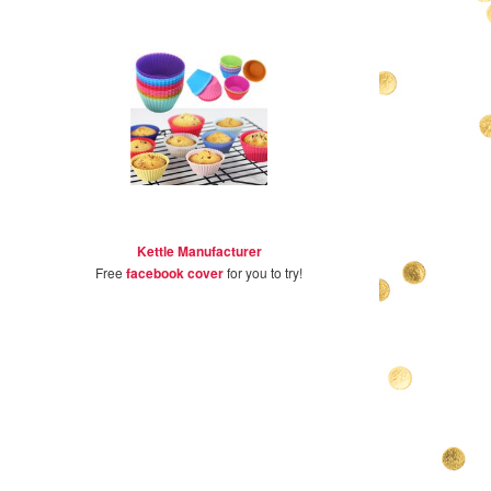
Kettle Manufacturer
Free
facebook cover
for you to try!