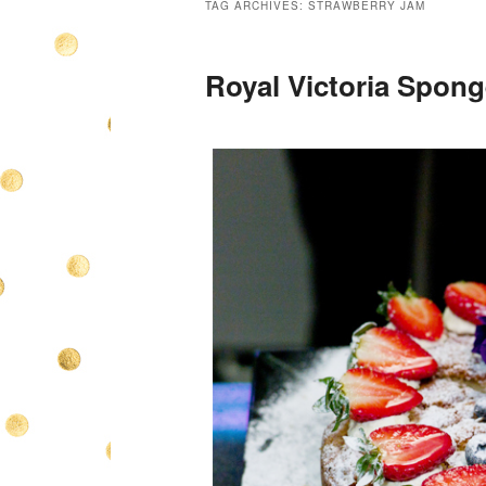
TAG ARCHIVES:
STRAWBERRY JAM
Royal Victoria Spong