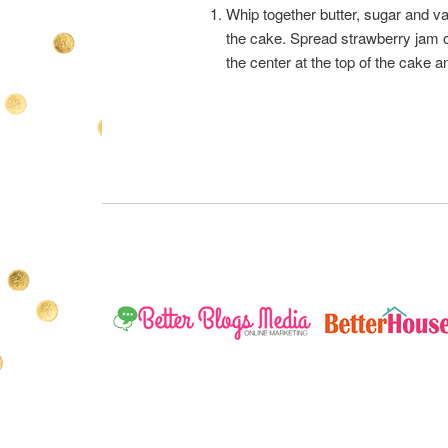
Whip together butter, sugar and vani
the cake. Spread strawberry jam ov
the center at the top of the cake 