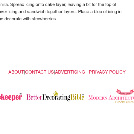
lla. Spread icing onto cake layer, leaving a bit for the top of
er icing and sandwich together layers. Place a blob of icing in
and decorate with strawberries.
ABOUT
|
CONTACT US
|
ADVERTISING
|
PRIVACY POLICY