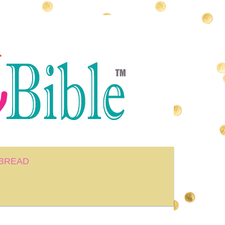
BREAD