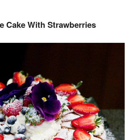
e Cake With Strawberries