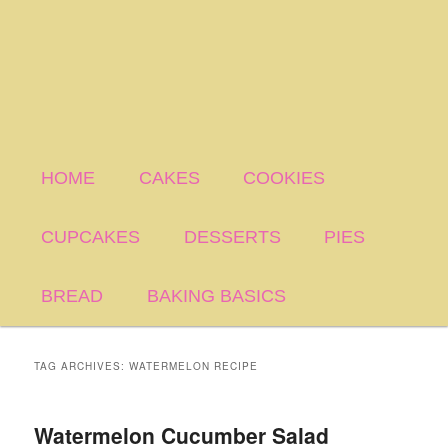
HOME
CAKES
COOKIES
CUPCAKES
DESSERTS
PIES
BREAD
BAKING BASICS
TAG ARCHIVES:
WATERMELON RECIPE
Watermelon Cucumber Salad