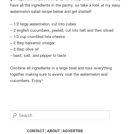
have all the ingredients in the pantry, so take a look at my easy
watermelon salad recipe below and get started!
– 1/2 large watermelon, cut into cubes
– 2 english cucumbers, peeled, cut into half and then sliced
– 1/2 cup crumbled feta cheese
– 2 tbsp balsamic vinegar
– 2 tbsp olive oil
– basil, salt, and pepper to taste
Combine all ingredients in a large bowl and toss everything
together making sure to evenly coat the watermelon and
cucumbers. Enjoy!
S
e
a
r
CONTACT
|
ABOUT
|
ADVERTISE