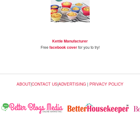
Kettle Manufacturer
Free
facebook cover
for you to try!
ABOUT
|
CONTACT US
|
ADVERTISING
|
PRIVACY POLICY