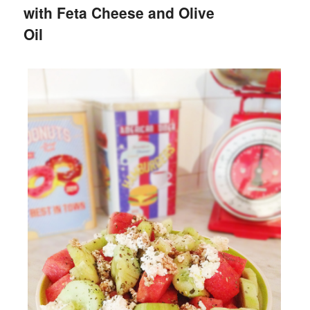
with Feta Cheese and Olive
Oil