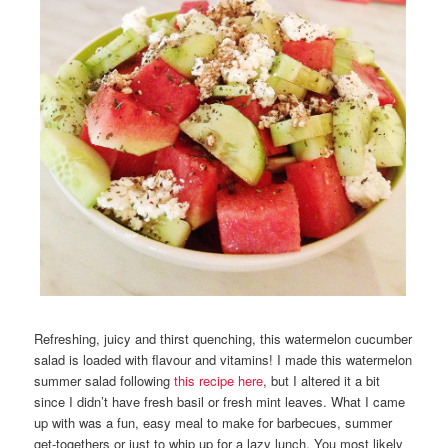
Refreshing, juicy and thirst quenching, this watermelon cucumber
salad is loaded with flavour and vitamins! I made this watermelon
summer salad following
this recipe here
, but I altered it a bit
since I didn’t have fresh basil or fresh mint leaves. What I came
up with was a fun, easy meal to make for barbecues, summer
get-togethers or just to whip up for a lazy lunch. You most likely